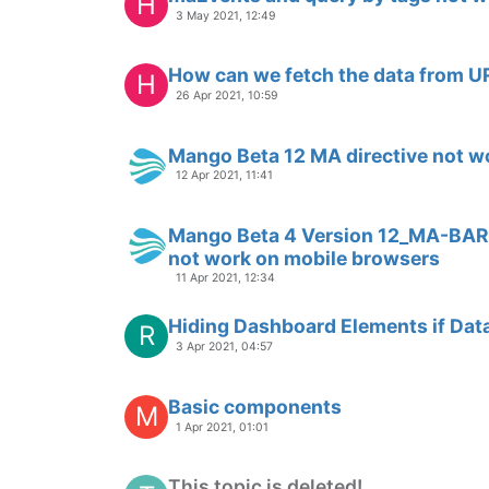
D
25 Feb 2020, 00:24
initializing an input of type=text
D
23 Feb 2020, 08:19
more than 4 Axes
D
20 Feb 2020, 19:14
Adding multiple axes
D
19 Feb 2020, 22:40
Changing grid color
D
13 Feb 2020, 23:42
Change individual pen scales
D
14 Feb 2020, 00:16
Datapoint Assignment
D