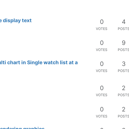
VOTES
POST
0
2
VOTES
POST
0
7
VOTES
POST
0
3
VOTES
POST
p vs. Pressure)
1
2
VOTES
POST
0
6
VOTES
POST
0
3