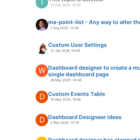
6 Feb 2020, 02:19
Question about User Module
10 Jan 2020, 15:28
real time chart
D
21 Dec 2019, 05:04
Stale data on Dashboard Pages
20 Dec 2019, 17:51
Graph 2 dependent variables (Tem
N
19 Dec 2019, 17:56
Insight Required
P
13 Dec 2019, 23:31
ng-init for date.to and date.from
P
9 Dec 2019, 11:14