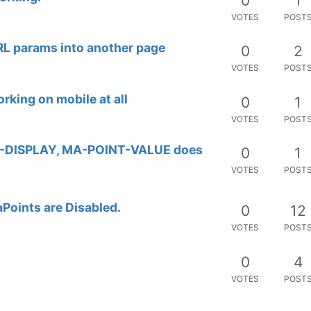
0
4
VOTES
POST
0
4
VOTES
POST
0
8
VOTES
POST
0
4
VOTES
POST
0
5
VOTES
POST
0
2
VOTES
POST
0
5