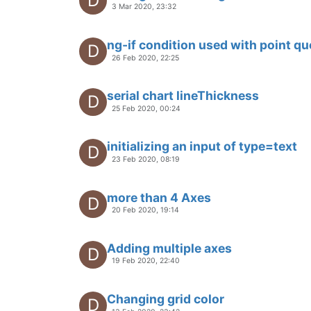
28 Oct 2019, 17:27
how to import my web page from
V
25 Oct 2019, 14:10
How to import my own web page p
V
22 Oct 2019, 14:58
This topic is deleted!
V
23 Oct 2019, 14:01
Using <ma-heat-map> with multip
18 Oct 2019, 10:59
Native desktop app with NodeJS / 
about how to solve browser issue
13 Sep 2019, 07:47
ma-serial-chart options minimum 