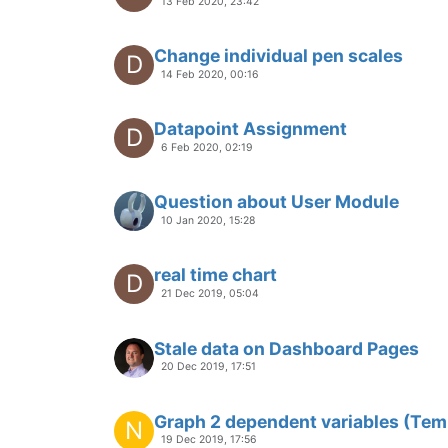
10 Oct 2019, 12:58
Modbus Serial Datasource fixed le
9 Oct 2019, 05:56
how to make style blinking via val
O
13 Sep 2019, 03:31
adding a parameter to a menu
P
13 Sep 2019, 11:34
image rotating well But not SVG oj
J
26 Aug 2019, 13:55
Styling a Custom Component in u
P
26 Aug 2019, 17:38
Timer for Binary Switch Button
S
26 Aug 2019, 15:17