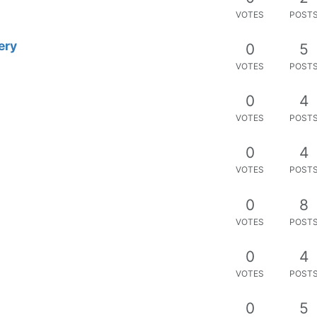
VOTES
POST
 mango?
0
2
VOTES
POST
roject?
0
5
VOTES
POST
le datapoints
0
2
VOTES
POST
Electron without having to think
2
11
s
VOTES
POST
not applied
0
3