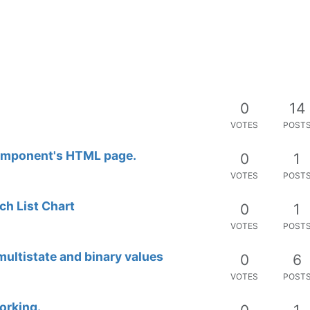
rd
0
7
VOTES
POST
0
4
VOTES
POST
0
6
VOTES
POST
0
3
VOTES
POST
0
2
VOTES
POST
ery
0
5
VOTES
POST