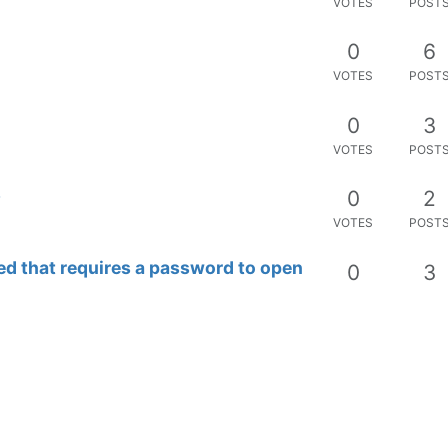
VOTES
POST
mponents ?
0
3
VOTES
POST
d scratches on objects
0
7
VOTES
POST
stion
0
3
VOTES
POST
d dashboard ?
0
4
VOTES
POST
I is disturbing (disable?)
0
4
VOTES
POST
0
4
VOTES
POST