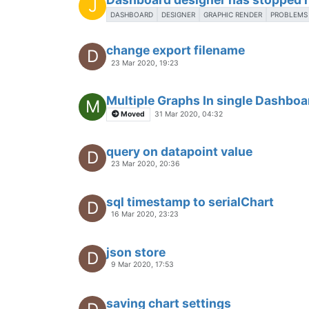
Using Webpack with user module
3 Dec 2019, 19:02
How to make a button when presse
O
a page?
15 Nov 2019, 07:29
State chart to show only true valu
K
8 Nov 2019, 01:18
Newbie SVG question
N
7 Nov 2019, 22:29
2 watchlists on same page?
P
27 Aug 2018, 14:16
<ma-point-values> & <ma-point-sta