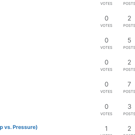
VOTES
POST
ngth string issue
1
5
VOTES
POST
ue?
0
4
VOTES
POST
0
2
VOTES
POST
ect
0
5
VOTES
POST
serModule
0
17
VOTES
POST
0
6