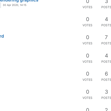
VOTES
POST
s
0
2
VOTES
POST
d that requires a password to open
0
3
VOTES
POST
es
0
3
VOTES
POST
0
3
VOTES
POST
0
4
VOTES
POST
tistics> inside ng-if
0
5