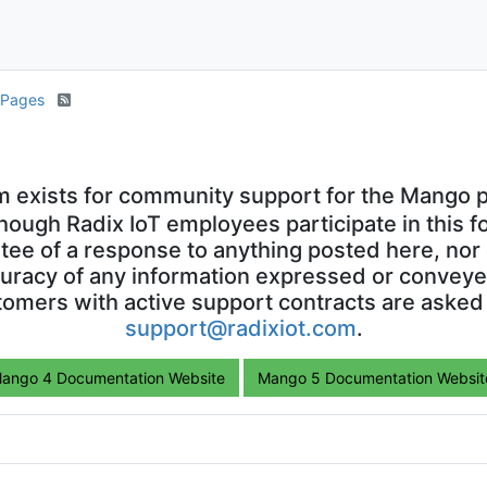
S Pages
m exists for community support for the Mango p
though Radix IoT employees participate in this f
ntee of a response to anything posted here, nor 
uracy of any information expressed or conveyed
omers with active support contracts are asked
support@radixiot.com
.
ango 4 Documentation Website
Mango 5 Documentation Websit