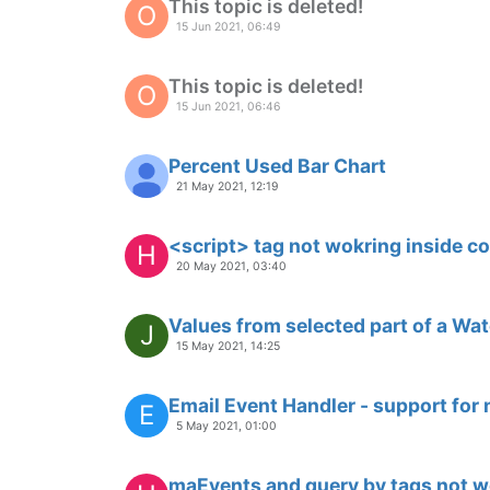
Multiple Graphs In single Dashboa
M
Moved
31 Mar 2020, 04:32
query on datapoint value
D
23 Mar 2020, 20:36
sql timestamp to serialChart
D
16 Mar 2020, 23:23
json store
D
9 Mar 2020, 17:53
saving chart settings
D
3 Mar 2020, 23:32
ng-if condition used with point qu
D
26 Feb 2020, 22:25
serial chart lineThickness