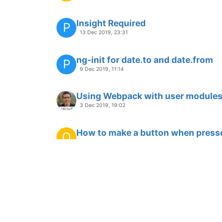
special syntax to display SVG co
J
26 Aug 2019, 11:37
Adaptive layout of examples -- Re
J
22 Aug 2019, 08:04
in 3.6.1 Chart decimal number que
18 Jul 2019, 02:41
is there a way to restore a delete
B
12 Jul 2019, 17:07
Bouncing Notification in New 3.6 U
P
26 Jun 2019, 21:04
Chart of sum data points
A
23 May 2018, 19:34