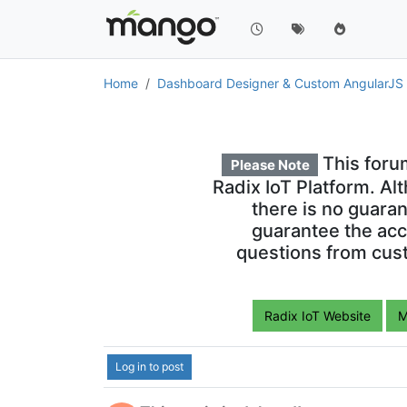
Home
Dashboard Designer & Custom AngularJ
This foru
Please Note
Radix IoT Platform. Al
there is no guara
guarantee the acc
questions from cust
Radix IoT Website
M
Log in to post