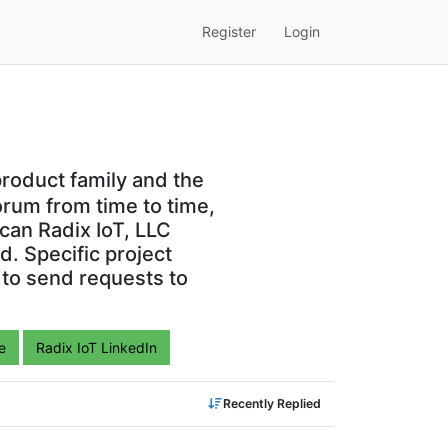
Register
Login
roduct family and the
orum from time to time,
can Radix IoT, LLC
. Specific project
 to send requests to
e
Radix IoT LinkedIn
Recently Replied