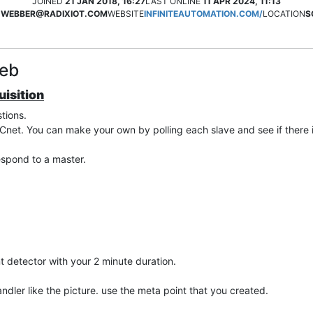
JOINED
21 JAN 2018, 16:27
LAST ONLINE
11 APR 2024, 11:13
.WEBBER@RADIXIOT.COM
WEBSITE
INFINITEAUTOMATION.COM/
LOCATION
S
Web
isition
tions.
net. You can make your own by polling each slave and see if there 
espond to a master.
t detector with your 2 minute duration.
dler like the picture. use the meta point that you created.