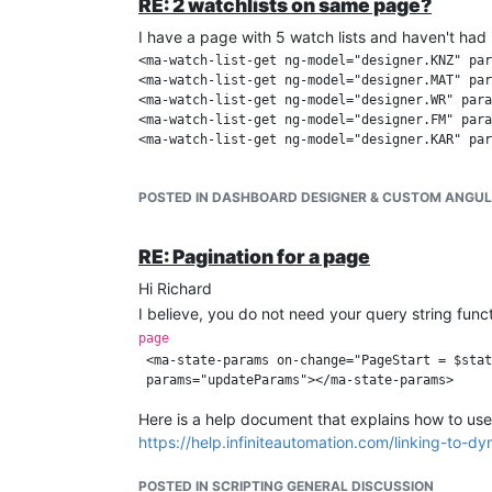
RE: 2 watchlists on same page?
I have a page with 5 watch lists and haven't had i
<ma-watch-list-get ng-model="designer.KNZ" par
<ma-watch-list-get ng-model="designer.MAT" par
<ma-watch-list-get ng-model="designer.WR" para
<ma-watch-list-get ng-model="designer.FM" para
<ma-watch-list-get ng-model="designer.KAR" par
POSTED IN DASHBOARD DESIGNER & CUSTOM ANGU
RE: Pagination for a page
Hi Richard
I believe, you do not need your query string func
page
 <ma-state-params on-change="PageStart = $stat
Here is a help document that explains how to use i
https://help.infiniteautomation.com/linking-to-
POSTED IN SCRIPTING GENERAL DISCUSSION