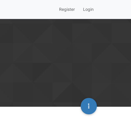
Register
Login