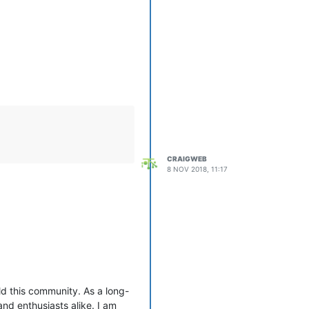
CRAIGWEB
8 NOV 2018, 11:17
d this community. As a long-
nd enthusiasts alike. I am