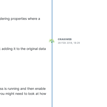
endering properties where a
CRAIGWEB
28 FEB 2018, 18:29
adding it to the original data
ess is running and then enable
 you might need to look at how