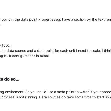
ta point in the data point Properties eg: have a section by the text r
n.
to 100%
a data source and a data point for each unit I need to scale. I think 
ng bulk configurations in excel.
o do so...
pting enviroment. So you could use a meta point to watch if your proc
e process is not running. Data sources do take some time to start so