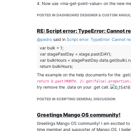
4. Now use <ma-get-point-value> on the new meta
POSTED IN DASHBOARD DESIGNER & CUSTOM ANGU
RE: Script error: TypeError: Cannot r
@
pedro
said in
Script error: TypeError: Cannot r
var bulk = 1;
var stagePastDay = stage.past(DAY);
var bulkHours = stagePastDay.data.get(bulk).r
return bulkHours;
The example on the help documents for the .get()
return b.past(MONTH, 2).get(false).proportion;
try remove the .data on your .get call.
POSTED IN SCRIPTING GENERAL DISCUSSION
Greetings Mango OS community!
Greetings Mango OS community! I am excited to 
time member and supporter of Mango OS, I believe