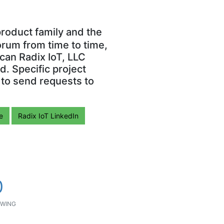
roduct family and the
orum from time to time,
can Radix IoT, LLC
. Specific project
 to send requests to
e
Radix IoT LinkedIn
0
WING