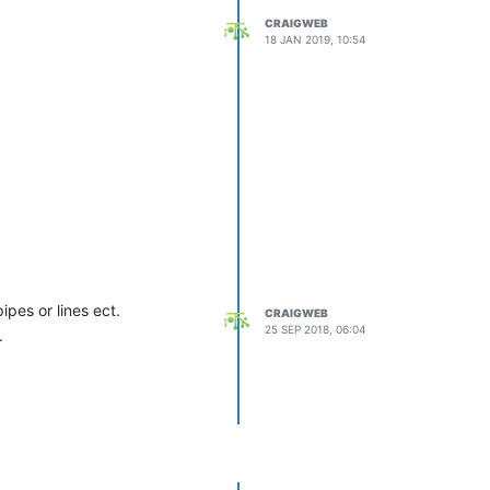
CRAIGWEB
18 JAN 2019, 10:54
pes or lines ect.
CRAIGWEB
25 SEP 2018, 06:04
.