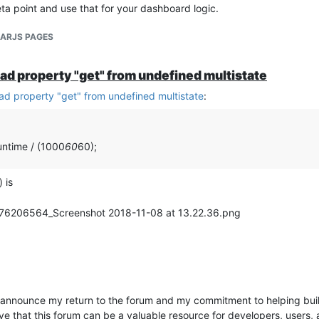
 point and use that for your dashboard logic.
LARJS PAGES
ead property "get" from undefined multistate
ead property "get" from undefined multistate
:
untime / (1000
60
60);
 is
announce my return to the forum and my commitment to helping buil
 that this forum can be a valuable resource for developers, users, a