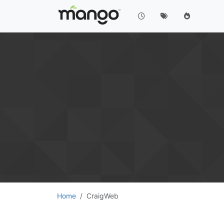
Home
CraigWeb