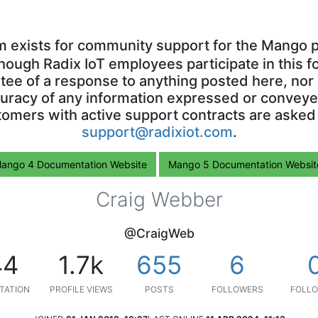
m exists for community support for the Mango p
though Radix IoT employees participate in this f
ntee of a response to anything posted here, nor 
uracy of any information expressed or conveyed
omers with active support contracts are asked
support@radixiot.com
.
ango 4 Documentation Website
Mango 5 Documentation Websit
Craig Webber
@CraigWeb
44
1.7k
655
6
TATION
PROFILE VIEWS
POSTS
FOLLOWERS
FOLLO