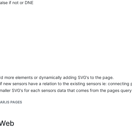
false if not or DNE
false if not or DNE or User does not have permissions
dd more elements or dynamically adding SVG's to the page.
new sensors have a relation to the existing sensors ie: connecting pi
aller SVG's for each sensors data that comes from the pages query
LARJS PAGES
gWeb