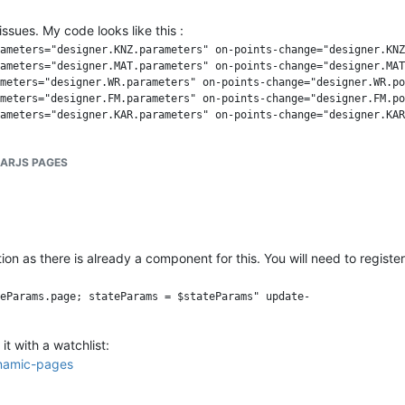
ssues. My code looks like this :
ameters="designer.KNZ.parameters" on-points-change="designer.KNZ
ameters="designer.MAT.parameters" on-points-change="designer.MAT
meters="designer.WR.parameters" on-points-change="designer.WR.po
meters="designer.FM.parameters" on-points-change="designer.FM.po
ameters="designer.KAR.parameters" on-points-change="designer.KAR
LARJS PAGES
tion as there is already a component for this. You will need to regist
eParams.page; stateParams = $stateParams" update- 

t with a watchlist:
dynamic-pages