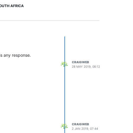
OUTH AFRICA
is any response.
CRAIGWEB
28 MAY 2019, 06:12
CRAIGWEB
2 JAN 2019, 07:44