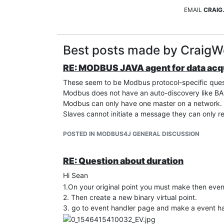
EMAIL
CRAIG
Best posts made by Craig
RE: MODBUS JAVA agent for data acqu
These seem to be Modbus protocol-specific ques
Modbus does not have an auto-discovery like BAC
Modbus can only have one master on a network.
Slaves cannot initiate a message they can only r
POSTED IN MODBUS4J GENERAL DISCUSSION
RE: Question about duration
Hi Sean
1.On your original point you must make then even
2. Then create a new binary virtual point.
3. go to event handler page and make a event han