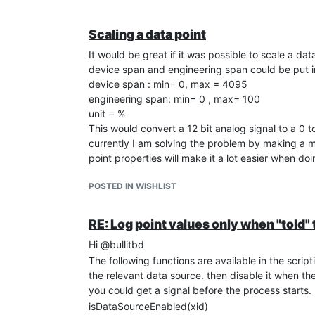
Scaling a data point
It would be great if it was possible to scale a da
device span and engineering span could be put i
device span : min= 0, max = 4095
engineering span: min= 0 , max= 100
unit = %
This would convert a 12 bit analog signal to a 0 
currently I am solving the problem by making a met
point properties will make it a lot easier when doi
POSTED IN WISHLIST
RE: Log point values only when "told" t
Hi @bullitbd
The following functions are available in the scri
the relevant data source. then disable it when th
you could get a signal before the process starts.
isDataSourceEnabled(xid)