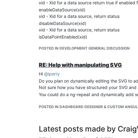
xid - Xid for a data source return true if enabled 
enableDataSource(xid)
xid - Xid for a data source, return status
disableDataSource(xid)
xid - Xid for a data source, return status
isDataPointEnabled(xid)
xid - Xid for a data point return true if enabled 
POSTED IN DEVELOPMENT GENERAL DISCUSSION
RE: Help with manipulating SVG
Hi
@
iperry
Do you plan on dynamically editing the SVG to a
Not sure how you have structured your SVG and if 
You could do a ng-repeat and dynamically add sm
POSTED IN DASHBOARD DESIGNER & CUSTOM ANGU
Latest posts made by Crai