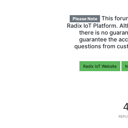
This foru
Please Note
Radix IoT Platform. Al
there is no guara
guarantee the acc
questions from cust
Radix IoT Website
M
REPU