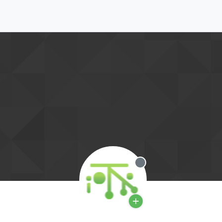
Offline