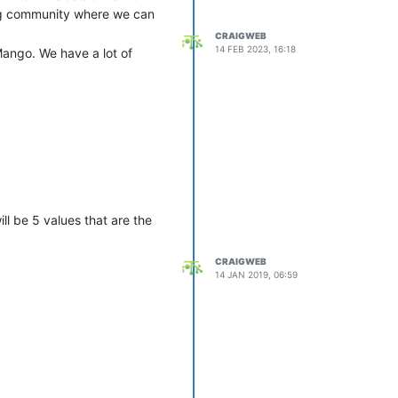
ving community where we can
CRAIGWEB
14 FEB 2023, 16:18
Mango. We have a lot of
ll be 5 values that are the
CRAIGWEB
14 JAN 2019, 06:59