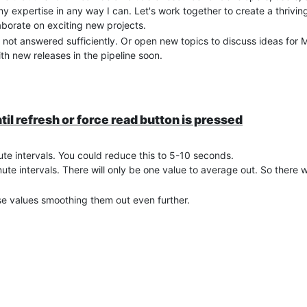
 my expertise in any way I can. Let's work together to create a thri
borate on exciting new projects.
 not answered sufficiently. Or open new topics to discuss ideas for 
th new releases in the pipeline soon.
til refresh or force read button is pressed
ute intervals. You could reduce this to 5-10 seconds.
te intervals. There will only be one value to average out. So there wi
se values smoothing them out even further.