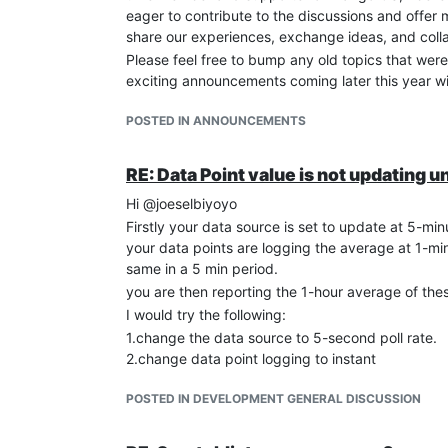
eager to contribute to the discussions and offer
share our experiences, exchange ideas, and colla
Please feel free to bump any old topics that were
exciting announcements coming later this year wi
POSTED IN ANNOUNCEMENTS
RE: Data Point value is not updating un
Hi @joeselbiyoyo
Firstly your data source is set to update at 5-min
your data points are logging the average at 1-minu
same in a 5 min period.
you are then reporting the 1-hour average of the
I would try the following:
1.change the data source to 5-second poll rate.
2.change data point logging to instant
POSTED IN DEVELOPMENT GENERAL DISCUSSION