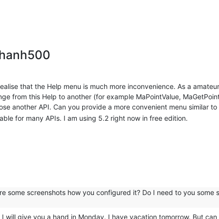
thanh500
realise that the Help menu is much more inconvenience. As a amateu
nge from this Help to another (for example MaPointValue, MaGetPointV
oose another API. Can you provide a more convenient menu similar to
able for many APIs. I am using 5.2 right now in free edition.
share some screenshots how you configured it? Do I need to you some s
will give you a hand in Monday. I have vacation tomorrow. But can y