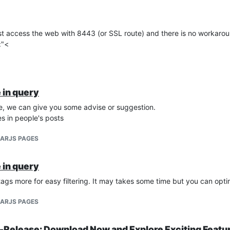
st access the web with 8443 (or SSL route) and there is no workaro
omation.mango.rest.latest.websocket.pointValue.PointValueWebSock
:"<
cket.WebSocketClosedException: Websocket closed

 in query
e, we can give you some advise or suggestion.
s in people's posts
LARJS PAGES
 in query
tags more for easy filtering. It may takes some time but you can opt
LARJS PAGES
Release: Download Now and Explore Exciting Featu