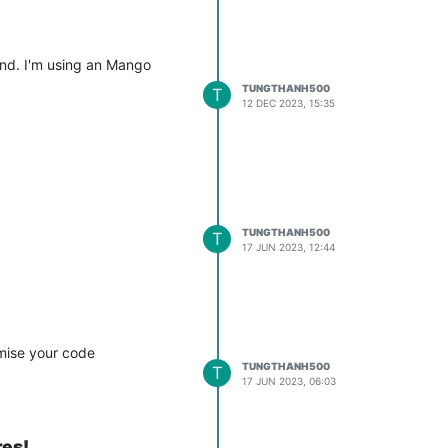
und. I'm using an Mango
etHandler$PointValueWebSocketListener.pointUpdated:253) - Error 
TUNGTHANH500
T
12 DEC 2023, 15:35
TUNGTHANH500
T
17 JUN 2023, 12:44
imise your code
TUNGTHANH500
T
17 JUN 2023, 06:03
res!