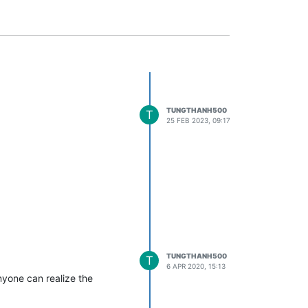
TUNGTHANH500
T
25 FEB 2023, 09:17
TUNGTHANH500
T
6 APR 2020, 15:13
nyone can realize the