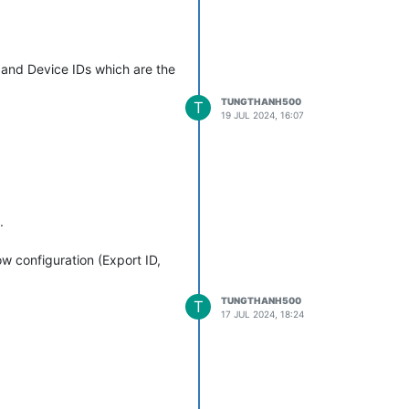
, and Device IDs which are the
TUNGTHANH500
T
19 JUL 2024, 16:07
, i will increase comp_ratio by
me I enable this meta point
.
me=Setpoint Controller, id=13, type=MetaDataSourceRT) took 12ms 
etHandler$PointValueWebSocketListener.pointUpdated:253) - Error 
 configuration (Export ID,
TUNGTHANH500
T
17 JUL 2024, 18:24