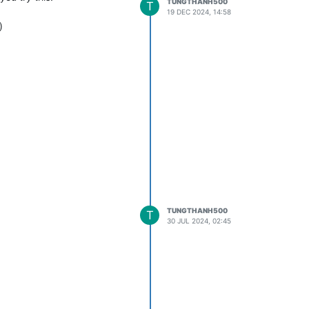
TUNGTHANH500
T
19 DEC 2024, 14:58
)
TUNGTHANH500
T
30 JUL 2024, 02:45