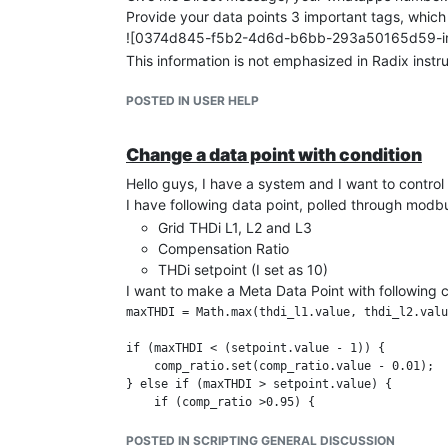
Provide your data points 3 important tags, which
![0374d845-f5b2-4d6d-b6bb-293a50165d59-image.
This information is not emphasized in Radix instr
POSTED IN USER HELP
Change a data point with condition
Hello guys, I have a system and I want to control 
I have following data point, polled through mod
Grid THDi L1, L2 and L3
Compensation Ratio
THDi setpoint (I set as 10)
I want to make a Meta Data Point with following 
maxTHDI = Math.max(thdi_l1.value, thdi_l2.valu
if (maxTHDI < (setpoint.value - 1)) {

    comp_ratio.set(comp_ratio.value - 0.01);

} else if (maxTHDI > setpoint.value) {

    if (comp_ratio >0.95) {

        comp_ratio.set(1)}

    else {

POSTED IN SCRIPTING GENERAL DISCUSSION