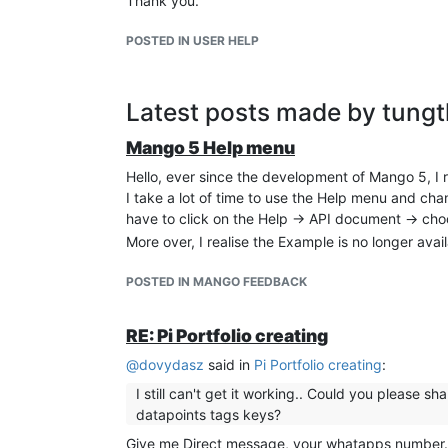
Thank you.
POSTED IN USER HELP
Latest posts made by tung
Mango 5 Help menu
Hello, ever since the development of Mango 5, I 
I take a lot of time to use the Help menu and cha
have to click on the Help -> API document -> ch
More over, I realise the Example is no longer avail
POSTED IN MANGO FEEDBACK
RE: Pi Portfolio creating
@
dovydasz
said in
Pi Portfolio creating
:
I still can't get it working.. Could you please 
datapoints tags keys?
Give me Direct message, your whatapps number. I 