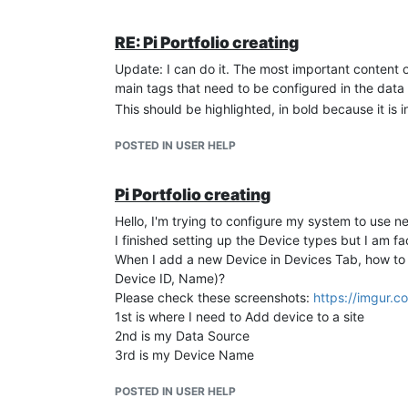
        comp_ratio.set (comp_ratio.value + 0.0
}

RE: Pi Portfolio creating
}

Update: I can do it. The most important content of
main tags that need to be configured in the data 
My intention is:
This should be highlighted, in bold because it is 
If the value of maxTHDi is lower than 9, then
if the value of maxTHDi is above 10 then if 
POSTED IN USER HELP
0.05.
I want to make this meta point run every 15 seco
Pi Portfolio creating
this kind of error appear in the logs and repeat lo
Hello, I'm trying to configure my system to use new
INFO  2024-07-19T19:32:26,312 (com.serotonin.m
WARN  2024-07-19T19:34:54,511 (com.infiniteaut
I finished setting up the Device types but I am fac
com.infiniteautomation.mango.rest.latest.webso
When I add a new Device in Devices Tab, how to
	at com.infiniteautomation.mango.rest.latest.websocket.MangoWebSocketHandler.sendStringMessageAsync(MangoWebSocketHandler.java:121) ~[?:?]

Device ID, Name)?
	at com.infiniteautomation.mango.rest.latest.websocket.MangoWebSocketHandler.sendMessage(MangoWebSocketHandler.java:96) ~[?:?]

Please check these screenshots:
https://imgur.c
	at com.infiniteautomation.mango.rest.latest.websocket.pointValue.PointValueWebSocketHandler.sendMessage(PointValueWebSocketHandler.java:154) ~[?:?]

1st is where I need to Add device to a site
	at com.infiniteautomation.mango.rest.latest.websocket.pointValue.PointValueWebSocketHandler$PointValueWebSocketListener.sendNotification(PointValueWebSocketHandler.java:200) ~[?:?]

2nd is my Data Source
	at com.infiniteautomation.mango.rest.latest.websocket.pointValue.PointValueWebSocketHandler$PointValueWebSocketListener.pointUpdated(PointValueWebSocketHandler.java:250) ~[?:?]

	at com.serotonin.m2m2.rt.DataPointEventNotifyWorkItem.execute(DataPointEventNotifyWorkItem.java:64) ~[mango-5.1.4.jar:?]

3rd is my Device Name
	at com.serotonin.m2m2.rt.maint.BackgroundProcessingImpl$RejectableWorkItemRunnable.run(BackgroundProcessingImpl.java:531) ~[mango-5.1.4.jar:?]

	at com.serotonin.timer.Task.runTask(Task.java:176) ~[mango-5.1.4.jar:?]

POSTED IN USER HELP
	at com.serotonin.timer.TaskWrapper.run(TaskWrapper.java:22) ~[mango-5.1.4.jar:?]
