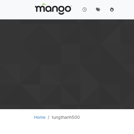
Home
tungthanh500