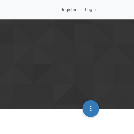
Register
Login