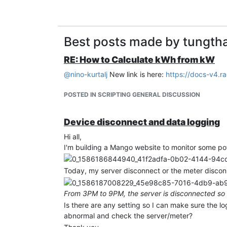
Best posts made by tungt
RE: How to Calculate kWh from kW
@
nino-kurtalj
New link is here:
https://docs-v4.r
POSTED IN SCRIPTING GENERAL DISCUSSION
Device disconnect and data logging
Hi all,
I'm building a Mango website to monitor some pow
Today, my server disconnect or the meter disconn
From 3PM to 9PM, the server is disconnected so 
Is there are any setting so I can make sure the l
abnormal and check the server/meter?