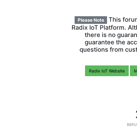
This foru
Please Note
Radix IoT Platform. Al
there is no guara
guarantee the acc
questions from cust
Radix IoT Website
M
REPU