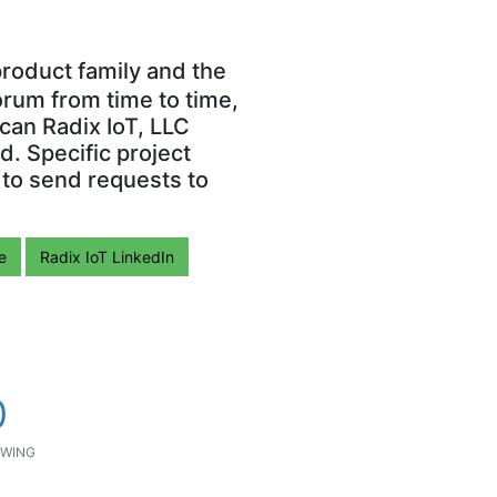
roduct family and the
orum from time to time,
can Radix IoT, LLC
. Specific project
 to send requests to
e
Radix IoT LinkedIn
0
WING