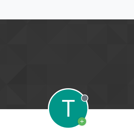
T
Offline