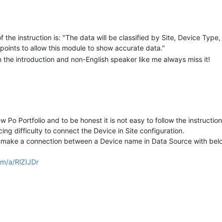
5);

 the instruction is: "The data will be classified by Site, Device Type
points to allow this module to show accurate data."
in the introduction and non-English speaker like me always miss it!
 i lower the value of comp_ratio by 0.01.
comp_ratio > 0.95 then comp_ratio = 1 and if comp_ratio is lower 0.95
nd, together with the polling of Modbus data point. However, every ti
ts of times:
 Po Portfolio and to be honest it is not easy to follow the instruction
2m2.rt.RuntimeManagerImpl.startDataSource:346) - Data source (na
omation.mango.rest.latest.websocket.pointValue.PointValueWebSock
ing difficulty to connect the Device in Site configuration.
cket.WebSocketClosedException: Websocket closed

 make a connection between a Device name in Data Source with below
om/a/RlZIJDr