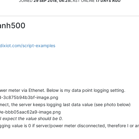
JOINED
29 SEP 2018, 04:25
LAST ONLINE
17 DAYS AGO
hanh500
adixiot.com/script-examples
er meter via Ethenet. Below is my data point logging setting.
ect, the server keeps logging last data value (see photo below)
I expect the value should be 0.
ogging value is 0 if server/power meter disconnected, therefore I or a