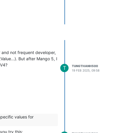
r and not frequent developer,
alue...). But after Mango 5, I
 V4?
TUNGTHANH500
T
19 FEB 2025, 09:58
pecific values for
ou try this: