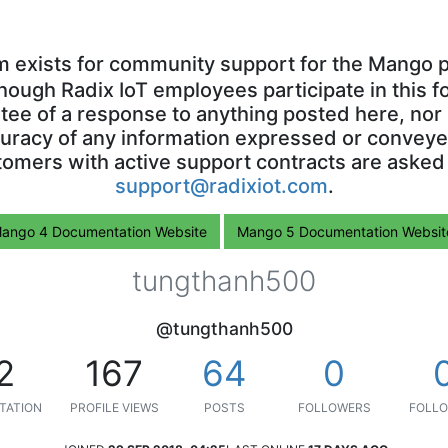
m exists for community support for the Mango p
though Radix IoT employees participate in this f
ntee of a response to anything posted here, nor 
uracy of any information expressed or conveyed
omers with active support contracts are asked
support@radixiot.com
.
ango 4 Documentation Website
Mango 5 Documentation Websit
tungthanh500
@tungthanh500
2
167
64
0
TATION
PROFILE VIEWS
POSTS
FOLLOWERS
FOLLO