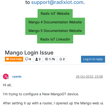
to
support@radixiot.com
.
Radix IoT Website
Mango 4 Documentation Website
Mango 5 Documentation Website
Radix IoT LinkedIn
Mango Login Issue
4
2
1.7k
2
Log in to reply
User help
R
ryanlo
26 Oct 2023, 23:58
Offline
Hi all,
I'm trying to configure a New MangoGT device.
After setting it up with a router, I opened up the Mango web ui.