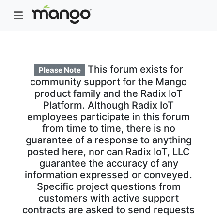
This forum exists for
Please Note
community support for the Mango
product family and the Radix IoT
Platform. Although Radix IoT
employees participate in this forum
from time to time, there is no
guarantee of a response to anything
posted here, nor can Radix IoT, LLC
guarantee the accuracy of any
information expressed or conveyed.
Specific project questions from
customers with active support
contracts are asked to send requests