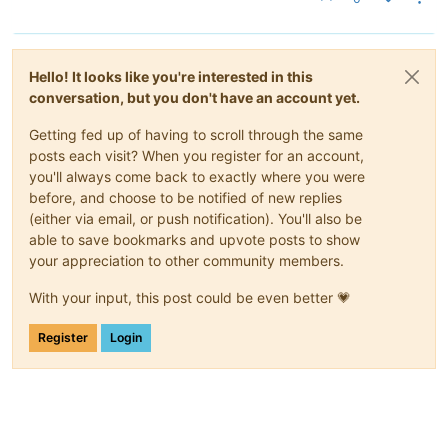
Hello! It looks like you're interested in this
conversation, but you don't have an account yet.
Getting fed up of having to scroll through the same
posts each visit? When you register for an account,
you'll always come back to exactly where you were
before, and choose to be notified of new replies
(either via email, or push notification). You'll also be
able to save bookmarks and upvote posts to show
your appreciation to other community members.
With your input, this post could be even better 💗
Register
Login