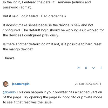
In the login, I entered the default username (admin) and
password (admin).
But it said Login failed - Bad credentials.
It doesn't make sense because the device is new and not
configured. The default login should be working as it worked for
the devices I configured previously.
Is there another default login? If not, is it possible to hard reset
the mango device?
Thanks.
0
joeamiraglia
27 Oct 2023, 02:31
Offline
@
ryanlo
This can happen if your browser has a cached version
of the page. Try opening the page in incognito or private mode
to see if that resolves the issue.