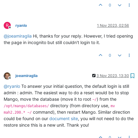
0
R
ryanlo
1 Nov 2023, 02:56
Offline
@
joeamiraglia
Hi, thanks for your reply. However, I tried opening
the page in incognito but still couldn't login to it.
0
joeamiraglia
3 Nov 2023, 13:30
Offline
@
ryanlo
To answer your initial question, the default login is still
admin : admin. The easiest way to do a reset would be to stop
Mango, move the database (move it to root
) from the
~/
directory (from directory use,
/opt/mango/databases/
mv
command), then restart Mango. Similar direction
mah2.200.* ~/
could be found on our
document site
, you will not need to do the
restore since this is a new unit. Thank you!
0