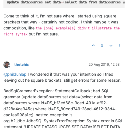
update
 dataSources 
set
 data
=
(
select
 data 
from
 dataSources 
wh
Come to think of it, I'm not sure where I started using square
brackets that way - certainly not coding. I think maybe it was
composition, like
the [one] example[s] didn't illustrate the
but I'm not sure.
right syntax
0
thutchis
20 Aug 2019, 12:53
Offline
@
phildunlap
I wondered if that was your intention so I tried
leaving out he square brackets, still get errors for some reason.
BadSqlGrammarException: StatementCallback; bad SQL
grammar [update dataSources set data=(select data from
dataSources where id=DS_bf3ed68c-3ced-491a-af92-
d228a4ce345c) where id=DS_80cdd749-28ad-4612-93d4-
cac1ea998a1c;]; nested exception is
org.h2.jdbc.JdbcSQLSyntaxErrorException: Syntax error in SQL
statement "UPDATE DATASOURCES SET DATA=(SELECT DATA