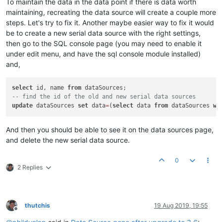
To maintain the data in the data point if there is data worth
maintaining, recreating the data source will create a couple more
steps. Let's try to fix it. Another maybe easier way to fix it would
be to create a new serial data source with the right settings,
then go to the SQL console page (you may need to enable it
under edit menu, and have the sql console module installed)
and,
select
 id, name 
from
-- find the id of the old and new serial data sources
update
 dataSources 
set
 data
=
(
select
 data 
from
 dataSources 
wh
And then you should be able to see it on the data sources page,
and delete the new serial data source.
0
2 Replies
thutchis
19 Aug 2019, 19:55
Offline