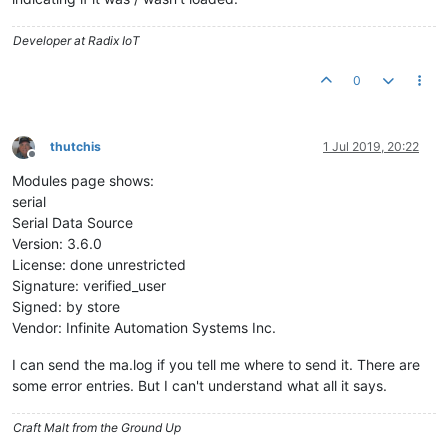
Developer at Radix IoT
0
thutchis
1 Jul 2019, 20:22
Offline
Modules page shows:
serial
Serial Data Source
Version: 3.6.0
License: done unrestricted
Signature: verified_user
Signed: by store
Vendor: Infinite Automation Systems Inc.
I can send the ma.log if you tell me where to send it. There are
some error entries. But I can't understand what all it says.
Craft Malt from the Ground Up