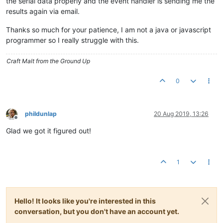
the serial data properly and the event handler is sending me the
results again via email.
Thanks so much for your patience, I am not a java or javascript
programmer so I really struggle with this.
Craft Malt from the Ground Up
0
phildunlap
20 Aug 2019, 13:26
Offline
Glad we got it figured out!
1
Hello! It looks like you're interested in this
conversation, but you don't have an account yet.