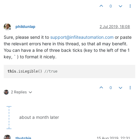
0
phildunlap
2 Jul 2019, 18:08
Offline
Sure, please send it to
support@infiiteautomation.com
or paste
the relevant errors here in this thread, so that all may benefit.
You can have a line of three back ticks (key to the left of the 1
key, ` ) to format it nicely.
this
.isLegible() 
//true
0
2 Replies
about a month later
thutchis
15 Aug 2019, 22:31