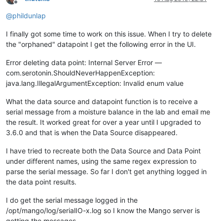
Offline
@
phildunlap
I finally got some time to work on this issue. When I try to delete
the "orphaned" datapoint I get the following error in the UI.
Error deleting data point: Internal Server Error —
com.serotonin.ShouldNeverHappenException:
java.lang.IllegalArgumentException: Invalid enum value
What the data source and datapoint function is to receive a
serial message from a moisture balance in the lab and email me
the result. It worked great for over a year until I upgraded to
3.6.0 and that is when the Data Source disappeared.
I have tried to recreate both the Data Source and Data Point
under different names, using the same regex expression to
parse the serial message. So far I don't get anything logged in
the data point results.
I do get the serial message logged in the
/opt/mango/log/serialIO-x.log so I know the Mango server is
getting the messages.