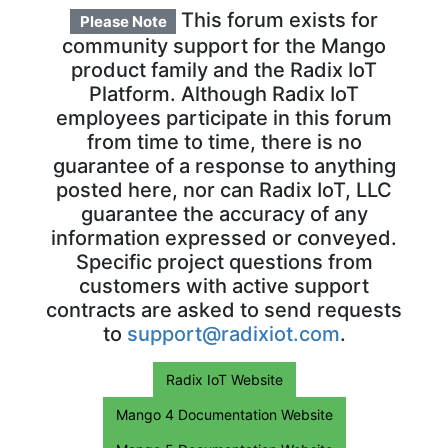
This forum exists for
Please Note
community support for the Mango
product family and the Radix IoT
Platform. Although Radix IoT
employees participate in this forum
from time to time, there is no
guarantee of a response to anything
posted here, nor can Radix IoT, LLC
guarantee the accuracy of any
information expressed or conveyed.
Specific project questions from
customers with active support
contracts are asked to send requests
to
support@radixiot.com
.
Radix IoT Website
Mango 4 Documentation Website