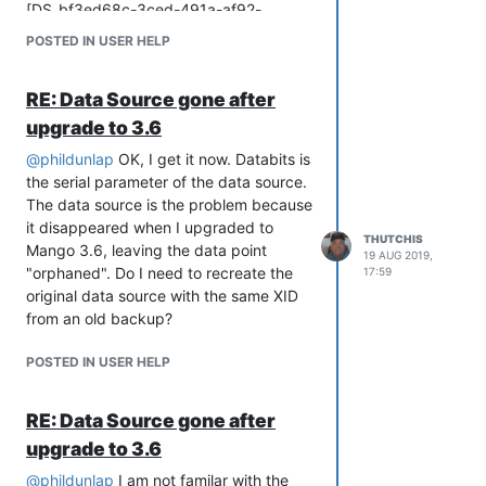
[DS_bf3ed68c-3ced-491a-af92-
d228a4ce345c]) where id=
POSTED IN USER HELP
[DS_80cdd749-28ad-4612-93d4-
cac1ea998a1c];
RE: Data Source gone after
ShouldNeverHappenException:
org.h2.jdbc.JdbcSQLSyntaxErrorException:
upgrade to 3.6
Syntax error in SQL statement "UPDATE
@
phildunlap
OK, I get it now. Databits is
DATASOURCES SET DATA=(SELECT
the serial parameter of the data source.
DATA FROM DATASOURCES WHERE ID=
The data source is the problem because
[[*]DS_BF3ED68C-3CED-491A-AF92-
it disappeared when I upgraded to
D228A4CE345C]) WHERE ID=
THUTCHIS
Mango 3.6, leaving the data point
19 AUG 2019,
[DS_80CDD749-28AD-4612-93D4-
"orphaned". Do I need to recreate the
17:59
CAC1EA998A1C]; "; expected "ALL,
original data source with the same XID
ANY, SOME"; SQL statement: update
from an old backup?
dataSources set data=(select data from
dataSources where id=[DS_bf3ed68c-
POSTED IN USER HELP
3ced-491a-af92-d228a4ce345c])
where id=[DS_80cdd749-28ad-4612-
RE: Data Source gone after
93d4-cac1ea998a1c]; [42001-199]
Apparently the SQL syntax is wrong. I
upgrade to 3.6
am not enough of an SQL expert to find
@
phildunlap
I am not familar with the