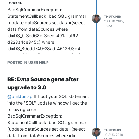
reason.
BadSqlGrammarException:
StatementCallback; bad SQL grammar
THUTCHIS
20 AUG 2019,
[update dataSources set data=(select
12:53
data from dataSources where
id=DS_bf3ed68c-3ced-491a-af92-
d228a4ce345c) where
id=DS_80cdd749-28ad-4612-93d4-
cac1ea998a1c;]; nested exception is
org.h2.jdbc.JdbcSQLSyntaxErrorException:
POSTED IN USER HELP
Syntax error in SQL statement "UPDATE
DATASOURCES SET DATA=(SELECT
RE: Data Source gone after
DATA FROM DATASOURCES WHERE
upgrade to 3.6
ID=DS_BF3ED68C-3CED[*]-491A-
AF92-D228A4CE345C) WHERE
@
phildunlap
If I put your SQL statement
ID=DS_80CDD749-28AD-4612-93D4-
into the "SQL" update window I get the
CAC1EA998A1C; "; expected "[, ::, *, /,
following error:
%, +, -, ||, ~, !~, NOT, LIKE, ILIKE,
BadSqlGrammarException:
REGEXP, IS, IN, BETWEEN, AND, OR,
StatementCallback; bad SQL grammar
GROUP, HAVING, WINDOW, QUALIFY,
[update dataSources set data=(select
THUTCHIS
UNION, EXCEPT, MINUS, INTERSECT,
data from dataSources where id=
19 AUG 2019,