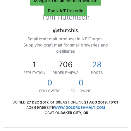
Mango 5 Documentation Website
Radix IoT LinkedIn
Tom Hutchison
@thutchis
Small craft malt producer in NE Oregon.
Supplying craft malt for small breweries and
distilleries
1
706
28
REPUTATION
PROFILE VIEWS
POSTS
0
0
FOLLOWERS
FOLLOWING
JOINED
27 DEC 2017, 01:39
LAST ONLINE
21 AUG 2019, 16:01
AGE
69
WEBSITE
WWW.GOLDRUSHMALT.COM
LOCATION
BAKER CITY, OR