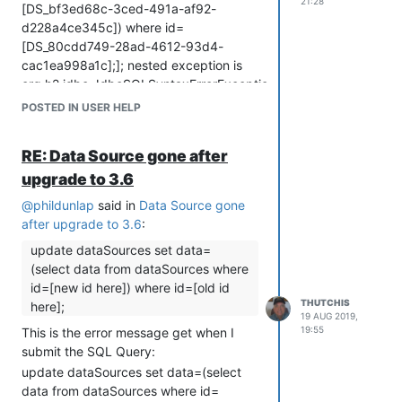
ORDER, OFFSET, FETCH, LIMIT,
21:28
[DS_bf3ed68c-3ced-491a-af92-
SAMPLE_SIZE, FOR, [, ::, *, /, %, +, -, ||,
d228a4ce345c]) where id=
~, !~, NOT, LIKE, ILIKE, REGEXP, IS, IN,
[DS_80cdd749-28ad-4612-93d4-
BETWEEN, AND, OR, ,, )"; SQL
cac1ea998a1c];]; nested exception is
statement: update dataSources set
org.h2.jdbc.JdbcSQLSyntaxErrorException:
data=(select data from dataSources
Syntax error in SQL statement "UPDATE
POSTED IN USER HELP
where id=DS_bf3ed68c-3ced-491a-
DATASOURCES SET DATA=(SELECT
af92-d228a4ce345c) where
DATA FROM DATASOURCES WHERE ID=
id=DS_80cdd749-28ad-4612-93d4-
RE: Data Source gone after
[[*]DS_BF3ED68C-3CED-491A-AF92-
cac1ea998a1c; [42001-199]
upgrade to 3.6
D228A4CE345C]) WHERE ID=
Press Escape to dismiss. Press Control-
[DS_80CDD749-28AD-4612-93D4-
@
phildunlap
said in
Data Source gone
"o" to
CAC1EA998A1C]; "; expected "ALL,
after upgrade to 3.6
:
ANY, SOME"; SQL statement: update
update dataSources set data=
dataSources set data=(select data from
(select data from dataSources where
dataSources where id=[DS_bf3ed68c-
id=[new id here]) where id=[old id
3ced-491a-af92-d228a4ce345c])
THUTCHIS
here];
where id=[DS_80cdd749-28ad-4612-
19 AUG 2019,
93d4-cac1ea998a1c]; [42001-199]
19:55
This is the error message get when I
Press Escape to dismiss. Press Control-
submit the SQL Query:
"o" to
update dataSources set data=(select
data from dataSources where id=