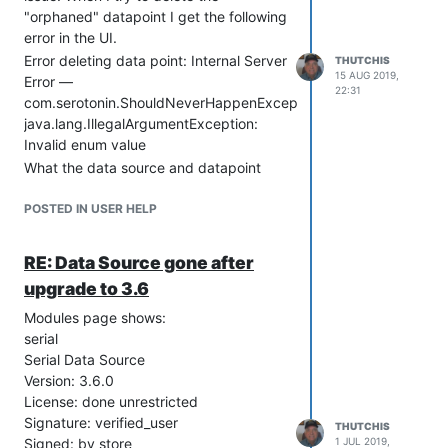
"orphaned" datapoint I get the following
error in the UI.
Error deleting data point: Internal Server
THUTCHIS
15 AUG 2019,
Error —
22:31
com.serotonin.ShouldNeverHappenException:
java.lang.IllegalArgumentException:
Invalid enum value
What the data source and datapoint
function is to receive a serial message
from a moisture balance in the lab and
POSTED IN USER HELP
email me the result. It worked great for
over a year until I upgraded to 3.6.0
RE: Data Source gone after
and that is when the Data Source
upgrade to 3.6
disappeared.
I have tried to recreate both the Data
Modules page shows:
Source and Data Point under different
serial
names, using the same regex
Serial Data Source
expression to parse the serial message.
Version: 3.6.0
So far I don't get anything logged in the
License: done unrestricted
data point results.
Signature: verified_user
THUTCHIS
Signed: by store
1 JUL 2019,
I do get the serial message logged in