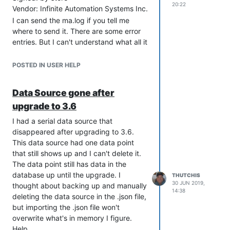
20:22
Vendor: Infinite Automation Systems Inc.
the /opt/mango/log/serialIO-x.log so I
know the Mango server is getting the
I can send the ma.log if you tell me
messages.
where to send it. There are some error
entries. But I can't understand what all it
Any suggestions on how to trouble-
says.
shoot this would be appreciated.
POSTED IN USER HELP
Data Source gone after
upgrade to 3.6
I had a serial data source that
disappeared after upgrading to 3.6.
This data source had one data point
that still shows up and I can't delete it.
The data point still has data in the
database up until the upgrade. I
THUTCHIS
30 JUN 2019,
thought about backing up and manually
14:38
deleting the data source in the .json file,
but importing the .json file won't
overwrite what's in memory I figure.
Help.