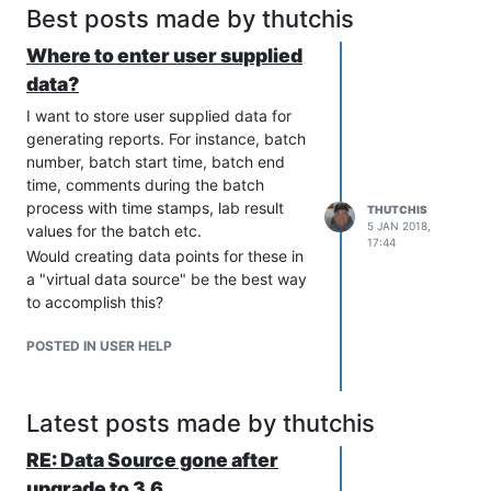
Best posts made by thutchis
Where to enter user supplied
data?
I want to store user supplied data for
generating reports. For instance, batch
number, batch start time, batch end
time, comments during the batch
process with time stamps, lab result
THUTCHIS
5 JAN 2018,
values for the batch etc.
17:44
Would creating data points for these in
a "virtual data source" be the best way
to accomplish this?
POSTED IN USER HELP
Latest posts made by thutchis
RE: Data Source gone after
upgrade to 3.6