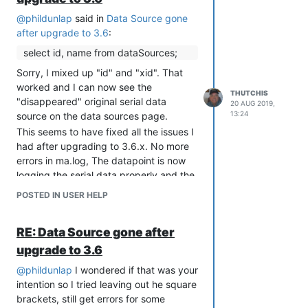
@
phildunlap
said in
Data Source gone
after upgrade to 3.6
:
select id, name from dataSources;
Sorry, I mixed up "id" and "xid". That
worked and I can now see the
THUTCHIS
"disappeared" original serial data
20 AUG 2019,
13:24
source on the data sources page.
This seems to have fixed all the issues I
had after upgrading to 3.6.x. No more
errors in ma.log, The datapoint is now
logging the serial data properly and the
event handler is sending me the results
POSTED IN USER HELP
again via email.
Thanks so much for your patience, I am
RE: Data Source gone after
not a java or javascript programmer so I
really struggle with this.
upgrade to 3.6
@
phildunlap
I wondered if that was your
intention so I tried leaving out he square
brackets, still get errors for some