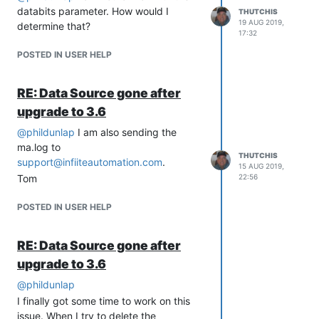
it.
databits parameter. How would I
THUTCHIS
19 AUG 2019,
determine that?
17:32
POSTED IN USER HELP
RE: Data Source gone after
upgrade to 3.6
@
phildunlap
I am also sending the
ma.log to
THUTCHIS
support@infiiteautomation.com
.
15 AUG 2019,
Tom
22:56
POSTED IN USER HELP
RE: Data Source gone after
upgrade to 3.6
@
phildunlap
I finally got some time to work on this
issue. When I try to delete the