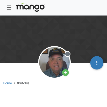
Offline
Home
thutchis