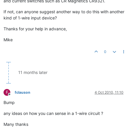
and current switches such as CR Magnetics CR9321.
If not, can anyone suggest another way to do this with another
kind of 1-wire input device?
Thanks for your help in advance,
Mike
0
11 months later
F
fclauson
4 Oct 2010, 11:10
Offline
Bump
any ideas on how you can sense in a 1-wire circuit ?
Many thanks