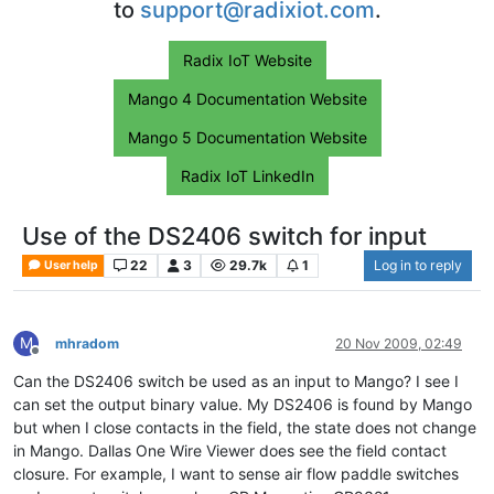
to
support@radixiot.com
.
Radix IoT Website
Mango 4 Documentation Website
Mango 5 Documentation Website
Radix IoT LinkedIn
Use of the DS2406 switch for input
22
3
29.7k
1
Log in to reply
User help
M
mhradom
20 Nov 2009, 02:49
Offline
Can the DS2406 switch be used as an input to Mango? I see I
can set the output binary value. My DS2406 is found by Mango
but when I close contacts in the field, the state does not change
in Mango. Dallas One Wire Viewer does see the field contact
closure. For example, I want to sense air flow paddle switches