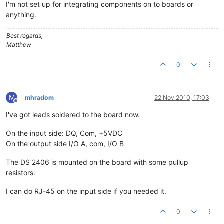
I'm not set up for integrating components on to boards or
anything.
Best regards,
Matthew
0
M
mhradom
22 Nov 2010, 17:03
Offline
I've got leads soldered to the board now.
On the input side: DQ, Com, +5VDC
On the output side I/O A, com, I/O B
The DS 2406 is mounted on the board with some pullup
resistors.
I can do RJ-45 on the input side if you needed it.
0