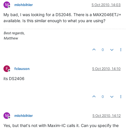
M
mlohbihler
5 Oct 2010, 14:03
Offline
My bad, I was looking for a DS2046. There is a MAX2046ETJ+
available. Is this similar enough to what you are using?
Best regards,
Matthew
0
F
fclauson
5 Oct 2010, 14:10
Offline
its DS2406
0
M
mlohbihler
5 Oct 2010, 14:12
Offline
Yes, but that's not with Maxim-IC calls it. Can you specify the