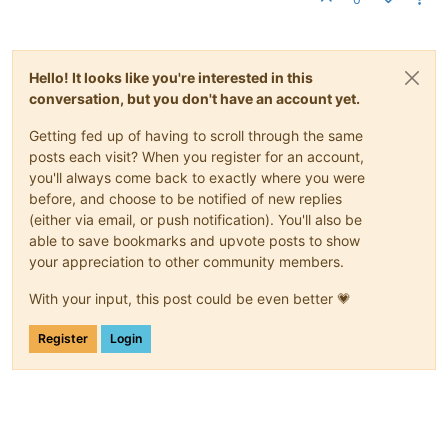
Hello! It looks like you're interested in this
conversation, but you don't have an account yet.
Getting fed up of having to scroll through the same
posts each visit? When you register for an account,
you'll always come back to exactly where you were
before, and choose to be notified of new replies
(either via email, or push notification). You'll also be
able to save bookmarks and upvote posts to show
your appreciation to other community members.
With your input, this post could be even better 💗
Register
Login