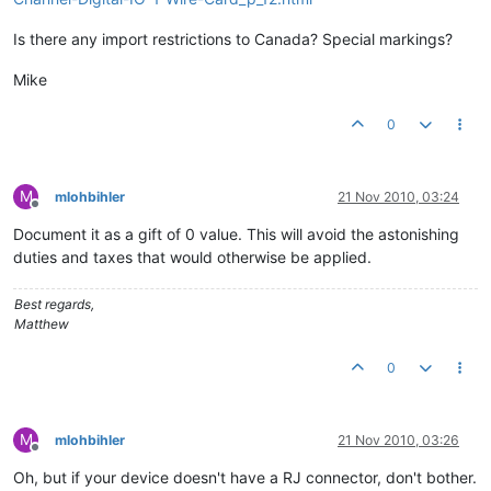
Is there any import restrictions to Canada? Special markings?
Mike
0
M
mlohbihler
21 Nov 2010, 03:24
Offline
Document it as a gift of 0 value. This will avoid the astonishing
duties and taxes that would otherwise be applied.
Best regards,
Matthew
0
M
mlohbihler
21 Nov 2010, 03:26
Offline
Oh, but if your device doesn't have a RJ connector, don't bother.