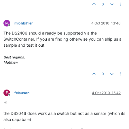
0
M
mlohbihler
4 Oct 2010, 13:40
Offline
The DS2406 should already be supported via the
SwitchContainer. If you are finding otherwise you can ship us a
sample and test it out.
Best regards,
Matthew
0
F
fclauson
4 Oct 2010, 15:42
Offline
Hi
the DS2046 does work as a switch but not as a sensor (which its
also capabale)