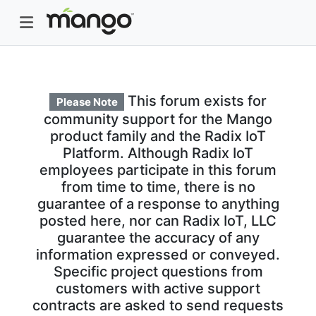
This forum exists for
Please Note
community support for the Mango
product family and the Radix IoT
Platform. Although Radix IoT
employees participate in this forum
from time to time, there is no
guarantee of a response to anything
posted here, nor can Radix IoT, LLC
guarantee the accuracy of any
information expressed or conveyed.
Specific project questions from
customers with active support
contracts are asked to send requests