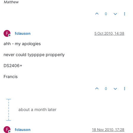
Matthew
0
F
fclauson
5 Oct 2010, 14:38
Offline
ahh - my apologies
never could typpppe propperly
DS2406+
Francis
0
about a month later
F
fclauson
18 Nov 2010, 17:28