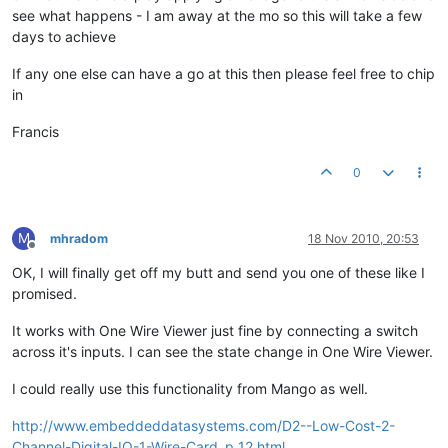
see what happens - I am away at the mo so this will take a few
days to achieve
If any one else can have a go at this then please feel free to chip
in
Francis
0
M
mhradom
18 Nov 2010, 20:53
Offline
OK, I will finally get off my butt and send you one of these like I
promised.
It works with One Wire Viewer just fine by connecting a switch
across it's inputs. I can see the state change in One Wire Viewer.
I could really use this functionality from Mango as well.
http://www.embeddeddatasystems.com/D2--Low-Cost-2-
Channel-Digital-IO-1-Wire-Card_p_12.html