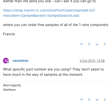
Rather than me send you one - can I ask if you can go to
https://shop.maxim-ic.com/storefront/searchsample.do?
menuitem=Sample&event=SampleSearchLoad
where you can order free samples of all of the 1-wire componets
Francis
0
M
mlohbihler
5 Oct 2010, 13:58
Offline
What specific part number are you using? They don't seem to
have much in the way of samples at the moment.
Best regards,
Matthew
0