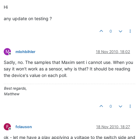
Offline
Hi
any update on testing ?
0
M
mlohbihler
18 Nov 2010, 18:02
Offline
Sadly, no. The samples that Maxim sent i cannot use. When you
say it won't work as a sensor, why is that? It should be reading
the device's value on each poll.
Best regards,
Matthew
0
F
fclauson
18 Nov 2010, 18:27
Offline
ok - let me have a play applying a voltage to the switch side and