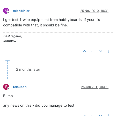
M
mlohbihler
25 Nov 2010, 19:31
Offline
I got test 1-wire equipment from hobbyboards. If yours is
compatible with that, it should be fine.
Best regards,
Matthew
0
2 months later
F
fclauson
25 Jan 2011, 06:19
Offline
Bump
any news on this - did you manage to test
0