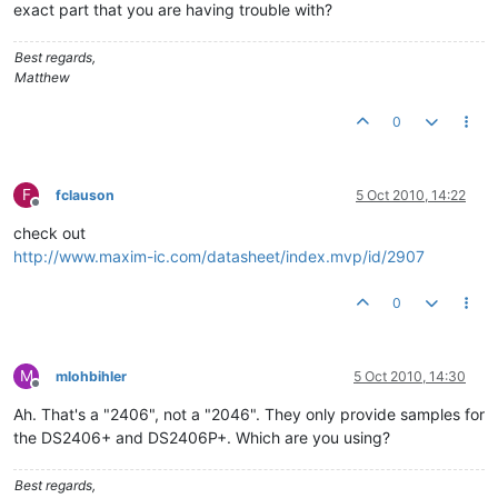
exact part that you are having trouble with?
Best regards,
Matthew
0
F
fclauson
5 Oct 2010, 14:22
Offline
check out
http://www.maxim-ic.com/datasheet/index.mvp/id/2907
0
M
mlohbihler
5 Oct 2010, 14:30
Offline
Ah. That's a "2406", not a "2046". They only provide samples for
the DS2406+ and DS2406P+. Which are you using?
Best regards,