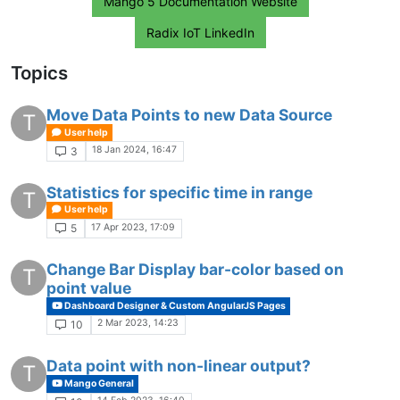
Mango 5 Documentation Website
Radix IoT LinkedIn
Topics
Move Data Points to new Data Source
T
User help
18 Jan 2024, 16:47
3
Statistics for specific time in range
T
User help
17 Apr 2023, 17:09
5
Change Bar Display bar-color based on
T
point value
Dashboard Designer & Custom AngularJS Pages
2 Mar 2023, 14:23
10
Data point with non-linear output?
T
Mango General