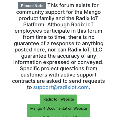
This forum exists for
Please Note
community support for the Mango
product family and the Radix IoT
Platform. Although Radix IoT
employees participate in this forum
from time to time, there is no
guarantee of a response to anything
posted here, nor can Radix IoT, LLC
guarantee the accuracy of any
information expressed or conveyed.
Specific project questions from
customers with active support
contracts are asked to send requests
to
support@radixiot.com
.
Radix IoT Website
Mango 4 Documentation Website