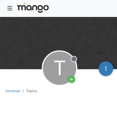
T
Offline
tomatopi
Topics