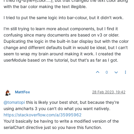
I tried ng-style={color:...}, but that changed the text color along
with the bar color making the text illegible.
I tried to put the same logic into bar-colour, but it didn't work.
I'm still trying to learn more about components, but I find it
confusing since many documents are based on v3 or older.
Duplicating the logic in the built-in bar display but with the color
change and different defaults built in would be ideal, but I can't
seem to wrap my brain around making it work. I created the
userModule based on the tutorial, but that's as far as I got.
0
MattFox
28 Feb 2023, 19:42
Offline
@
tomatopi
this is likely your best shot, but because they're
using amcharts 3 you can't do what you want natively.
https://stackoverflow.com/a/35995962
You'd basically be having to write a modified version of the
serialChart directive just so you have this function.