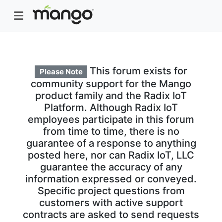
This forum exists for
Please Note
community support for the Mango
product family and the Radix IoT
Platform. Although Radix IoT
employees participate in this forum
from time to time, there is no
guarantee of a response to anything
posted here, nor can Radix IoT, LLC
guarantee the accuracy of any
information expressed or conveyed.
Specific project questions from
customers with active support
contracts are asked to send requests