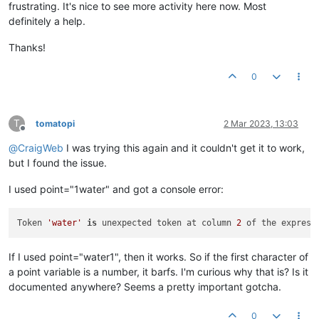
frustrating. It's nice to see more activity here now. Most
definitely a help.
Thanks!
0
T
tomatopi
2 Mar 2023, 13:03
Offline
@
CraigWeb
I was trying this again and it couldn't get it to work,
but I found the issue.
I used point="1water" and got a console error:
Token 
'water'
is
 unexpected token at column 
2
 of the express
If I used point="water1", then it works. So if the first character of
a point variable is a number, it barfs. I'm curious why that is? Is it
documented anywhere? Seems a pretty important gotcha.
0