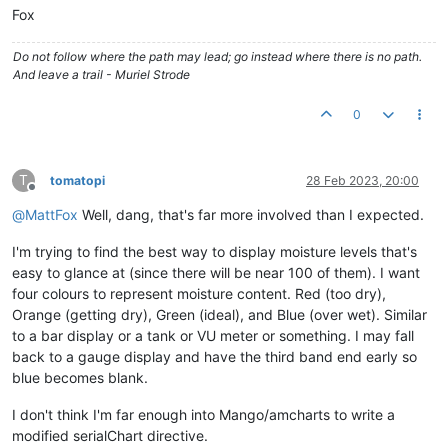
Fox
Do not follow where the path may lead; go instead where there is no path.
And leave a trail - Muriel Strode
0
T
tomatopi
28 Feb 2023, 20:00
Offline
@
MattFox
Well, dang, that's far more involved than I expected.
I'm trying to find the best way to display moisture levels that's
easy to glance at (since there will be near 100 of them). I want
four colours to represent moisture content. Red (too dry),
Orange (getting dry), Green (ideal), and Blue (over wet). Similar
to a bar display or a tank or VU meter or something. I may fall
back to a gauge display and have the third band end early so
blue becomes blank.
I don't think I'm far enough into Mango/amcharts to write a
modified serialChart directive.