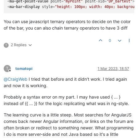
<
ma-get-point-value
point
=
"myPoint"
point-xid
=
"DP_bartest"
>
<
<
ma-bar-display
style
=
"height: 100px; width: 40px; backgroun
You can use javascript ternary operators to decide on the color
of the bar, you can also chain ternary operators to have 3 diff
0
2 Replies
T
T
tomatopi
1 Mar 2023, 18:57
Offline
@
CraigWeb
I tried that before and it didn't work. I tried again
and now it is working.
Probably a syntax error on my part. I may have used { ... }
instead of {{ ... }} for the logic replicating what was in ng-style.
The learning curve is a little steep. Most searches for AngularJS
comes back newer Angular information, or links on the forum are
often broken or redirect to something newer. What programming
I do is more server-side and not Java based so it's a little