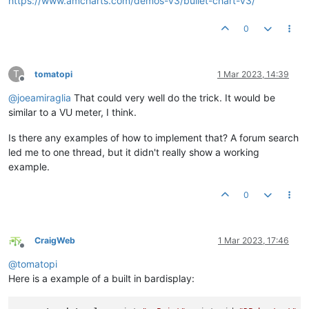
https://www.amcharts.com/demos-v3/bullet-chart-v3/
0
T
tomatopi
1 Mar 2023, 14:39
Offline
@
joeamiraglia
That could very well do the trick. It would be
similar to a VU meter, I think.
Is there any examples of how to implement that? A forum search
led me to one thread, but it didn't really show a working
example.
0
CraigWeb
1 Mar 2023, 17:46
Offline
@
tomatopi
Here is a example of a built in bardisplay: