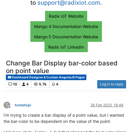
to
support@radixiot.com
.
Radix IoT Website
Mango 4 Documentation Website
Mango 5 Documentation Website
Radix IoT LinkedIn
Change Bar Display bar-color based
on point value
Dashboard Designer & Custom AngularJS Pages
10
4
5.7k
4
Log in to reply
T
tomatopi
28 Feb 2023, 18:48
Offline
I'm trying to create a bar display of a point value, but I wanted
the bar-color to be dependent on the value of the point.