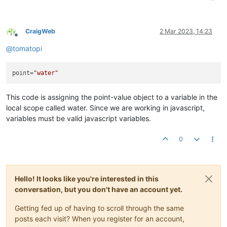
CraigWeb
2 Mar 2023, 14:23
Offline
@
tomatopi
point
=
"water"
This code is assigning the point-value object to a variable in the
local scope called water. Since we are working in javascript,
variables must be valid javascript variables.
0
Hello! It looks like you're interested in this
conversation, but you don't have an account yet.
Getting fed up of having to scroll through the same
posts each visit? When you register for an account,