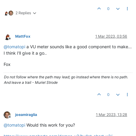
0
2 Replies
MattFox
1 Mar 2023, 03:56
Offline
@
tomatopi
a VU meter sounds like a good component to make...
I think I'll give it a go..
Fox
Do not follow where the path may lead; go instead where there is no path.
And leave a trail - Muriel Strode
0
joeamiraglia
1 Mar 2023, 13:28
Offline
@
tomatopi
Would this work for you?