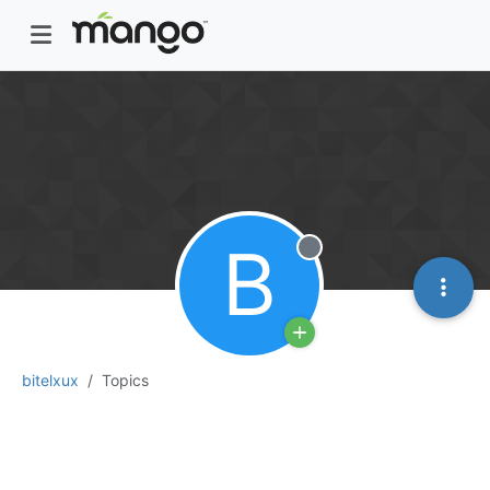
B
Offline
bitelxux
Topics