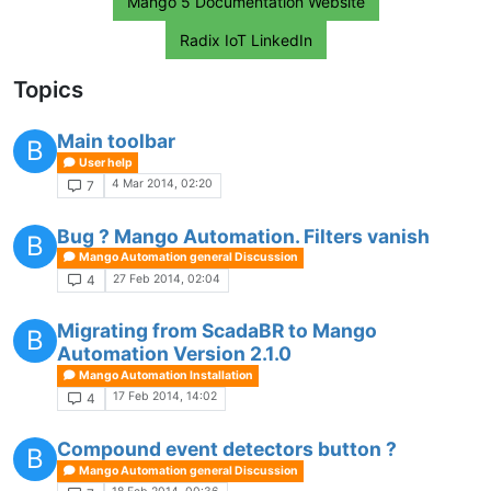
Mango 5 Documentation Website
Radix IoT LinkedIn
Topics
Main toolbar
B
User help
4 Mar 2014, 02:20
7
Bug ? Mango Automation. Filters vanish
B
Mango Automation general Discussion
27 Feb 2014, 02:04
4
Migrating from ScadaBR to Mango
B
Automation Version 2.1.0
Mango Automation Installation
17 Feb 2014, 14:02
4
Compound event detectors button ?
B
Mango Automation general Discussion