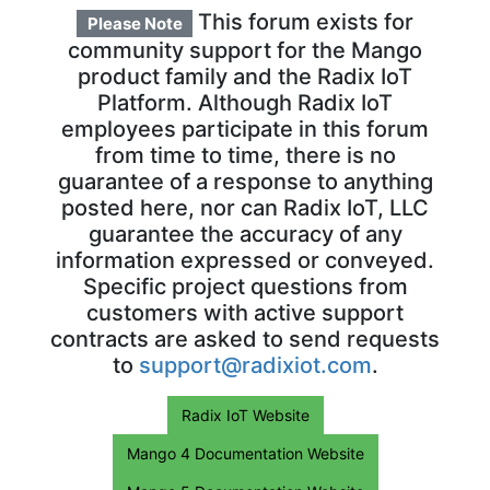
This forum exists for
Please Note
community support for the Mango
product family and the Radix IoT
Platform. Although Radix IoT
employees participate in this forum
from time to time, there is no
guarantee of a response to anything
posted here, nor can Radix IoT, LLC
guarantee the accuracy of any
information expressed or conveyed.
Specific project questions from
customers with active support
contracts are asked to send requests
to
support@radixiot.com
.
Radix IoT Website
Mango 4 Documentation Website