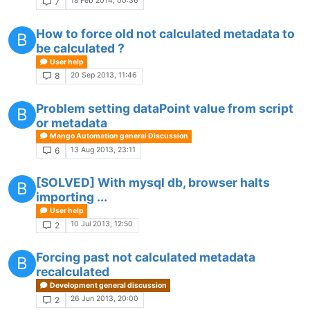
18 Feb 2014, 00:36
7
How to force old not calculated metadata to
B
be calculated ?
User help
20 Sep 2013, 11:46
8
Problem setting dataPoint value from script
B
or metadata
Mango Automation general Discussion
13 Aug 2013, 23:11
6
[SOLVED] With mysql db, browser halts
B
importing ...
User help
10 Jul 2013, 12:50
2
Forcing past not calculated metadata
B
recalculated
Development general discussion
26 Jun 2013, 20:00
2