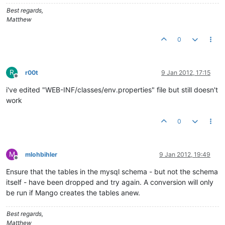
# This property is only used for building a distribution.
Best regards,
version
=
1.0
.
0
Matthew
0
R
r00t
9 Jan 2012, 17:15
Offline
i've edited "WEB-INF/classes/env.properties" file but still doesn't
work
0
M
mlohbihler
9 Jan 2012, 19:49
Offline
Ensure that the tables in the mysql schema - but not the schema
itself - have been dropped and try again. A conversion will only
be run if Mango creates the tables anew.
Best regards,
Matthew