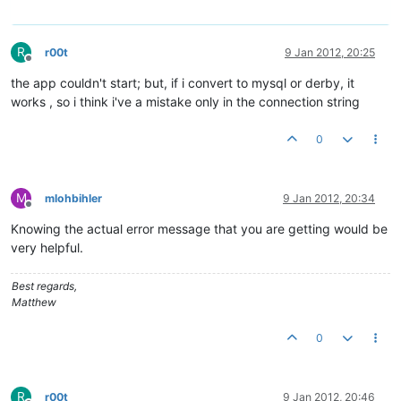
R
r00t
9 Jan 2012, 20:25
Offline
the app couldn't start; but, if i convert to mysql or derby, it
works , so i think i've a mistake only in the connection string
0
M
mlohbihler
9 Jan 2012, 20:34
Offline
Knowing the actual error message that you are getting would be
very helpful.
Best regards,
Matthew
0
R
r00t
9 Jan 2012, 20:46