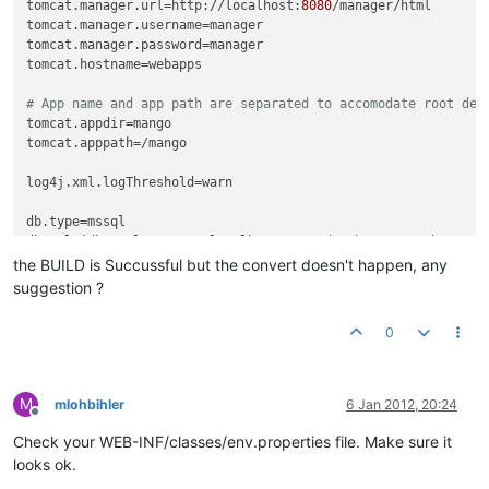
tomcat.manager.url
=http://localhost:
8080
tomcat.manager.username
tomcat.manager.password
tomcat.hostname
=webapps

# App name and app path are separated to accomodate root dep
tomcat.appdir
tomcat.apppath
=/mango

log4j.xml.logThreshold
=warn

db.type
db.url
=jdbc:sqlserver://localhost:
1433
;databaseName=DbMango;
db.username
the BUILD is Succussful but the convert doesn't happen, any
db.password
suggestion ?
db.pool.maxActive
=
10
db.pool.maxIdle
=
10
0
convert.db.type
convert.db.url
convert.db.username
M
mlohbihler
6 Jan 2012, 20:24
convert.db.password
=

Offline
Check your WEB-INF/classes/env.properties file. Make sure it
grove.url
=http://mango.serotoninsoftware.com/servlet

looks ok.