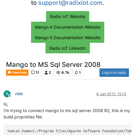
to
support@radixiot.com
.
Radix IoT Website
Mango 4 Documentation Website
Mango 5 Documentation Website
Radix IoT LinkedIn
Mango to MS Sql Server 2008
11
2
6.7k
1
Log in to reply
User help
R
r00t
6 Jan 2012, 15:14
Offline
hi,
i'm trying to connect mango to ms sql server 2008 R2, this is my
build.propreties file:
tomcat.home
=C:/Program Files/Apache Software Foundation/Tomc