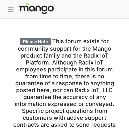
This forum exists for
Please Note
community support for the Mango
product family and the Radix IoT
Platform. Although Radix IoT
employees participate in this forum
from time to time, there is no
guarantee of a response to anything
posted here, nor can Radix IoT, LLC
guarantee the accuracy of any
information expressed or conveyed.
Specific project questions from
customers with active support
contracts are asked to send requests