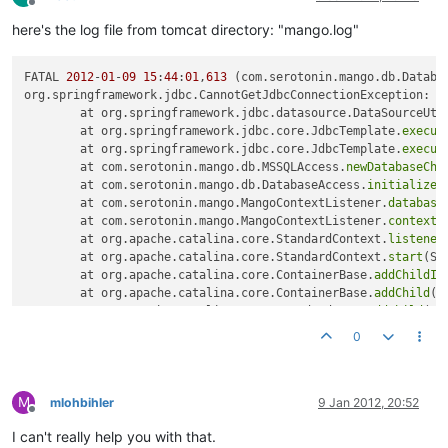
Offline
here's the log file from tomcat directory: "mango.log"
FATAL 
2012
-
01
-
09
15
:
44
:
01
,
613
 (com.serotonin.mango.db.Databa
org.springframework.jdbc.CannotGetJdbcConnectionException: C
	at org.springframework.jdbc.datasource.DataSourceUti
	at org.springframework.jdbc.core.JdbcTemplate.
execut
	at org.springframework.jdbc.core.JdbcTemplate.
execut
	at com.serotonin.mango.db.MSSQLAccess.
newDatabaseChe
	at com.serotonin.mango.db.DatabaseAccess.
initialize
(
	at com.serotonin.mango.MangoContextListener.
database
	at com.serotonin.mango.MangoContextListener.
contextI
	at org.apache.catalina.core.StandardContext.
listener
	at org.apache.catalina.core.StandardContext.
start
(St
	at org.apache.catalina.core.ContainerBase.
addChildIn
	at org.apache.catalina.core.ContainerBase.
addChild
(C
	at org.apache.catalina.core.StandardHost.
addChild
(St
	at org.apache.catalina.startup.HostConfig.
deployDire
0
	at org.apache.catalina.startup.HostConfig.
deployDire
	at org.apache.catalina.startup.HostConfig.
deployApps
	at org.apache.catalina.startup.HostConfig.
start
(Host
M
	at org.apache.catalina.startup.HostConfig.
lifecycleE
mlohbihler
9 Jan 2012, 20:52
Offline
	at org.apache.catalina.util.LifecycleSupport.
fireLif
I can't really help you with that.
	at org.apache.catalina.core.ContainerBase.
start
(Cont