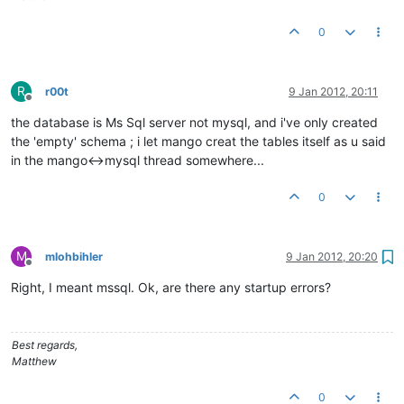
0
R
r00t
9 Jan 2012, 20:11
Offline
the database is Ms Sql server not mysql, and i've only created
the 'empty' schema ; i let mango creat the tables itself as u said
in the mango<->mysql thread somewhere...
0
M
mlohbihler
9 Jan 2012, 20:20
Offline
Right, I meant mssql. Ok, are there any startup errors?
Best regards,
Matthew
0