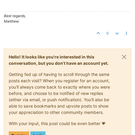
	at org.apache.catalina.core.StandardHost.
start
(Stand
	at org.apache.catalina.core.ContainerBase.
start
(Cont
	at org.apache.catalina.core.StandardEngine.
start
(Sta
Best regards,
	at org.apache.catalina.core.StandardService.
start
(St
Matthew
	at org.apache.catalina.core.StandardServer.
start
(Sta
	at org.apache.catalina.startup.Catalina.
start
(Catali
0
	at sun.reflect.NativeMethodAccessorImpl.
invoke0
(Nati
	at sun.reflect.NativeMethodAccessorImpl.
invoke
(Unkno
	at sun.reflect.DelegatingMethodAccessorImpl.
invoke
(U
	at java.lang.reflect.Method.
invoke
(Unknown Source)

Hello! It looks like you're interested in this
	at org.apache.catalina.startup.Bootstrap.
start
(Boots
	at org.apache.catalina.startup.Bootstrap.
main
(Bootst
conversation, but you don't have an account yet.
Caused by: org.apache.commons.dbcp.SQLNestedException: Canno
	at org.apache.commons.dbcp.BasicDataSource.
createDat
Getting fed up of having to scroll through the same
	at org.apache.commons.dbcp.BasicDataSource.
getConnec
posts each visit? When you register for an account,
	at org.springframework.jdbc.datasource.DataSourceUti
you'll always come back to exactly where you were
	at org.springframework.jdbc.datasource.DataSourceUti
before, and choose to be notified of new replies
	... 
30
 more

(either via email, or push notification). You'll also be
Caused by: com.microsoft.sqlserver.jdbc.SQLServerException: T
	at com.microsoft.sqlserver.jdbc.SQLServerConnection.
able to save bookmarks and upvote posts to show
	at com.microsoft.sqlserver.jdbc.SQLServerConnection.
your appreciation to other community members.
	at com.microsoft.sqlserver.jdbc.SQLServerConnection.
	at com.microsoft.sqlserver.jdbc.SQLServerConnection.
With your input, this post could be even better 💗
	at com.microsoft.sqlserver.jdbc.SQLServerConnection$
	at com.microsoft.sqlserver.jdbc.TDSCommand.
execute
(I