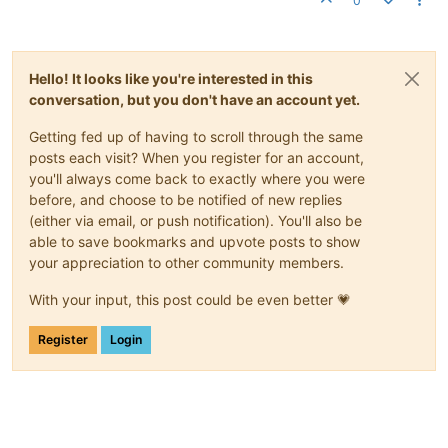
0
Hello! It looks like you're interested in this
conversation, but you don't have an account yet.
Getting fed up of having to scroll through the same
posts each visit? When you register for an account,
you'll always come back to exactly where you were
before, and choose to be notified of new replies
(either via email, or push notification). You'll also be
able to save bookmarks and upvote posts to show
your appreciation to other community members.
With your input, this post could be even better 💗
Register
Login