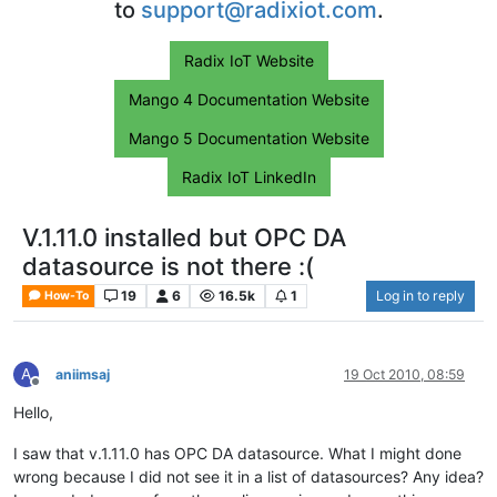
to
support@radixiot.com
.
Radix IoT Website
Mango 4 Documentation Website
Mango 5 Documentation Website
Radix IoT LinkedIn
V.1.11.0 installed but OPC DA
datasource is not there :(
19
6
16.5k
1
Log in to reply
How-To
A
aniimsaj
19 Oct 2010, 08:59
Offline
Hello,
I saw that v.1.11.0 has OPC DA datasource. What I might done
wrong because I did not see it in a list of datasources? Any idea?