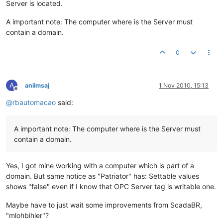
Server is located.
A important note: The computer where is the Server must
contain a domain.
0
A
aniimsaj
1 Nov 2010, 15:13
Offline
@
rbautomacao
said:
A important note: The computer where is the Server must
contain a domain.
Yes, I got mine working with a computer which is part of a
domain. But same notice as "Patriator" has: Settable values
shows "false" even if I know that OPC Server tag is writable one.
Maybe have to just wait some improvements from ScadaBR,
"mlohbihler"?