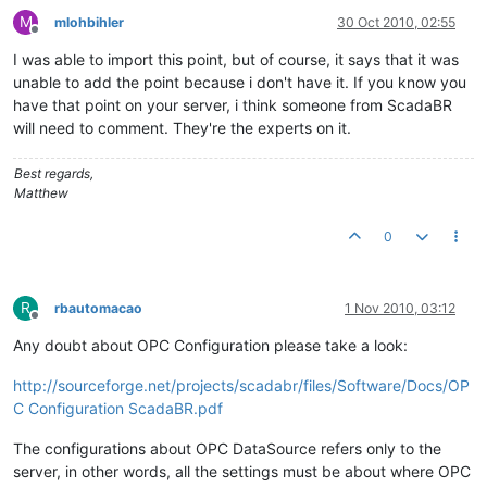
"discardLowLimit"
:
0.0
,
M
mlohbihler
30 Oct 2010, 02:55
"enabled"
:
true
,
Offline
"intervalLoggingPeriod"
:
15
,
I was able to import this point, but of course, it says that it was
"name"
:
"PCC1.AR01.A0_ssys_ddmmyy00"
,
unable to add the point because i don't have it. If you know you
"purgePeriod"
:
1
,
have that point on your server, i think someone from ScadaBR
"textRenderer"
:
{
will need to comment. They're the experts on it.
"type"
:
"PLAIN"
,
"suffix"
:
""
Best regards,
}
,
Matthew
"tolerance"
:
0.0
}
]
0
}
R
rbautomacao
1 Nov 2010, 03:12
Offline
Any doubt about OPC Configuration please take a look:
http://sourceforge.net/projects/scadabr/files/Software/Docs/OP
C Configuration ScadaBR.pdf
The configurations about OPC DataSource refers only to the
server, in other words, all the settings must be about where OPC