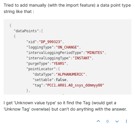
Tried to add manually (with the import feature) a data point type
string like that :
{
"dataPoints"
:
[
{
"xid"
:
"DP_999323"
,
"loggingType"
:
"ON_CHANGE"
,
"intervalLoggingPeriodType"
:
"MINUTES"
,
"intervalLoggingType"
:
"INSTANT"
,
"purgeType"
:
"YEARS"
,
"pointLocator"
:
{
"dataType"
:
"ALPHANUMERIC"
,
"settable"
:
false
,
"tag"
:
"PCC1.AR01.A0_ssys_ddmmyy00"
}
,
"eventDetectors"
:
[
]
,
I get 'Unknown value type' so it find the Tag (would get a
"engineeringUnits"
:
""
,
'Unknow Tag' overwise) but can't do anything with the answer.
"chartRenderer"
:
null
,
"dataSourceXid"
:
"DS_691328"
,
0
"defaultCacheSize"
:
1
,
"discardExtremeValues"
:
false
,
"discardHighLimit"
:
0.0
,