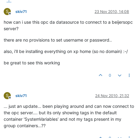
S
skiv71
23 Nov 2010, 14:08
Offline
how can i use this opc da datasource to connect to a beijersopc
server?
there are no provisions to set username or password..
also, i'll be installing everything on xp home (so no domain) :-/
be great to see this working
0
S
skiv71
24 Nov 2010, 21:32
Offline
... just an update... been playing around and can now connect to
the opc server.... but its only showing tags in the default
container 'SystemVariables' and not my tags present in my
group containers...??