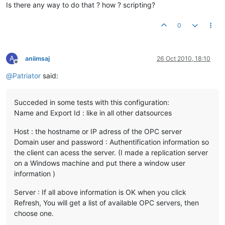
Is there any way to do that ? how ? scripting?
0
A
aniimsaj
26 Oct 2010, 18:10
Offline
@
Patriator
said:
Succeded in some tests with this configuration:
Name and Export Id : like in all other datsources
Host : the hostname or IP adress of the OPC server
Domain user and password : Authentification information so
the client can acess the server. (I made a replication server
on a Windows machine and put there a window user
information )
Server : If all above information is OK when you click
Refresh, You will get a list of available OPC servers, then
choose one.