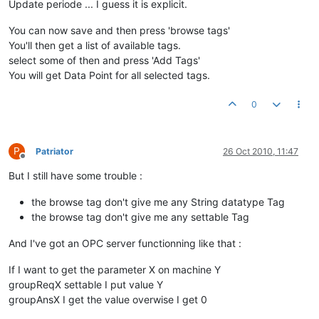
Update periode ... I guess it is explicit.
You can now save and then press 'browse tags'
You'll then get a list of available tags.
select some of then and press 'Add Tags'
You will get Data Point for all selected tags.
0
P
Patriator
26 Oct 2010, 11:47
Offline
But I still have some trouble :
the browse tag don't give me any String datatype Tag
the browse tag don't give me any settable Tag
And I've got an OPC server functionning like that :
If I want to get the parameter X on machine Y
groupReqX settable I put value Y
groupAnsX I get the value overwise I get 0