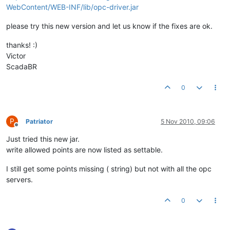
WebContent/WEB-INF/lib/opc-driver.jar
please try this new version and let us know if the fixes are ok.
thanks! :)
Victor
ScadaBR
0
P
Patriator
5 Nov 2010, 09:06
Offline
Just tried this new jar.
write allowed points are now listed as settable.
I still get some points missing ( string) but not with all the opc
servers.
0