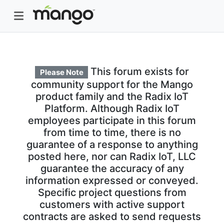
This forum exists for
Please Note
community support for the Mango
product family and the Radix IoT
Platform. Although Radix IoT
employees participate in this forum
from time to time, there is no
guarantee of a response to anything
posted here, nor can Radix IoT, LLC
guarantee the accuracy of any
information expressed or conveyed.
Specific project questions from
customers with active support
contracts are asked to send requests