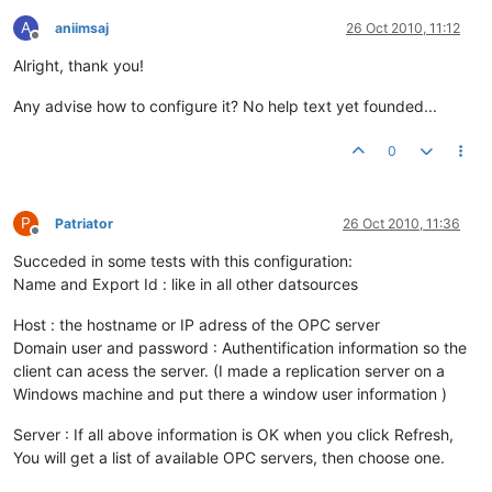
A
aniimsaj
26 Oct 2010, 11:12
Offline
Alright, thank you!
Any advise how to configure it? No help text yet founded...
0
P
Patriator
26 Oct 2010, 11:36
Offline
Succeded in some tests with this configuration:
Name and Export Id : like in all other datsources
Host : the hostname or IP adress of the OPC server
Domain user and password : Authentification information so the
client can acess the server. (I made a replication server on a
Windows machine and put there a window user information )
Server : If all above information is OK when you click Refresh,
You will get a list of available OPC servers, then choose one.