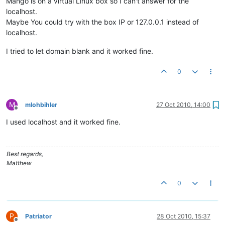
Mango is on a virtual Linux box so I can't answer for the
localhost.
Maybe You could try with the box IP or 127.0.0.1 instead of
localhost.
I tried to let domain blank and it worked fine.
0
M
mlohbihler
27 Oct 2010, 14:00
Offline
I used localhost and it worked fine.
Best regards,
Matthew
0
P
Patriator
28 Oct 2010, 15:37
Offline