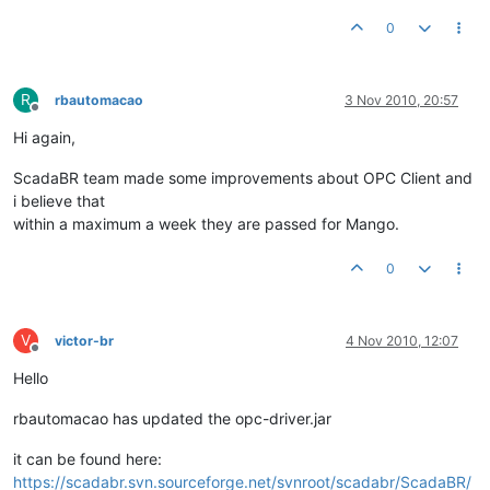
0
R
rbautomacao
3 Nov 2010, 20:57
Offline
Hi again,
ScadaBR team made some improvements about OPC Client and
i believe that
within a maximum a week they are passed for Mango.
0
V
victor-br
4 Nov 2010, 12:07
Offline
Hello
rbautomacao has updated the opc-driver.jar
it can be found here:
https://scadabr.svn.sourceforge.net/svnroot/scadabr/ScadaBR/