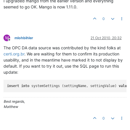
I upgraded mango from the earlier version and everything
seemed to go OK. Mango is now 1.11.0.
0
M
mlohbihler
21 Oct 2010, 20:32
Offline
The OPC DA data source was contributed by the kind folks at
certi.org.br
. We are waiting for them to confirm its production
usability, and in the meantime have marked it to not display by
default. If you want to try it out, use the SQL page to run this
update:
insert
into
 systemSettings (settingName, settingValue) 
value
Best regards,
Matthew
0