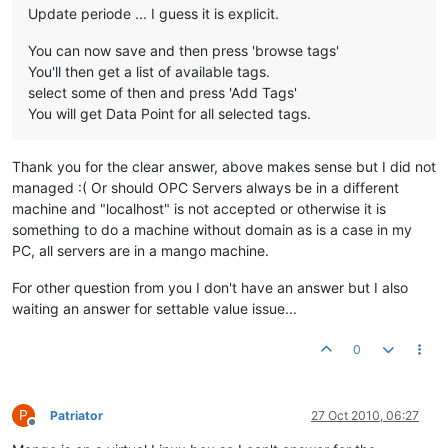
Update periode ... I guess it is explicit.
You can now save and then press 'browse tags'
You'll then get a list of available tags.
select some of then and press 'Add Tags'
You will get Data Point for all selected tags.
Thank you for the clear answer, above makes sense but I did not
managed :( Or should OPC Servers always be in a different
machine and "localhost" is not accepted or otherwise it is
something to do a machine without domain as is a case in my
PC, all servers are in a mango machine.
For other question from you I don't have an answer but I also
waiting an answer for settable value issue...
0
P
Patriator
27 Oct 2010, 06:27
Offline