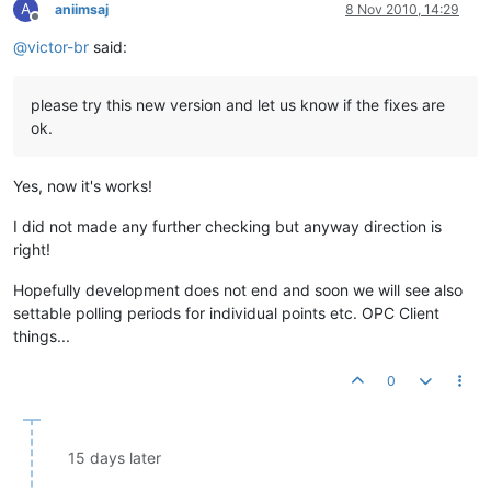
A
aniimsaj
8 Nov 2010, 14:29
Offline
@
victor-br
said:
please try this new version and let us know if the fixes are
ok.
Yes, now it's works!
I did not made any further checking but anyway direction is
right!
Hopefully development does not end and soon we will see also
settable polling periods for individual points etc. OPC Client
things...
0
15 days later