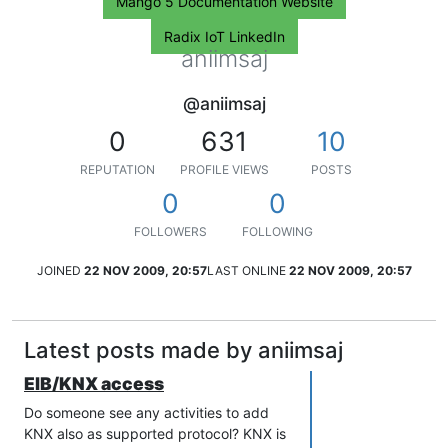
Mango 5 Documentation Website
Radix IoT LinkedIn
aniimsaj
@aniimsaj
0
631
10
REPUTATION
PROFILE VIEWS
POSTS
0
0
FOLLOWERS
FOLLOWING
JOINED
22 NOV 2009, 20:57
LAST ONLINE
22 NOV 2009, 20:57
Latest posts made by aniimsaj
EIB/KNX access
Do someone see any activities to add
KNX also as supported protocol? KNX is