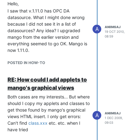
Hello,
I saw that v.1.11.0 has OPC DA
datasource. What I might done wrong
because I did not see it in a list of
ANIIMSAJ
A
datasources? Any idea? I upgraded
19 OCT 2010,
mango from the earlier version and
08:59
everything seemed to go OK. Mango is
now 1.11.0.
POSTED IN HOW-TO
RE: How could I add applets to
mango's graphical views
Both cases are my interests... But where
should I copy my applets and classes to
get those found by mango's graphical
ANIIMSAJ
A
views HTML insert. I only get errors:
1 DEC 2009,
Can't find
class.xxx
etc. etc. when I
09:03
have tried