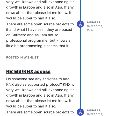
very well known and still exapanding it's
growth in Europe and also in Asia. If any
news about that please let me know. It
would be super to had it also.
ANIIMSAJ
A
There are some open source projects to
16 FEB 2012,
it and what I have seen they are based
15:54
on Calimero and as I am not so
professional programmer but knows a
little bit programming it seems that it
would not be so hard task to implement
that in a same way as you have done
POSTED IN WISHLIST
with modbus.
http://calimero.sourceforge.net/
RE: EIB/KNX access
and about KNX:
Do someone see any activities to add
http://www.knx.org/
KNX also as supported protocol? KNX is
Thank you so far yours very good
very well known and still exapanding it's
software!!!
growth in Europe and also in Asia. If any
news about that please let me know. It
would be super to had it also.
ANIIMSAJ
A
There are some open source projects to
16 FEB 2012,