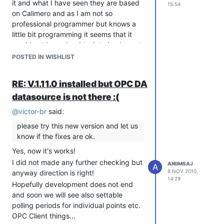
it and what I have seen they are based
15:54
on Calimero and as I am not so
professional programmer but knows a
little bit programming it seems that it
would not be so hard task to implement
that in a same way as you have done
POSTED IN WISHLIST
with modbus.
http://calimero.sourceforge.net/
RE: V.1.11.0 installed but OPC DA
and about KNX:
datasource is not there :(
http://www.knx.org/
@
victor-br
said:
Thank you so far yours very good
software!!!
please try this new version and let us
know if the fixes are ok.
Yes, now it's works!
I did not made any further checking but
ANIIMSAJ
A
8 NOV 2010,
anyway direction is right!
14:29
Hopefully development does not end
and soon we will see also settable
polling periods for individual points etc.
OPC Client things...