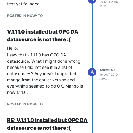
26 OCT 2010,
text yet founded...
You can now save and then press
11:12
'browse tags'
POSTED IN HOW-TO
You'll then get a list of available tags.
select some of then and press 'Add
Tags'
V.1.11.0 installed but OPC DA
You will get Data Point for all
datasource is not there :(
selected tags.
Hello,
Thank you for the clear answer, above
I saw that v.1.11.0 has OPC DA
makes sense but I did not managed :(
datasource. What I might done wrong
Or should OPC Servers always be in a
because I did not see it in a list of
different machine and "localhost" is not
ANIIMSAJ
A
datasources? Any idea? I upgraded
19 OCT 2010,
accepted or otherwise it is something to
mango from the earlier version and
08:59
do a machine without domain as is a
everything seemed to go OK. Mango is
case in my PC, all servers are in a
now 1.11.0.
mango machine.
For other question from you I don't have
POSTED IN HOW-TO
an answer but I also waiting an answer
for settable value issue...
RE: V.1.11.0 installed but OPC DA
datasource is not there :(