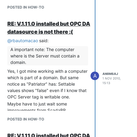
POSTED IN HOW-TO
RE: V.1.11.0 installed but OPC DA
datasource is not there :(
@
rbautomacao
said:
A important note: The computer
where is the Server must contain a
domain.
Yes, I got mine working with a computer
ANIIMSAJ
A
which is part of a domain. But same
1 NOV 2010,
15:13
notice as "Patriator" has: Settable
values shows "false" even if I know that
OPC Server tag is writable one.
Maybe have to just wait some
improvements from ScadaBR,
"mlohbihler"?
POSTED IN HOW-TO
RE: V.1.11.0 installed but OPC DA