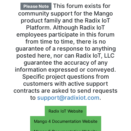
This forum exists for
Please Note
community support for the Mango
product family and the Radix IoT
Platform. Although Radix IoT
employees participate in this forum
from time to time, there is no
guarantee of a response to anything
posted here, nor can Radix IoT, LLC
guarantee the accuracy of any
information expressed or conveyed.
Specific project questions from
customers with active support
contracts are asked to send requests
to
support@radixiot.com
.
Radix IoT Website
Mango 4 Documentation Website