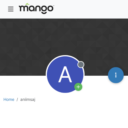
A
Offline
Home
aniimsaj