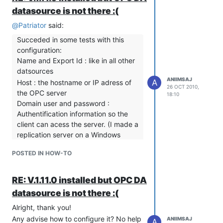
datasource is not there :(
@
Patriator
said:
Succeded in some tests with this
configuration:
Name and Export Id : like in all other
datsources
ANIIMSAJ
A
Host : the hostname or IP adress of
26 OCT 2010,
the OPC server
18:10
Domain user and password :
Authentification information so the
client can acess the server. (I made a
replication server on a Windows
machine and put there a window
POSTED IN HOW-TO
user information )
Server : If all above information is OK
when you click Refresh, You will get
RE: V.1.11.0 installed but OPC DA
a list of available OPC servers, then
datasource is not there :(
choose one.
Alright, thank you!
Update periode ... I guess it is
Any advise how to configure it? No help
ANIIMSAJ
explicit.
A