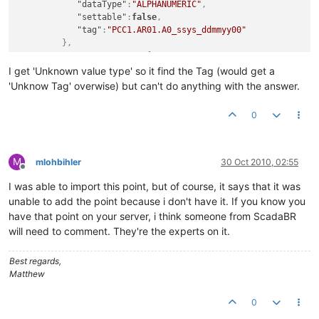
"dataType"
:
"ALPHANUMERIC"
,
"settable"
:
false
,
"tag"
:
"PCC1.AR01.A0_ssys_ddmmyy00"
}
,
"eventDetectors"
:
[
]
,
I get 'Unknown value type' so it find the Tag (would get a
"engineeringUnits"
:
""
,
'Unknow Tag' overwise) but can't do anything with the answer.
"chartRenderer"
:
null
,
"dataSourceXid"
:
"DS_691328"
,
0
"defaultCacheSize"
:
1
,
"discardExtremeValues"
:
false
,
"discardHighLimit"
:
0.0
,
"discardLowLimit"
:
0.0
,
M
mlohbihler
30 Oct 2010, 02:55
"enabled"
:
true
,
Offline
"intervalLoggingPeriod"
:
15
,
I was able to import this point, but of course, it says that it was
"name"
:
"PCC1.AR01.A0_ssys_ddmmyy00"
,
unable to add the point because i don't have it. If you know you
"purgePeriod"
:
1
,
have that point on your server, i think someone from ScadaBR
"textRenderer"
:
{
will need to comment. They're the experts on it.
"type"
:
"PLAIN"
,
"suffix"
:
""
Best regards,
}
,
Matthew
"tolerance"
:
0.0
}
]
0
}