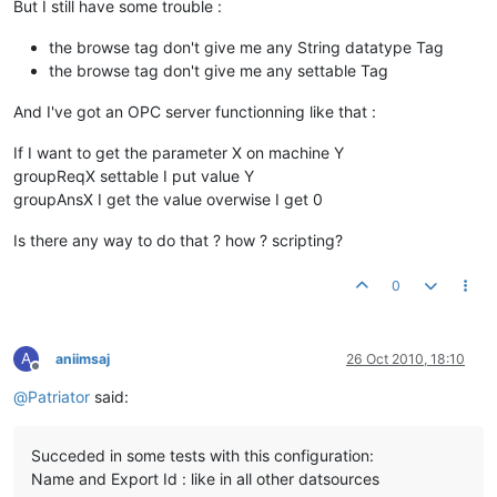
But I still have some trouble :
the browse tag don't give me any String datatype Tag
the browse tag don't give me any settable Tag
And I've got an OPC server functionning like that :
If I want to get the parameter X on machine Y
groupReqX settable I put value Y
groupAnsX I get the value overwise I get 0
Is there any way to do that ? how ? scripting?
0
A
aniimsaj
26 Oct 2010, 18:10
Offline
@
Patriator
said:
Succeded in some tests with this configuration:
Name and Export Id : like in all other datsources