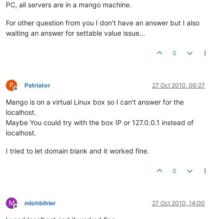
PC, all servers are in a mango machine.
For other question from you I don't have an answer but I also
waiting an answer for settable value issue...
0
P
Patriator
27 Oct 2010, 06:27
Offline
Mango is on a virtual Linux box so I can't answer for the
localhost.
Maybe You could try with the box IP or 127.0.0.1 instead of
localhost.
I tried to let domain blank and it worked fine.
0
M
mlohbihler
27 Oct 2010, 14:00
Offline