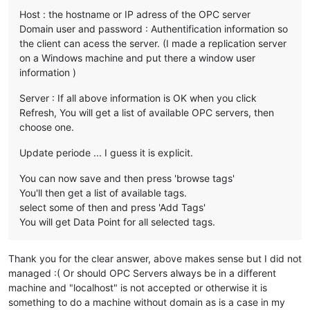
Host : the hostname or IP adress of the OPC server
Domain user and password : Authentification information so
the client can acess the server. (I made a replication server
on a Windows machine and put there a window user
information )
Server : If all above information is OK when you click
Refresh, You will get a list of available OPC servers, then
choose one.
Update periode ... I guess it is explicit.
You can now save and then press 'browse tags'
You'll then get a list of available tags.
select some of then and press 'Add Tags'
You will get Data Point for all selected tags.
Thank you for the clear answer, above makes sense but I did not
managed :( Or should OPC Servers always be in a different
machine and "localhost" is not accepted or otherwise it is
something to do a machine without domain as is a case in my