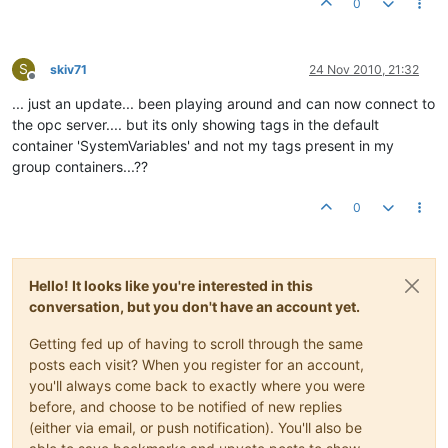
0
S
skiv71
24 Nov 2010, 21:32
Offline
... just an update... been playing around and can now connect to
the opc server.... but its only showing tags in the default
container 'SystemVariables' and not my tags present in my
group containers...??
0
Hello! It looks like you're interested in this
conversation, but you don't have an account yet.
Getting fed up of having to scroll through the same
posts each visit? When you register for an account,
you'll always come back to exactly where you were
before, and choose to be notified of new replies
(either via email, or push notification). You'll also be