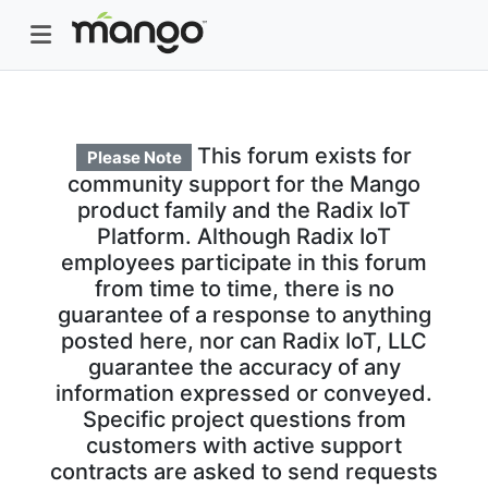
This forum exists for
Please Note
community support for the Mango
product family and the Radix IoT
Platform. Although Radix IoT
employees participate in this forum
from time to time, there is no
guarantee of a response to anything
posted here, nor can Radix IoT, LLC
guarantee the accuracy of any
information expressed or conveyed.
Specific project questions from
customers with active support
contracts are asked to send requests