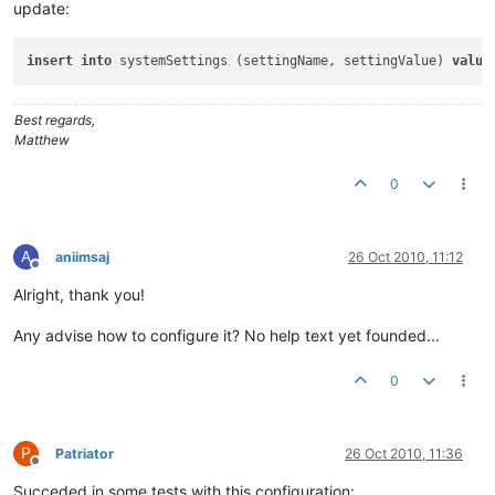
update:
insert
into
 systemSettings (settingName, settingValue) 
value
Best regards,
Matthew
0
A
aniimsaj
26 Oct 2010, 11:12
Offline
Alright, thank you!
Any advise how to configure it? No help text yet founded...
0
P
Patriator
26 Oct 2010, 11:36
Offline
Succeded in some tests with this configuration: