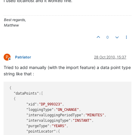
I used localhost and it worked fine.
Best regards,
Matthew
0
P
Patriator
28 Oct 2010, 15:37
Offline
Tried to add manually (with the import feature) a data point type
string like that :
{
"dataPoints"
:
[
{
"xid"
:
"DP_999323"
,
"loggingType"
:
"ON_CHANGE"
,
"intervalLoggingPeriodType"
:
"MINUTES"
,
"intervalLoggingType"
:
"INSTANT"
,
"purgeType"
:
"YEARS"
,
"pointLocator"
:
{