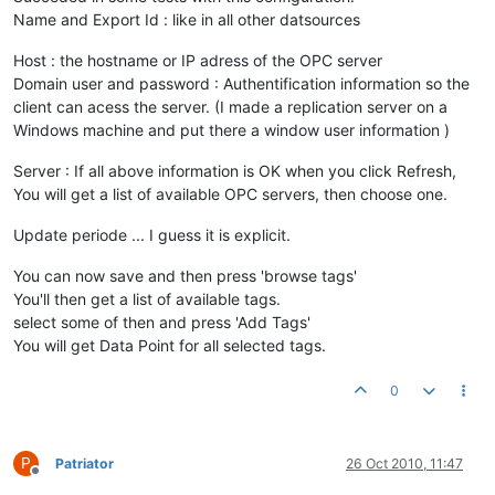
Name and Export Id : like in all other datsources
Host : the hostname or IP adress of the OPC server
Domain user and password : Authentification information so the
client can acess the server. (I made a replication server on a
Windows machine and put there a window user information )
Server : If all above information is OK when you click Refresh,
You will get a list of available OPC servers, then choose one.
Update periode ... I guess it is explicit.
You can now save and then press 'browse tags'
You'll then get a list of available tags.
select some of then and press 'Add Tags'
You will get Data Point for all selected tags.
0
P
Patriator
26 Oct 2010, 11:47
Offline