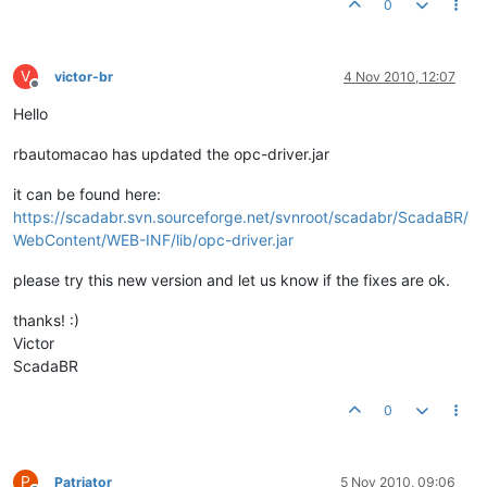
0
V
victor-br
4 Nov 2010, 12:07
Offline
Hello
rbautomacao has updated the opc-driver.jar
it can be found here:
https://scadabr.svn.sourceforge.net/svnroot/scadabr/ScadaBR/
WebContent/WEB-INF/lib/opc-driver.jar
please try this new version and let us know if the fixes are ok.
thanks! :)
Victor
ScadaBR
0
P
Patriator
5 Nov 2010, 09:06