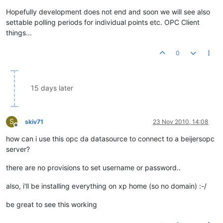
Hopefully development does not end and soon we will see also
settable polling periods for individual points etc. OPC Client
things...
0
15 days later
S
skiv71
23 Nov 2010, 14:08
Offline
how can i use this opc da datasource to connect to a beijersopc
server?
there are no provisions to set username or password..
also, i'll be installing everything on xp home (so no domain) :-/
be great to see this working