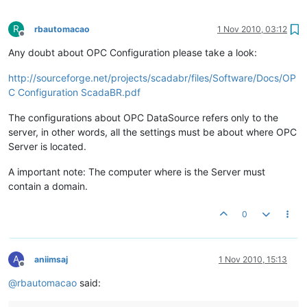
R
rbautomacao
1 Nov 2010, 03:12
Offline
Any doubt about OPC Configuration please take a look:
http://sourceforge.net/projects/scadabr/files/Software/Docs/OP
C Configuration ScadaBR.pdf
The configurations about OPC DataSource refers only to the
server, in other words, all the settings must be about where OPC
Server is located.
A important note: The computer where is the Server must
contain a domain.
0
A
aniimsaj
1 Nov 2010, 15:13
Offline
@
rbautomacao
said: