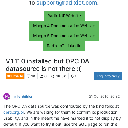
to
support@radixiot.com
.
Radix IoT Website
Mango 4 Documentation Website
Mango 5 Documentation Website
Radix IoT LinkedIn
V.1.11.0 installed but OPC DA
datasource is not there :(
19
6
16.5k
1
Log in to reply
How-To
M
mlohbihler
21 Oct 2010, 20:32
Offline
The OPC DA data source was contributed by the kind folks at
certi.org.br
. We are waiting for them to confirm its production
usability, and in the meantime have marked it to not display by
default. If you want to try it out, use the SQL page to run this