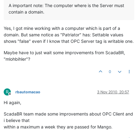
A important note: The computer where is the Server must
contain a domain.
Yes, I got mine working with a computer which is part of a
domain. But same notice as "Patriator" has: Settable values
shows "false" even if I know that OPC Server tag is writable one.
Maybe have to just wait some improvements from ScadaBR,
"mlohbihler"?
0
R
rbautomacao
3 Nov 2010, 20:57
Offline
Hi again,
ScadaBR team made some improvements about OPC Client and
i believe that
within a maximum a week they are passed for Mango.