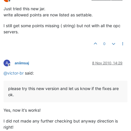
Offline
Just tried this new jar.
write allowed points are now listed as settable.
I still get some points missing ( string) but not with all the opc
servers.
0
A
aniimsaj
8 Nov 2010, 14:29
Offline
@
victor-br
said:
please try this new version and let us know if the fixes are
ok.
Yes, now it's works!
I did not made any further checking but anyway direction is
right!