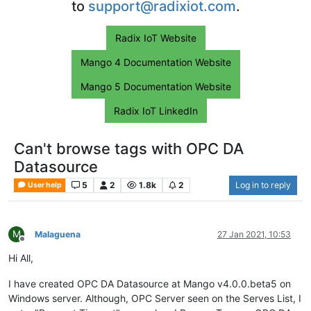
to
support@radixiot.com
.
Radix IoT Website
Mango 4 Documentation Website
Mango 5 Documentation Website
Radix IoT LinkedIn
Can't browse tags with OPC DA
Datasource
5
2
1.8k
2
Log in to reply
User help
M
Malaguena
27 Jan 2021, 10:53
Offline
Hi All,
I have created OPC DA Datasource at Mango v4.0.0.beta5 on
Windows server. Although, OPC Server seen on the Serves List, I