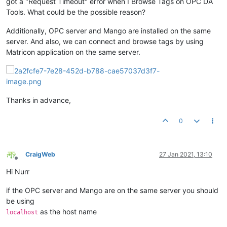
got a "Request Timeout" error when I Browse Tags on OPC DA
Tools. What could be the possible reason?
Additionally, OPC server and Mango are installed on the same
server. And also, we can connect and browse tags by using
Matricon application on the same server.
Thanks in advance,
0
CraigWeb
27 Jan 2021, 13:10
Offline
Hi Nurr
if the OPC server and Mango are on the same server you should
be using
as the host name
localhost