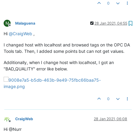
0
M
Malaguena
28 Jan 2021, 04:55
Offline
Hi
@
CraigWeb
,
I changed host with localhost and browsed tags on the OPC DA
Tools tab. Then, I added some points but can not get values.
Additionally, when I change host with localhost, I got an
"BAD_QUALITY" error like below.
0
CraigWeb
28 Jan 2021, 06:08
Offline
Hi @Nurr