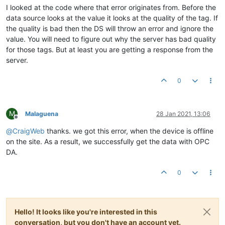
I looked at the code where that error originates from. Before the
data source looks at the value it looks at the quality of the tag. If
the quality is bad then the DS will throw an error and ignore the
value. You will need to figure out why the server has bad quality
for those tags. But at least you are getting a response from the
server.
0
M
Malaguena
28 Jan 2021, 13:06
Offline
@
CraigWeb
thanks. we got this error, when the device is offline
on the site. As a result, we successfully get the data with OPC
DA.
0
Hello! It looks like you're interested in this
conversation, but you don't have an account yet.