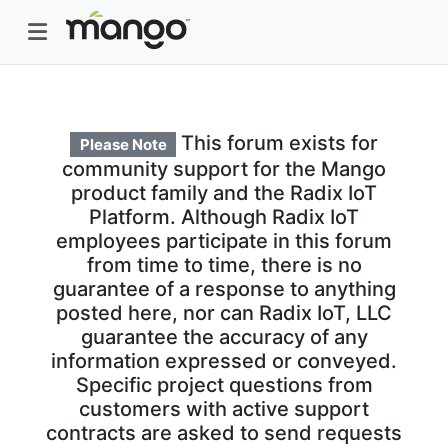
This forum exists for
Please Note
community support for the Mango
product family and the Radix IoT
Platform. Although Radix IoT
employees participate in this forum
from time to time, there is no
guarantee of a response to anything
posted here, nor can Radix IoT, LLC
guarantee the accuracy of any
information expressed or conveyed.
Specific project questions from
customers with active support
contracts are asked to send requests