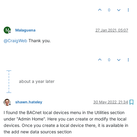
0
M
Malaguena
27 Jan 2021, 05:07
Offline
@
CraigWeb
Thank you.
0
about a year later
shawn.hateley
30 May 2022, 21:34
Offline
I found the BACnet local devices menu in the Utilities section
under "Admin Home". Here you can create or modify the local
devices. Once you create a local device there, it is available in
the add new data sources section