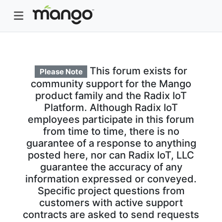
This forum exists for
Please Note
community support for the Mango
product family and the Radix IoT
Platform. Although Radix IoT
employees participate in this forum
from time to time, there is no
guarantee of a response to anything
posted here, nor can Radix IoT, LLC
guarantee the accuracy of any
information expressed or conveyed.
Specific project questions from
customers with active support
contracts are asked to send requests