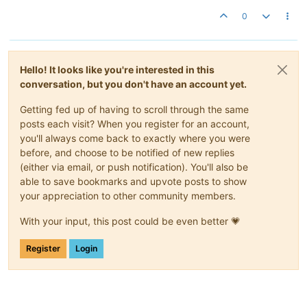
0
Hello! It looks like you're interested in this
conversation, but you don't have an account yet.
Getting fed up of having to scroll through the same
posts each visit? When you register for an account,
you'll always come back to exactly where you were
before, and choose to be notified of new replies
(either via email, or push notification). You'll also be
able to save bookmarks and upvote posts to show
your appreciation to other community members.
With your input, this post could be even better 💗
Register
Login