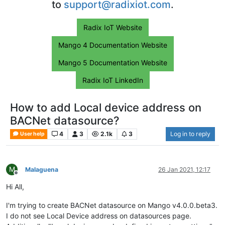
to
support@radixiot.com
.
Radix IoT Website
Mango 4 Documentation Website
Mango 5 Documentation Website
Radix IoT LinkedIn
How to add Local device address on
BACNet datasource?
4
3
2.1k
3
Log in to reply
User help
M
Malaguena
26 Jan 2021, 12:17
Offline
Hi All,
I'm trying to create BACNet datasource on Mango v4.0.0.beta3.
I do not see Local Device address on datasources page.