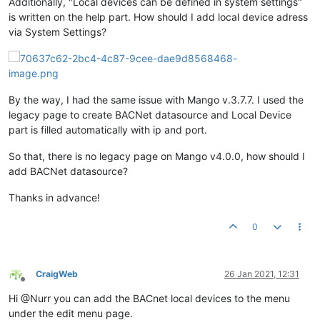
Additionally, "Local devices can be defined in system settings"
is written on the help part. How should I add local device adress
via System Settings?
By the way, I had the same issue with Mango v.3.7.7. I used the
legacy page to create BACNet datasource and Local Device
part is filled automatically with ip and port.
So that, there is no legacy page on Mango v4.0.0, how should I
add BACNet datasource?
Thanks in advance!
0
CraigWeb
26 Jan 2021, 12:31
Offline
Hi @Nurr you can add the BACnet local devices to the menu
under the edit menu page.