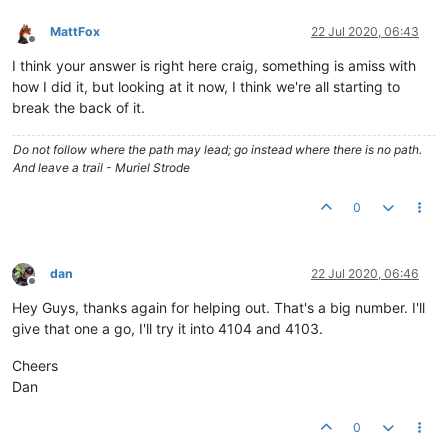
MattFox
22 Jul 2020, 06:43
Offline
I think your answer is right here craig, something is amiss with
how I did it, but looking at it now, I think we're all starting to
break the back of it.
Do not follow where the path may lead; go instead where there is no path.
And leave a trail - Muriel Strode
0
dan
22 Jul 2020, 06:46
Offline
Hey Guys, thanks again for helping out. That's a big number. I'll
give that one a go, I'll try it into 4104 and 4103.
Cheers
Dan
0