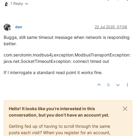
1 Reply
dan
22 Jul 2020, 07:08
Offline
Bugga, still same timeout message when network is responding
better.
com.serotonin.modbus4j.exception.ModbusTransportException:
java.net.SocketTimeoutException: connect timed out
If I interrogate a standard read point it works fine.
0
Hello! It looks like you're interested in this
conversation, but you don't have an account yet.
Getting fed up of having to scroll through the same
posts each visit? When you register for an account,