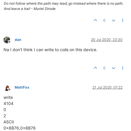
Do not follow where the path may lead; go instead where there is no path.
And leave a trail - Muriel Strode
0
dan
20 Jul 2020, 23:30
Offline
Na I don't think I can write to coils on this device.
0
MattFox
21 Jul 2020, 01:22
Offline
write
4104
0
2
ASCII
0x8B76,0x8B76