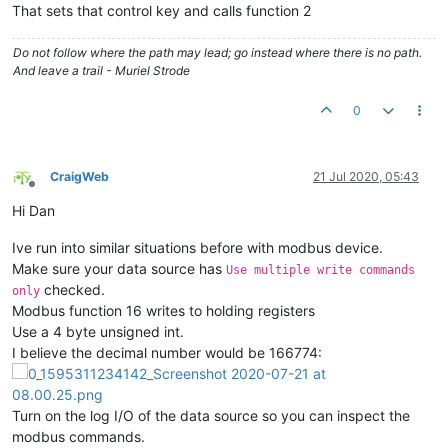
That sets that control key and calls function 2
Do not follow where the path may lead; go instead where there is no path.
And leave a trail - Muriel Strode
0
CraigWeb
21 Jul 2020, 05:43
Offline
Hi Dan
Ive run into similar situations before with modbus device.
Make sure your data source has
Use multiple write commands
checked.
only
Modbus function 16 writes to holding registers
Use a 4 byte unsigned int.
I believe the decimal number would be 166774:
Turn on the log I/O of the data source so you can inspect the
modbus commands.