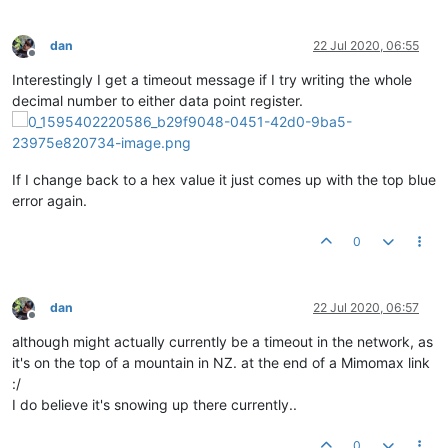
dan
22 Jul 2020, 06:55
Offline
Interestingly I get a timeout message if I try writing the whole
decimal number to either data point register.
If I change back to a hex value it just comes up with the top blue
error again.
0
dan
22 Jul 2020, 06:57
Offline
although might actually currently be a timeout in the network, as
it's on the top of a mountain in NZ. at the end of a Mimomax link
:/
I do believe it's snowing up there currently..
0