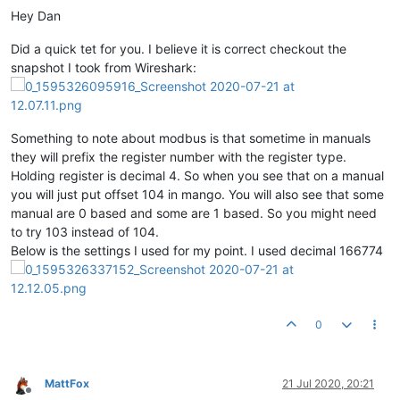
Hey Dan
Did a quick tet for you. I believe it is correct checkout the
snapshot I took from Wireshark:
Something to note about modbus is that sometime in manuals
they will prefix the register number with the register type.
Holding register is decimal 4. So when you see that on a manual
you will just put offset 104 in mango. You will also see that some
manual are 0 based and some are 1 based. So you might need
to try 103 instead of 104.
Below is the settings I used for my point. I used decimal 166774
0
MattFox
21 Jul 2020, 20:21
Offline