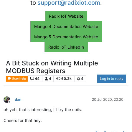
to
support@radixiot.com
.
Radix IoT Website
Mango 4 Documentation Website
Mango 5 Documentation Website
Radix IoT LinkedIn
A Bit Stuck on Writing Multiple
MODBUS Registers
44
4
60.2k
4
Log in to reply
User help
dan
20 Jul 2020, 23:20
Offline
oh yeh, that's interesting, I'll try the coils.
Cheers for that hey.