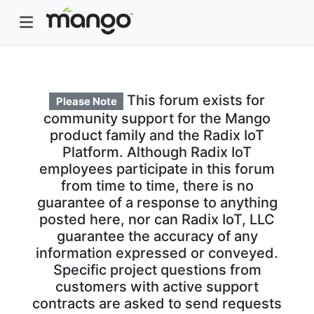
This forum exists for
Please Note
community support for the Mango
product family and the Radix IoT
Platform. Although Radix IoT
employees participate in this forum
from time to time, there is no
guarantee of a response to anything
posted here, nor can Radix IoT, LLC
guarantee the accuracy of any
information expressed or conveyed.
Specific project questions from
customers with active support
contracts are asked to send requests