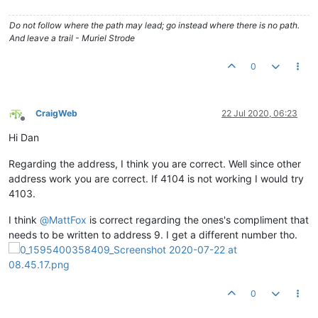
Do not follow where the path may lead; go instead where there is no path.
And leave a trail - Muriel Strode
0
CraigWeb
22 Jul 2020, 06:23
Offline
Hi Dan
Regarding the address, I think you are correct. Well since other
address work you are correct. If 4104 is not working I would try
4103.
I think
@
MattFox
is correct regarding the ones's compliment that
needs to be written to address 9. I get a different number tho.
0