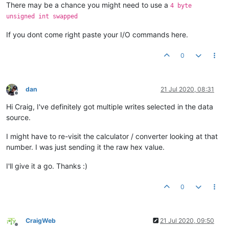
There may be a chance you might need to use a
4 byte
unsigned int swapped
If you dont come right paste your I/O commands here.
0
dan
21 Jul 2020, 08:31
Offline
Hi Craig, I've definitely got multiple writes selected in the data
source.
I might have to re-visit the calculator / converter looking at that
number. I was just sending it the raw hex value.
I'll give it a go. Thanks :)
0
CraigWeb
21 Jul 2020, 09:50
Offline