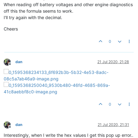
When reading off battery voltages and other engine diagnostics
off this the formula seems to work.
I'll try again with the decimal.
Cheers
0
dan
21 Jul 2020, 21:28
Offline
0
dan
21 Jul 2020, 21:31
Offline
Interestingly, when I write the hex values I get this pop up error..