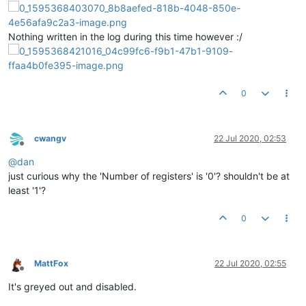
Nothing written in the log during this time however :/
0
cwangv
22 Jul 2020, 02:53
Offline
@
dan
just curious why the 'Number of registers' is '0'? shouldn't be at
least '1'?
0
MattFox
22 Jul 2020, 02:55
Offline
It's greyed out and disabled.