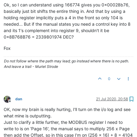
Ok, so I can understand using 166774 gives you 0x00028b76,
basically just bit shifts the entire thing in. And that by using a
holding register implicitly puts a 4 in the front so only 104 is
needed... But if the manual states you need a control key into 8
and its 1's complement into register 9, shouldn't it be
0x8B768B76 = 2339801974 DEC?
Fox
Do not follow where the path may lead; go instead where there is no path.
And leave a trail - Muriel Strode
0
dan
21 Jul 2020, 20:58
Offline
OK, now my brain is really hurting, I'll turn on the i/o log and see
what mine is outputting.
Just to clarify a little further, the MODBUS register I need to
write to is on 'Page 16', the manual says to multiply 256 x Page
then add the Offset, so in this case I'm on (256 x 16) + 8 = 4104