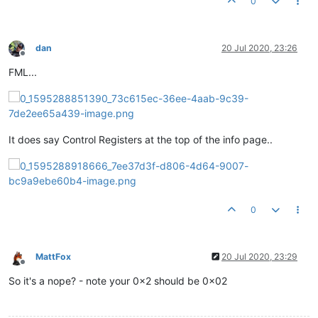
0
dan
20 Jul 2020, 23:26
Offline
FML...
It does say Control Registers at the top of the info page..
0
MattFox
20 Jul 2020, 23:29
Offline
So it's a nope? - note your 0x2 should be 0x02