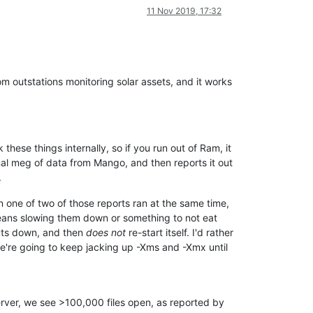
408)
-
Data
source
site
took
3480ms
to
start
11 Nov 2019, 17:32
itialization
of
5
NORMAL
priority
data
sources
took
3550ms
tializing
5
LAST
priority
data
sources
in
8
threads.
408)
-
Data
source
landlord
total
electricity
took
1048ms
to
sta
408)
-
Data
source
innovate
total
electricity
took
1048ms
to
sta
408)
-
Data
source
wcc
total
electricity
took
1065ms
to
start
m outstations monitoring solar assets, and it works
408)
-
Data
source
site
total
electricity
took
1232ms
to
start
408)
-
Data
source
Window
Control
took
1336ms
to
start
itialization
of
5
LAST
priority
data
sources
took
1377ms
Publishers...
r's
started
in
3ms
g:1220)
-
Duplicate
mapping
from
*.jsp
to
jsp
hese things internally, so if you run out of Ram, it
ango
Automation
context
starting
nal meg of data from Mango, and then reports it out
ango
Automation
context
started
.
contextRefreshed:125)
-
Spring
context
'rootWebContext'
refreshe
contextRefreshed:125)
-
Spring
context
'jspDispatcherContext'
re
 one of two of those reports ran at the same time,
contextRefreshed:125)
-
Spring
context
'rootRestDispatcherContex
t means slowing them down or something to not eat
t>:54)
-
Creating
Discovery
Rest
Controller
huts down, and then
does not
re-start itself. I'd rather
contextRefreshed:125)
-
Spring
context
'restV1DispatcherContext'
contextRefreshed:125)
-
Spring
context
'restV2DispatcherContext'
, we're going to keep jacking up -Xms and -Xmx until
n for:
MeasurlogicDTSCellDataSourceDwr
n for:
EnvCanEditDwr
n for:
HttpDataSourceDwr
n for:
TcpIpDataSourceEditDwr
erver, we see >100,000 files open, as reported by
n for:
Pop3EditDwr