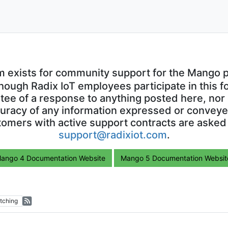
m exists for community support for the Mango p
though Radix IoT employees participate in this f
ntee of a response to anything posted here, nor 
uracy of any information expressed or conveyed
omers with active support contracts are asked
support@radixiot.com
.
ango 4 Documentation Website
Mango 5 Documentation Websit
tching