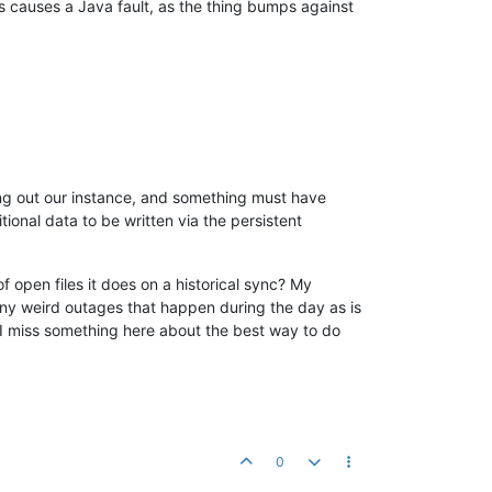
s causes a Java fault, as the thing bumps against
n for:
HaystackDataSourceDwr
n of DWR class ignored:
com.serotonin.m2m2.http.dwr.HttpDataSour
n for:
OPCDAEditDwr
n for:
DataFileDataSourceEditDwr
n for:
BACnetMSTPEditDwr
n for:
PakBusEditDwr
n for:
MBusEditDwr
n of DWR class ignored:
com.infiniteautomation.mango.pakbus.dwr.
n for:
SNMPEditDwr
n for:
InternalEditDwr
ning out our instance, and something must have
n for:
SerialEditDwr
onal data to be written via the persistent
n for:
MetaEditDwr
n for:
PersistentDataSourceDwr
n for:
DnpEditDwr
 open files it does on a historical sync? My
n for:
ModbusEditDwr
 any weird outages that happen during the day as is
n for:
SshDataSourceEditDwr
d I miss something here about the best way to do
n for:
ScriptingEditDwr
n for:
Log4jEditDwr
n for:
PidDataSourceEditDwr
n for:
AsciiFileEditDwr
n of DWR class ignored:
com.serotonin.m2m2.http.dwr.HttpDataSour
n for:
OneWireEditDwr
n for:
PachubeDataSourceDwr
0
n for:
VMStatEditDwr
n for:
SqlEditDwr