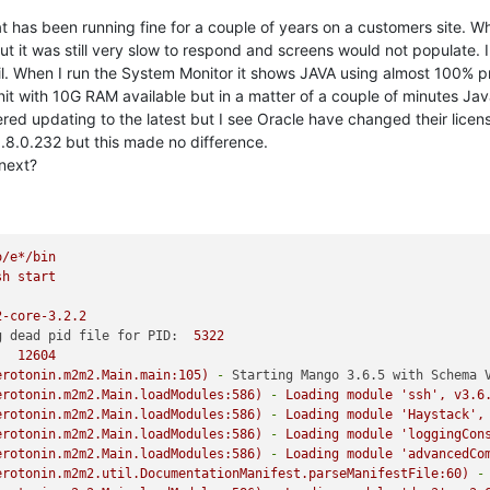
at has been running fine for a couple of years on a customers site. W
 it was still very slow to respond and screens would not populate. I t
il. When I run the System Monitor it shows JAVA using almost 100% 
t with 10G RAM available but in a matter of a couple of minutes Java
ered updating to the latest but I see Oracle have changed their licen
.8.0.232 but this made no difference.
next?
o/e*/bin
sh
start
2-core-3.2.2
g dead pid file for PID:
5322
:
12604
erotonin.m2m2.Main.main:105)
-
Starting Mango 3.6.5 with Schema 
erotonin.m2m2.Main.loadModules:586)
-
Loading
module
'ssh'
,
v3.6
erotonin.m2m2.Main.loadModules:586)
-
Loading
module
'Haystack'
,
erotonin.m2m2.Main.loadModules:586)
-
Loading
module
'loggingCon
erotonin.m2m2.Main.loadModules:586)
-
Loading
module
'advancedCo
erotonin.m2m2.util.DocumentationManifest.parseManifestFile:60)
-