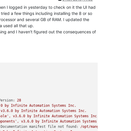
hen I logged in yesterday to check on it the UI had
ried a few things including installing the 8 or so
processor and several GB of RAM. I updated the
 used all that up.
sing and I haven't figured out the consequences of
Version:
28
.0
by
Infinite
Automation
Systems
Inc.
v3.6.0
by
Infinite
Automation
Systems
Inc.
sole'
,
v3.6.0
by
Infinite
Automation
Systems
Inc.
mponents'
,
v3.6.0
by
Infinite
Automation
Systems
Inc.
Documentation manifest file not found:
/opt/mango/enterprise-m2