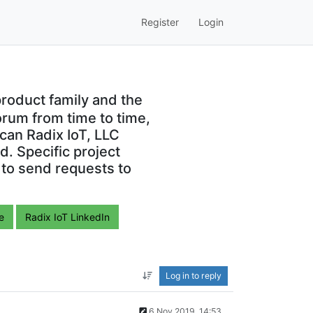
Register
Login
roduct family and the
orum from time to time,
can Radix IoT, LLC
. Specific project
 to send requests to
e
Radix IoT LinkedIn
Log in to reply
6 Nov 2019, 14:53