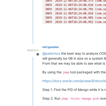
INFO
2019-11-06T10:24:06
,575
(com.s
INFO
2019-11-06T10:24:06
,634
(com.s
INFO
2019-11-06T10:24:06
,765
(com.s
INFO
2019-11-06T10:24:06
,834
(com.s
INFO
2019-11-06T10:24:06
,905
(com.s
INFO
2019-11-06T10:24:06
,952
(com.s
INFO
2019-11-06T10:24:06
,955
(com.s
INFO
2019-11-06T10:24:06
,956
(com.s
INFO
2019-11-06T10:24:07
,013
(com.s
INFO
2019-11-06T10:24:07
,014
(com.s
INFO
2019-11-06T10:24:07
,019
(com.s
terrypacker
INFO
2019-11-06T10:24:07
,069
(com.s
INFO
2019-11-06T10:24:07
,163
(com.s
@
petermcs
the best way to analyze OOM 
Offline
INFO
2019-11-06T10:24:07
,211
(com.s
will generally be GB in size on a system 
INFO
2019-11-06T10:24:07
,298
(com.s
From that we may be able to see what is 
INFO
2019-11-06T10:24:07
,382
(com.s
INFO
2019-11-06T10:24:07
,450
(com.s
By using the
tool packaged with the 
jmap
INFO
2019-11-06T10:24:07
,835
(com.s
INFO
2019-11-06T10:24:07
,906
(com.s
https://docs.oracle.com/javase/8/docs/t
INFO
2019-11-06T10:24:07
,981
(com.s
INFO
2019-11-06T10:24:07
,981
(com.s
Step 1. Find the PID of Mango while it is
INFO
2019-11-06T10:24:08
,050
(com.s
INFO
2019-11-06T10:24:08
,195
(com.s
Step 2. Run
ever
jmap -histo <mango pid>
INFO
2019-11-06T10:24:08
,233
(com.s
INFO
2019-11-06T10:24:08
,276
(com.s