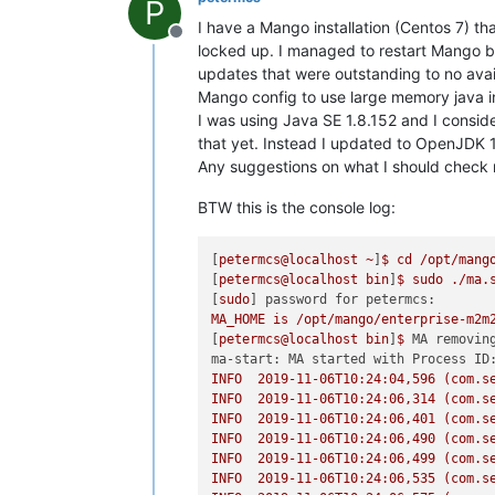
P
I have a Mango installation (Centos 7) th
Offline
locked up. I managed to restart Mango but
updates that were outstanding to no ava
Mango config to use large memory java ini
I was using Java SE 1.8.152 and I consid
that yet. Instead I updated to OpenJDK 1
Any suggestions on what I should check 
BTW this is the console log:
[
petermcs@localhost
~
]
$
cd
/opt/mang
[
petermcs@localhost
bin
]
$
sudo
./ma.
[
sudo
] 
password for petermcs:
MA_HOME
is
/opt/mango/enterprise-m2m
[
petermcs@localhost
bin
]
$
MA removin
ma-start: MA started with Process ID
INFO
2019-11-06T10:24:04
,596
(com.s
INFO
2019-11-06T10:24:06
,314
(com.s
INFO
2019-11-06T10:24:06
,401
(com.s
INFO
2019-11-06T10:24:06
,490
(com.s
INFO
2019-11-06T10:24:06
,499
(com.s
INFO
2019-11-06T10:24:06
,535
(com.s