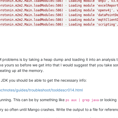
erotonin.m2m2.Main.loadModules:586)
-
Loading
module
'dnp3'
,
v3.
erotonin.m2m2.Main.loadModules:586)
-
Loading
module
'excelRepor
erotonin.m2m2.Main.loadModules:586)
-
Loading
module
'openv4j'
,
erotonin.m2m2.Main.loadModules:586)
-
Loading
module
'dataPointD
erotonin.m2m2.Main.loadModules:586)
-
Loading
module
'mqttClient
erotonin.m2m2.Main.loadModules:586)
-
Loading
module
'scripting'
erotonin.m2m2.Main.loadModules:586)
-
Loading
module
'opcda'
,
v3
erotonin.m2m2.Main.loadModules:586)
-
Loading
module
'reports'
,
erotonin.m2m2.Main.loadModules:586)
-
Loading
module
'sstTheme'
,
erotonin.m2m2.Main.loadModules:586)
-
Loading
module
'measurlogi
erotonin.m2m2.Main.loadModules:586)
-
Loading
module
'mbus'
,
v3.
erotonin.m2m2.Main.loadModules:586)
-
Loading
module
'twilio'
,
v
erotonin.m2m2.Main.loadModules:586)
-
Loading
module
'asciiFile'
problems is by taking a heap dump and loading it into an analysis t
erotonin.m2m2.Main.loadModules:586)
-
Loading
module
'controlcor
like yours so before we get into that I would suggest that you take so
erotonin.m2m2.Main.loadModules:586)
-
Loading
module
'meta'
,
v3.
eating up all the memory.
erotonin.m2m2.Main.loadModules:586)
-
Loading
module
'mangoUI'
,
erotonin.m2m2.util.DocumentationManifest.parseManifestFile:60)
-
JDK you should be able to get the necessary info:
erotonin.m2m2.Main.loadModules:586)
-
Loading
module
'BACnet'
,
v
erotonin.m2m2.Main.loadModules:586)
-
Loading
module
'mangoApi'
,
echnotes/guides/troubleshoot/tooldescr014.html
erotonin.m2m2.Main.loadModules:586)
-
Loading
module
'log4JReset
erotonin.m2m2.Main.loadModules:586)
-
Loading
module
'pointLinks
 running. This can be by something like
or looking 
ps aux | grep java
erotonin.m2m2.Main.loadModules:586)
-
Loading
module
'sstGraphic
erotonin.m2m2.Main.loadModules:586)
-
Loading
module
'virtualDS'
y so often until Mango crashes. Write the output to a file for referen
erotonin.m2m2.Main.loadModules:586)
-
Loading
module
'mangoNoSql
erotonin.m2m2.Main.loadModules:586)
-
Loading
module
'http'
,
v3.