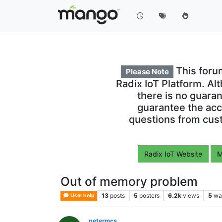
This foru
Please Note
Radix IoT Platform. Al
there is no guara
guarantee the acc
questions from cust
Radix IoT Website
M
Out of memory problem
13
posts
5
posters
6.2k
views
5
wa
User help
petermcs