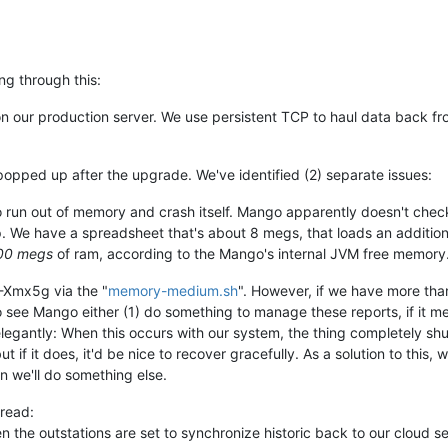
erotonin.m2m2.rt.RuntimeManagerImpl.initializeDataSourceStartup:
erotonin.m2m2.rt.DataSourceGroupInitializer.initialize:109)
-
In
erotonin.m2m2.rt.DataSourceGroupInitializer.initialize:77)
-
Ini
erotonin.m2m2.rt.RuntimeManagerImpl.initializeDataSourceStartup:
ing through this:
erotonin.m2m2.rt.RuntimeManagerImpl.initializeDataSourceStartup:
erotonin.m2m2.rt.RuntimeManagerImpl.initializeDataSourceStartup:
n our production server. We use persistent TCP to haul data back fro
erotonin.m2m2.rt.RuntimeManagerImpl.initializeDataSourceStartup:
erotonin.m2m2.rt.RuntimeManagerImpl.initializeDataSourceStartup:
erotonin.m2m2.rt.DataSourceGroupInitializer.initialize:109)
-
In
erotonin.m2m2.rt.RuntimeManagerImpl.initialize:176)
-
Starting
0
popped up after the upgrade. We've identified (2) separate issues:
erotonin.m2m2.rt.RuntimeManagerImpl.initialize:188)
-
0
Publishe
clipse.jetty.webapp.StandardDescriptorProcessor.addServletMappin
 run out of memory and crash itself. Mango apparently doesn't check t
erotonin.m2m2.web.M2M2ContextListener.contextInitialized:32)
-
M
 up. We have a spreadsheet that's about 8 megs, that loads an additio
erotonin.m2m2.web.M2M2ContextListener.contextInitialized:40)
-
M
00 megs
of ram, according to the Mango's internal JVM free memory
nfiniteautomation.mango.spring.MangoRuntimeContextConfiguration.
nfiniteautomation.mango.spring.MangoRuntimeContextConfiguration.
 -Xmx5g via the "
memory-medium.sh
". However, if we have more than
nfiniteautomation.mango.spring.MangoRuntimeContextConfiguration.
ke to see Mango either (1) do something to manage these reports, if i
erotonin.m2m2.web.mvc.rest.v1.BacnetDiscoveryRestController.<ini
elegantly: When this occurs with our system, the thing completely s
nfiniteautomation.mango.spring.MangoRuntimeContextConfiguration.
nfiniteautomation.mango.spring.MangoRuntimeContextConfiguration.
ut if it does, it'd be nice to recover gracefully. As a solution to this
erotonin.m2m2.Lifecycle.configureDwr:1284)
-
Added DWR definitio
n we'll do something else.
erotonin.m2m2.Lifecycle.configureDwr:1284)
-
Added DWR definitio
erotonin.m2m2.Lifecycle.configureDwr:1284)
-
Added DWR definitio
hread:
erotonin.m2m2.Lifecycle.configureDwr:1284)
-
Added DWR definitio
n the outstations are set to synchronize historic back to our cloud s
erotonin.m2m2.Lifecycle.configureDwr:1284)
-
Added DWR definitio