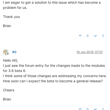
I am eager to get a solution to this issue which has become a
problem for us.
Thank you
Brian
0
BG
18 Jun 2019, 07:57
Offline
Hello IAS,
I just saw the forum entry for the changes made to the modules
for 3.6 beta 6.
I think some of those changes are addressing my concerns here.
How soon can I expect the beta to become a general release?
Cheers
Brian
0