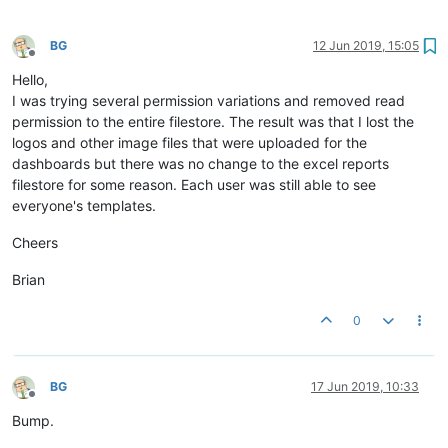
BG
12 Jun 2019, 15:05
Offline
Hello,
I was trying several permission variations and removed read
permission to the entire filestore. The result was that I lost the
logos and other image files that were uploaded for the
dashboards but there was no change to the excel reports
filestore for some reason. Each user was still able to see
everyone's templates.
Cheers
Brian
0
BG
17 Jun 2019, 10:33
Offline
Bump.