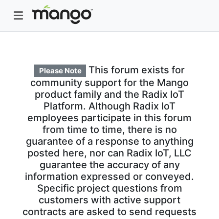
This forum exists for
Please Note
community support for the Mango
product family and the Radix IoT
Platform. Although Radix IoT
employees participate in this forum
from time to time, there is no
guarantee of a response to anything
posted here, nor can Radix IoT, LLC
guarantee the accuracy of any
information expressed or conveyed.
Specific project questions from
customers with active support
contracts are asked to send requests