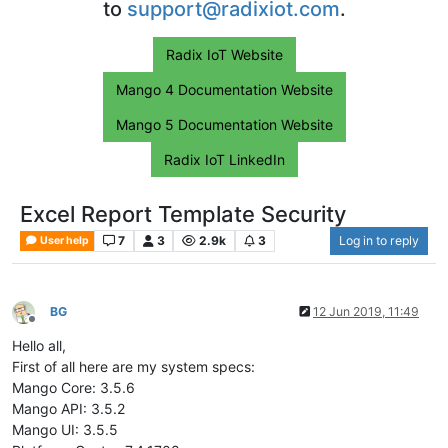
to
support@radixiot.com
.
Radix IoT Website
Mango 4 Documentation Website
Mango 5 Documentation Website
Radix IoT LinkedIn
Excel Report Template Security
7
3
2.9k
3
Log in to reply
User help
BG
12 Jun 2019, 11:49
Offline
Hello all,
First of all here are my system specs:
Mango Core: 3.5.6
Mango API: 3.5.2
Mango UI: 3.5.5