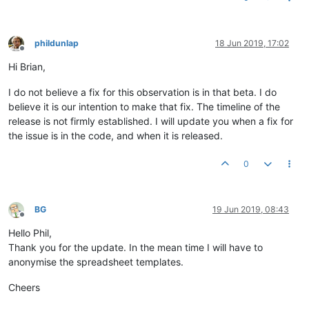
phildunlap
18 Jun 2019, 17:02
Offline
Hi Brian,
I do not believe a fix for this observation is in that beta. I do
believe it is our intention to make that fix. The timeline of the
release is not firmly established. I will update you when a fix for
the issue is in the code, and when it is released.
0
BG
19 Jun 2019, 08:43
Offline
Hello Phil,
Thank you for the update. In the mean time I will have to
anonymise the spreadsheet templates.
Cheers