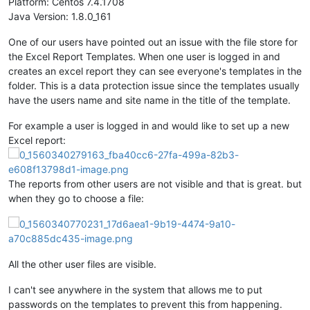
Platform: Centos 7.4.1708
Java Version: 1.8.0_161
One of our users have pointed out an issue with the file store for
the Excel Report Templates. When one user is logged in and
creates an excel report they can see everyone's templates in the
folder. This is a data protection issue since the templates usually
have the users name and site name in the title of the template.
For example a user is logged in and would like to set up a new
Excel report:
The reports from other users are not visible and that is great. but
when they go to choose a file:
All the other user files are visible.
I can't see anywhere in the system that allows me to put
passwords on the templates to prevent this from happening.