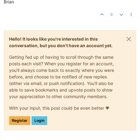
Brian
0
Hello! It looks like you're interested in this
conversation, but you don't have an account yet.
Getting fed up of having to scroll through the same
posts each visit? When you register for an account,
you'll always come back to exactly where you were
before, and choose to be notified of new replies
(either via email, or push notification). You'll also be
able to save bookmarks and upvote posts to show
your appreciation to other community members.
With your input, this post could be even better 💗
Register
Login