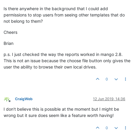
Is there anywhere in the background that I could add
permissions to stop users from seeing other templates that do
not belong to them?
Cheers
Brian
p.s. I just checked the way the reports worked in mango 2.8.
This is not an issue because the choose file button only gives the
user the ability to browse their own local drives.
0
CraigWeb
12 Jun 2019, 14:36
Offline
I don't believe this is possible at the moment but I might be
wrong but it sure does seem like a feature worth having!
0