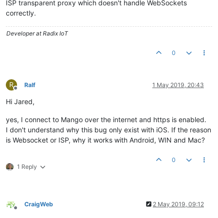
ISP transparent proxy which doesn't handle WebSockets
correctly.
Developer at Radix IoT
0
R
Ralf
1 May 2019, 20:43
Offline
Hi Jared,
yes, I connect to Mango over the internet and https is enabled.
I don't understand why this bug only exist with iOS. If the reason
is Websocket or ISP, why it works with Android, WIN and Mac?
0
1 Reply
CraigWeb
2 May 2019, 09:12
Offline