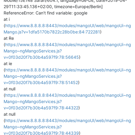
Mobile/15E148 Safari/604.1, language=de-DE, date=2019-04-
29T11:33:45.136+02:00, timezone=Europe/Berlin]
ReferenceError: Can't find variable: google
at i
(
https://www.8.8.8.8:8443/modules/mangoUI/web/mangoUi~ng
Mango.js?v=1dfa5170b7822c28b0be:84:722281
)
at Re
(
https://www.8.8.8.8:8443/modules/mangoUI/web/mangoUi~ng
Mango~ngMangoServices.js?
v=0f03d20f7b30b4a597f9:78:56645
)
at ie
(
https://www.8.8.8.8:8443/modules/mangoUI/web/mangoUi~ng
Mango~ngMangoServices.js?
v=0f03d20f7b30b4a597f9:78:51452
)
at null
(
https://www.8.8.8.8:8443/modules/mangoUI/web/mangoUi~ng
Mango~ngMangoServices.js?
v=0f03d20f7b30b4a597f9:78:44322
)
at null
(
https://www.8.8.8.8:8443/modules/mangoUI/web/mangoUi~ng
Mango~ngMangoServices.js?
v=0f03d20f7b30b4a597f9:78:44339
)