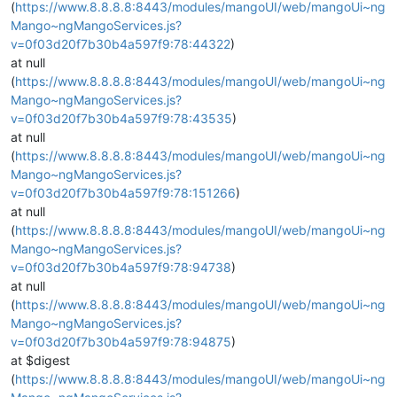
(
https://www.8.8.8.8:8443/modules/mangoUI/web/mangoUi~ng
Mango~ngMangoServices.js?
v=0f03d20f7b30b4a597f9:78:44322
)
at null
(
https://www.8.8.8.8:8443/modules/mangoUI/web/mangoUi~ng
Mango~ngMangoServices.js?
v=0f03d20f7b30b4a597f9:78:43535
)
at null
(
https://www.8.8.8.8:8443/modules/mangoUI/web/mangoUi~ng
Mango~ngMangoServices.js?
v=0f03d20f7b30b4a597f9:78:151266
)
at null
(
https://www.8.8.8.8:8443/modules/mangoUI/web/mangoUi~ng
Mango~ngMangoServices.js?
v=0f03d20f7b30b4a597f9:78:94738
)
at null
(
https://www.8.8.8.8:8443/modules/mangoUI/web/mangoUi~ng
Mango~ngMangoServices.js?
v=0f03d20f7b30b4a597f9:78:94875
)
at $digest
(
https://www.8.8.8.8:8443/modules/mangoUI/web/mangoUi~ng