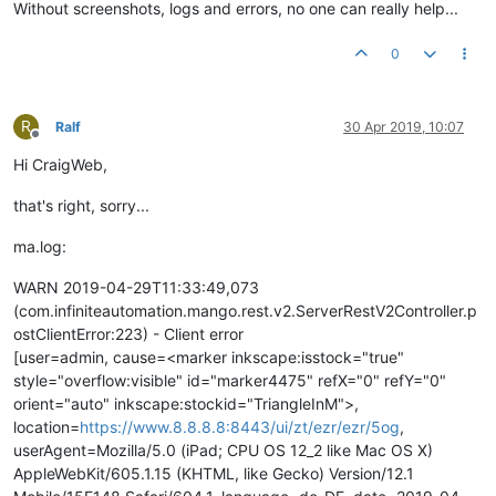
Without screenshots, logs and errors, no one can really help...
0
R
Ralf
30 Apr 2019, 10:07
Offline
Hi CraigWeb,
that's right, sorry...
ma.log:
WARN 2019-04-29T11:33:49,073
(com.infiniteautomation.mango.rest.v2.ServerRestV2Controller.p
ostClientError:223) - Client error
[user=admin, cause=<marker inkscape:isstock="true"
style="overflow:visible" id="marker4475" refX="0" refY="0"
orient="auto" inkscape:stockid="TriangleInM">,
location=
https://www.8.8.8.8:8443/ui/zt/ezr/ezr/5og
,
userAgent=Mozilla/5.0 (iPad; CPU OS 12_2 like Mac OS X)
AppleWebKit/605.1.15 (KHTML, like Gecko) Version/12.1