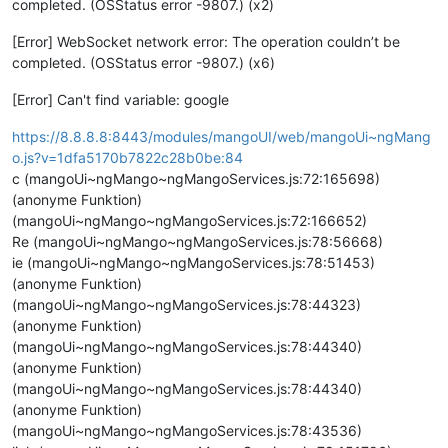
completed. (OSStatus error -9807.) (x2)
[Error] WebSocket network error: The operation couldn’t be
completed. (OSStatus error -9807.) (x6)
[Error] Can't find variable: google
https://8.8.8.8:8443/modules/mangoUI/web/mangoUi~ngMang
o.js?v=1dfa5170b7822c28b0be:84
c (mangoUi~ngMango~ngMangoServices.js:72:165698)
(anonyme Funktion)
(mangoUi~ngMango~ngMangoServices.js:72:166652)
Re (mangoUi~ngMango~ngMangoServices.js:78:56668)
ie (mangoUi~ngMango~ngMangoServices.js:78:51453)
(anonyme Funktion)
(mangoUi~ngMango~ngMangoServices.js:78:44323)
(anonyme Funktion)
(mangoUi~ngMango~ngMangoServices.js:78:44340)
(anonyme Funktion)
(mangoUi~ngMango~ngMangoServices.js:78:44340)
(anonyme Funktion)
(mangoUi~ngMango~ngMangoServices.js:78:43536)