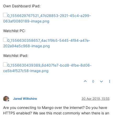
Own Dashboard iPad:
Watchlist PC:
Watchlist iPad:
0
Jared Wiltshire
30 Apr 2019, 15:55
Offline
Are you connecting to Mango over the internet? Do you have
HTTPS enabled? We see this most commonly when there is an