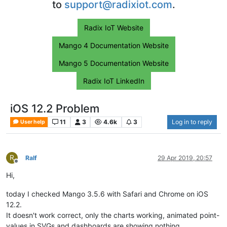
to
support@radixiot.com
.
Radix IoT Website
Mango 4 Documentation Website
Mango 5 Documentation Website
Radix IoT LinkedIn
iOS 12.2 Problem
11
3
4.6k
3
Log in to reply
User help
R
Ralf
29 Apr 2019, 20:57
Offline
Hi,
today I checked Mango 3.5.6 with Safari and Chrome on iOS
12.2.
It doesn't work correct, only the charts working, animated point-
values in SVGs and dashboards are showing nothing...