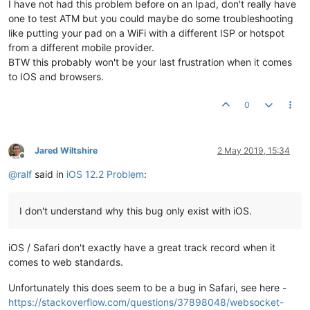
I have not had this problem before on an Ipad, don't really have
one to test ATM but you could maybe do some troubleshooting
like putting your pad on a WiFi with a different ISP or hotspot
from a different mobile provider.
BTW this probably won't be your last frustration when it comes
to IOS and browsers.
0
Jared Wiltshire
2 May 2019, 15:34
Offline
@
ralf
said in
iOS 12.2 Problem
:
I don't understand why this bug only exist with iOS.
iOS / Safari don't exactly have a great track record when it
comes to web standards.
Unfortunately this does seem to be a bug in Safari, see here -
https://stackoverflow.com/questions/37898048/websocket-