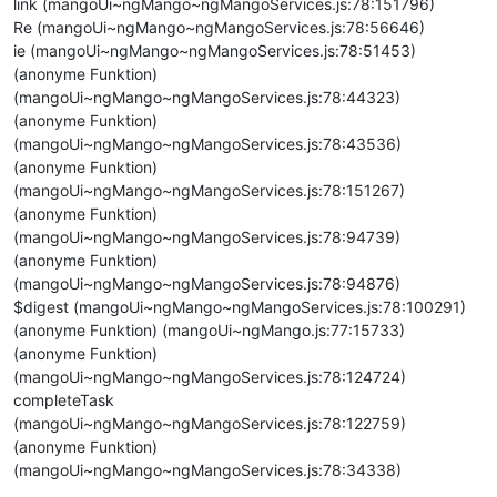
link (mangoUi~ngMango~ngMangoServices.js:78:151796)
Re (mangoUi~ngMango~ngMangoServices.js:78:56646)
ie (mangoUi~ngMango~ngMangoServices.js:78:51453)
(anonyme Funktion)
(mangoUi~ngMango~ngMangoServices.js:78:44323)
(anonyme Funktion)
(mangoUi~ngMango~ngMangoServices.js:78:43536)
(anonyme Funktion)
(mangoUi~ngMango~ngMangoServices.js:78:151267)
(anonyme Funktion)
(mangoUi~ngMango~ngMangoServices.js:78:94739)
(anonyme Funktion)
(mangoUi~ngMango~ngMangoServices.js:78:94876)
$digest (mangoUi~ngMango~ngMangoServices.js:78:100291)
(anonyme Funktion) (mangoUi~ngMango.js:77:15733)
(anonyme Funktion)
(mangoUi~ngMango~ngMangoServices.js:78:124724)
completeTask
(mangoUi~ngMango~ngMangoServices.js:78:122759)
(anonyme Funktion)
(mangoUi~ngMango~ngMangoServices.js:78:34338)