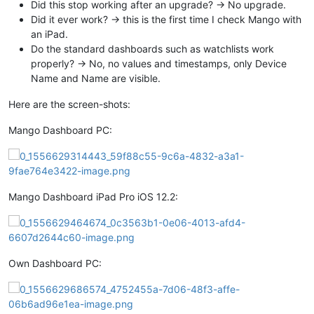
Did this stop working after an upgrade? -> No upgrade.
Did it ever work? -> this is the first time I check Mango with
an iPad.
Do the standard dashboards such as watchlists work
properly? -> No, no values and timestamps, only Device
Name and Name are visible.
Here are the screen-shots:
Mango Dashboard PC:
Mango Dashboard iPad Pro iOS 12.2:
Own Dashboard PC: