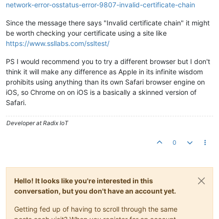
network-error-osstatus-error-9807-invalid-certificate-chain
Since the message there says "Invalid certificate chain" it might
be worth checking your certificate using a site like
https://www.ssllabs.com/ssltest/
PS I would recommend you to try a different browser but I don't
think it will make any difference as Apple in its infinite wisdom
prohibits using anything than its own Safari browser engine on
iOS, so Chrome on on iOS is a basically a skinned version of
Safari.
Developer at Radix IoT
0
Hello! It looks like you're interested in this
conversation, but you don't have an account yet.
Getting fed up of having to scroll through the same