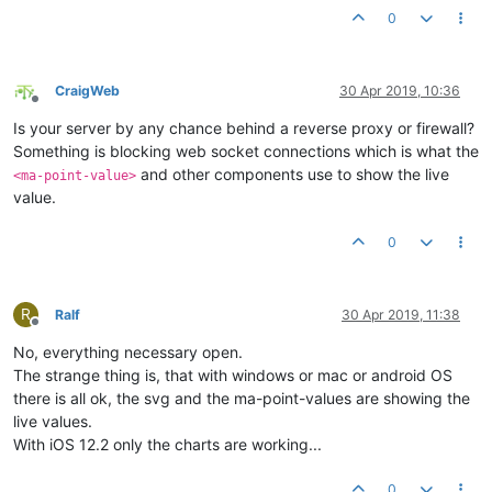
0
CraigWeb
30 Apr 2019, 10:36
Offline
Is your server by any chance behind a reverse proxy or firewall?
Something is blocking web socket connections which is what the
and other components use to show the live
<ma-point-value>
value.
0
R
Ralf
30 Apr 2019, 11:38
Offline
No, everything necessary open.
The strange thing is, that with windows or mac or android OS
there is all ok, the svg and the ma-point-values are showing the
live values.
With iOS 12.2 only the charts are working...
0