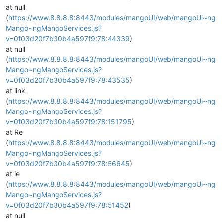
at null
(
https://www.8.8.8.8:8443/modules/mangoUI/web/mangoUi~ng
Mango~ngMangoServices.js?
v=0f03d20f7b30b4a597f9:78:44339
)
at null
(
https://www.8.8.8.8:8443/modules/mangoUI/web/mangoUi~ng
Mango~ngMangoServices.js?
v=0f03d20f7b30b4a597f9:78:43535
)
at link
(
https://www.8.8.8.8:8443/modules/mangoUI/web/mangoUi~ng
Mango~ngMangoServices.js?
v=0f03d20f7b30b4a597f9:78:151795
)
at Re
(
https://www.8.8.8.8:8443/modules/mangoUI/web/mangoUi~ng
Mango~ngMangoServices.js?
v=0f03d20f7b30b4a597f9:78:56645
)
at ie
(
https://www.8.8.8.8:8443/modules/mangoUI/web/mangoUi~ng
Mango~ngMangoServices.js?
v=0f03d20f7b30b4a597f9:78:51452
)
at null