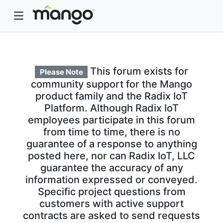
This forum exists for
Please Note
community support for the Mango
product family and the Radix IoT
Platform. Although Radix IoT
employees participate in this forum
from time to time, there is no
guarantee of a response to anything
posted here, nor can Radix IoT, LLC
guarantee the accuracy of any
information expressed or conveyed.
Specific project questions from
customers with active support
contracts are asked to send requests