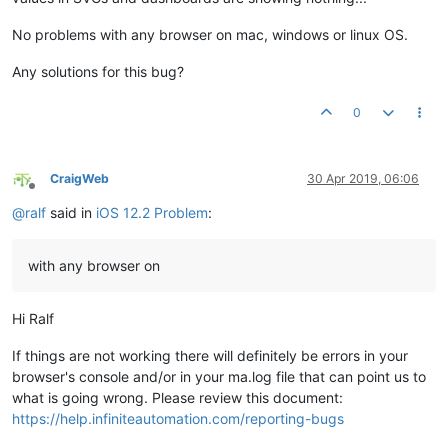
No problems with any browser on mac, windows or linux OS.
Any solutions for this bug?
0
CraigWeb
30 Apr 2019, 06:06
Offline
@
ralf
said in
iOS 12.2 Problem
:
with any browser on
Hi Ralf
If things are not working there will definitely be errors in your
browser's console and/or in your ma.log file that can point us to
what is going wrong. Please review this document:
https://help.infiniteautomation.com/reporting-bugs