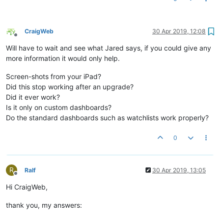
CraigWeb
30 Apr 2019, 12:08
Offline
Will have to wait and see what Jared says, if you could give any
more information it would only help.
Screen-shots from your iPad?
Did this stop working after an upgrade?
Did it ever work?
Is it only on custom dashboards?
Do the standard dashboards such as watchlists work properly?
0
R
Ralf
30 Apr 2019, 13:05
Offline
Hi CraigWeb,
thank you, my answers: