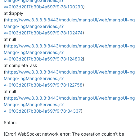
Mango~ngMangoServices.js?
v=0f03d20f7b30b4a597f9:78:100290
)
at $apply
(
https://www.8.8.8.8:8443/modules/mangoUI/web/mangoUi~ng
Mango~ngMangoServices.js?
v=0f03d20f7b30b4a597f9:78:102474
)
at null
(
https://www.8.8.8.8:8443/modules/mangoUI/web/mangoUi~ng
Mango~ngMangoServices.js?
v=0f03d20f7b30b4a597f9:78:124802
)
at completeTask
(
https://www.8.8.8.8:8443/modules/mangoUI/web/mangoUi~ng
Mango~ngMangoServices.js?
v=0f03d20f7b30b4a597f9:78:122758
)
at null
(
https://www.8.8.8.8:8443/modules/mangoUI/web/mangoUi~ng
Mango~ngMangoServices.js?
v=0f03d20f7b30b4a597f9:78:34337
)
Safari:
[Error] WebSocket network error: The operation couldn’t be