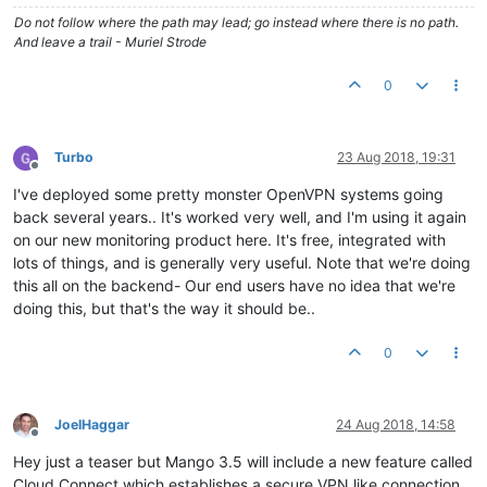
Do not follow where the path may lead; go instead where there is no path.
And leave a trail - Muriel Strode
0
Turbo
23 Aug 2018, 19:31
Offline
I've deployed some pretty monster OpenVPN systems going
back several years.. It's worked very well, and I'm using it again
on our new monitoring product here. It's free, integrated with
lots of things, and is generally very useful. Note that we're doing
this all on the backend- Our end users have no idea that we're
doing this, but that's the way it should be..
0
JoelHaggar
24 Aug 2018, 14:58
Offline
Hey just a teaser but Mango 3.5 will include a new feature called
Cloud Connect which establishes a secure VPN like connection