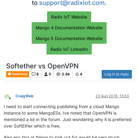
to
support@radixiot.com
.
Radix IoT Website
Mango 4 Documentation Website
Mango 5 Documentation Website
Radix IoT LinkedIn
Softether vs OpenVPN
8
5
3.8k
4
Log in to reply
User help
CraigWeb
23 Aug 2018, 15:53
Offline
I need to start connecting publishing from a cloud Mango
instance to some MangoESs. Ive noted that OpenVPN is
mentioned a lot in the forum. Just wondering why it is preferred
over SoftEther which is free,
Also any tips or things to look out for would be very much