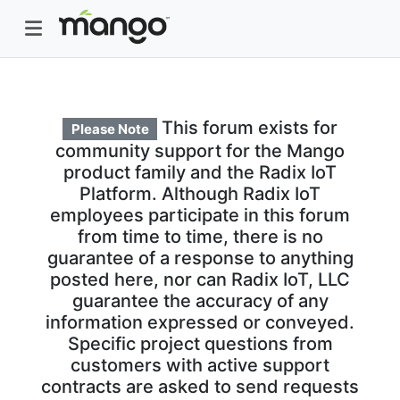
This forum exists for
Please Note
community support for the Mango
product family and the Radix IoT
Platform. Although Radix IoT
employees participate in this forum
from time to time, there is no
guarantee of a response to anything
posted here, nor can Radix IoT, LLC
guarantee the accuracy of any
information expressed or conveyed.
Specific project questions from
customers with active support
contracts are asked to send requests