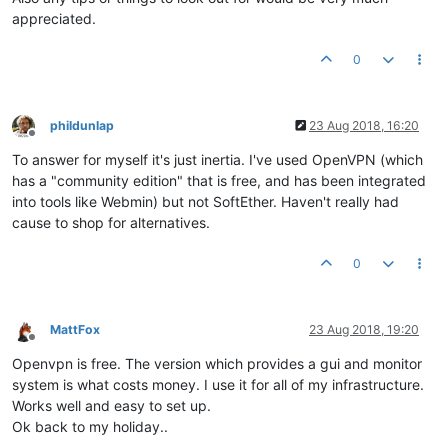
appreciated.
0
phildunlap
23 Aug 2018, 16:20
Offline
To answer for myself it's just inertia. I've used OpenVPN (which
has a "community edition" that is free, and has been integrated
into tools like Webmin) but not SoftEther. Haven't really had
cause to shop for alternatives.
0
MattFox
23 Aug 2018, 19:20
Offline
Openvpn is free. The version which provides a gui and monitor
system is what costs money. I use it for all of my infrastructure.
Works well and easy to set up.
Ok back to my holiday..