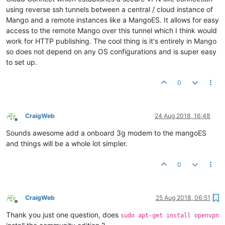
using reverse ssh tunnels between a central / cloud instance of
Mango and a remote instances like a MangoES. It allows for easy
access to the remote Mango over this tunnel which I think would
work for HTTP publishing. The cool thing is it's entirely in Mango
so does not depend on any OS configurations and is super easy
to set up.
0
CraigWeb
24 Aug 2018, 16:48
Offline
Sounds awesome add a onboard 3g modem to the mangoES
and things will be a whole lot simpler.
0
CraigWeb
25 Aug 2018, 06:51
Offline
Thank you just one question, does
sudo apt-get install openvpn