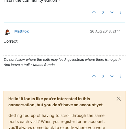
install the community edition ?
0
MattFox
26 Aug 2018, 21:11
Offline
Correct
Do not follow where the path may lead; go instead where there is no path.
And leave a trail - Muriel Strode
0
Hello! It looks like you're interested in this
conversation, but you don't have an account yet.
Getting fed up of having to scroll through the same
posts each visit? When you register for an account,
you'll always come back to exactly where you were