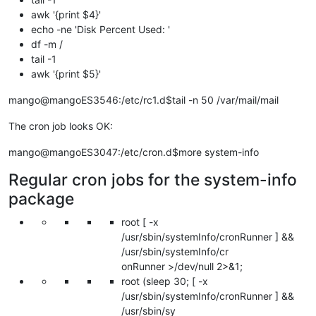
awk '{print $4}'
echo -ne 'Disk Percent Used: '
df -m /
tail -1
awk '{print $5}'
mango@mangoES3546:/etc/rc1.d$tail -n 50 /var/mail/mail
The cron job looks OK:
mango@mangoES3047:/etc/cron.d$more system-info
Regular cron jobs for the system-info
package
root [ -x
/usr/sbin/systemInfo/cronRunner ] &&
/usr/sbin/systemInfo/cr
onRunner >/dev/null 2>&1;
root (sleep 30; [ -x
/usr/sbin/systemInfo/cronRunner ] &&
/usr/sbin/sy