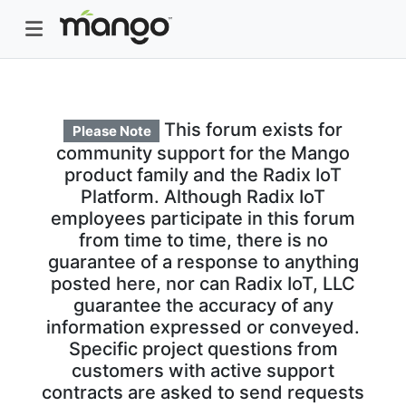
This forum exists for
Please Note
community support for the Mango
product family and the Radix IoT
Platform. Although Radix IoT
employees participate in this forum
from time to time, there is no
guarantee of a response to anything
posted here, nor can Radix IoT, LLC
guarantee the accuracy of any
information expressed or conveyed.
Specific project questions from
customers with active support
contracts are asked to send requests