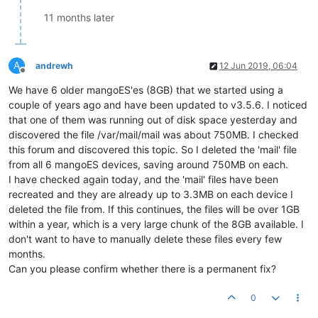
11 months later
A
andrewh
12 Jun 2019, 06:04
Offline
We have 6 older mangoES'es (8GB) that we started using a
couple of years ago and have been updated to v3.5.6. I noticed
that one of them was running out of disk space yesterday and
discovered the file /var/mail/mail was about 750MB. I checked
this forum and discovered this topic. So I deleted the 'mail' file
from all 6 mangoES devices, saving around 750MB on each.
I have checked again today, and the 'mail' files have been
recreated and they are already up to 3.3MB on each device I
deleted the file from. If this continues, the files will be over 1GB
within a year, which is a very large chunk of the 8GB available. I
don't want to have to manually delete these files every few
months.
Can you please confirm whether there is a permanent fix?
0