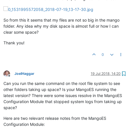
So from this it seems that my files are not so big in the mango
folder. Any idea why my disk space is almost full or how I can
clear some space?
Thank you!
0
JoelHaggar
19 Jul 2018, 14:20
Offline
Can you run the same command on the root file system to see
other folders taking up space? Is your MangoES running the
latest version? There were some issues resolve in the MangoES
Configuration Module that stopped system logs from taking up
space?
Here are two relevant release notes from the MangoES
Configuration Module: