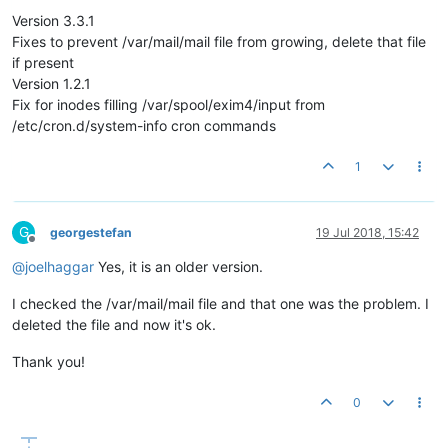
Version 3.3.1
Fixes to prevent /var/mail/mail file from growing, delete that file
if present
Version 1.2.1
Fix for inodes filling /var/spool/exim4/input from
/etc/cron.d/system-info cron commands
1
G
georgestefan
19 Jul 2018, 15:42
Offline
@
joelhaggar
Yes, it is an older version.
I checked the /var/mail/mail file and that one was the problem. I
deleted the file and now it's ok.
Thank you!
0