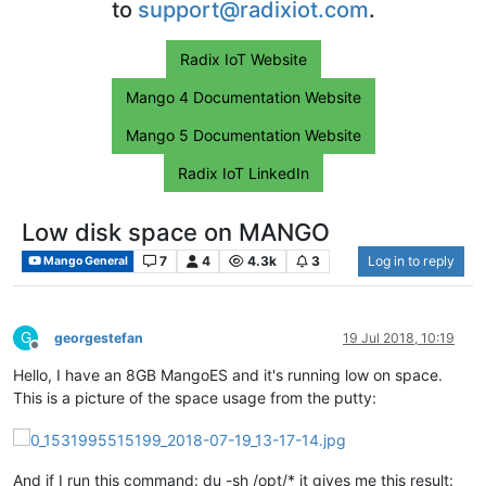
to
support@radixiot.com
.
Radix IoT Website
Mango 4 Documentation Website
Mango 5 Documentation Website
Radix IoT LinkedIn
Low disk space on MANGO
7
4
4.3k
3
Log in to reply
Mango General
G
georgestefan
19 Jul 2018, 10:19
Offline
Hello, I have an 8GB MangoES and it's running low on space.
This is a picture of the space usage from the putty:
And if I run this command: du -sh /opt/* it gives me this result: