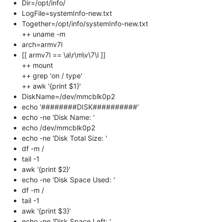
Dir=/opt/info/
LogFile=systemInfo-new.txt
Together=/opt/info/systemInfo-new.txt
++ uname -m
arch=armv7l
[[ armv7l == \a\r\m\v\7\l ]]
++ mount
++ grep 'on / type'
++ awk '{print $1}'
DiskName=/dev/mmcblk0p2
echo '########DISK##########'
echo -ne 'Disk Name: '
echo /dev/mmcblk0p2
echo -ne 'Disk Total Size: '
df -m /
tail -1
awk '{print $2}'
echo -ne 'Disk Space Used: '
df -m /
tail -1
awk '{print $3}'
echo -ne 'Disk Space Left: '