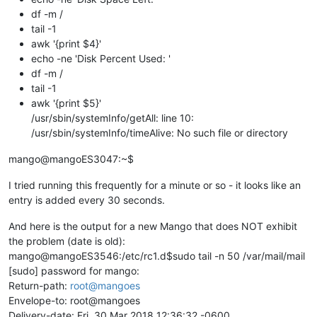
df -m /
tail -1
awk '{print $4}'
echo -ne 'Disk Percent Used: '
df -m /
tail -1
awk '{print $5}'
/usr/sbin/systemInfo/getAll: line 10:
/usr/sbin/systemInfo/timeAlive: No such file or directory
mango@mangoES3047:~$
I tried running this frequently for a minute or so - it looks like an
entry is added every 30 seconds.
And here is the output for a new Mango that does NOT exhibit
the problem (date is old):
mango@mangoES3546:/etc/rc1.d$sudo tail -n 50 /var/mail/mail
[sudo] password for mango:
Return-path:
root@mangoes
Envelope-to: root@mangoes
Delivery-date: Fri, 30 Mar 2018 12:36:32 -0600