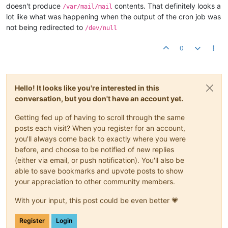
doesn't produce
contents. That definitely looks a
/var/mail/mail
lot like what was happening when the output of the cron job was
not being redirected to
/dev/null
0
Hello! It looks like you're interested in this
conversation, but you don't have an account yet.
Getting fed up of having to scroll through the same
posts each visit? When you register for an account,
you'll always come back to exactly where you were
before, and choose to be notified of new replies
(either via email, or push notification). You'll also be
able to save bookmarks and upvote posts to show
your appreciation to other community members.
With your input, this post could be even better 💗
Register
Login