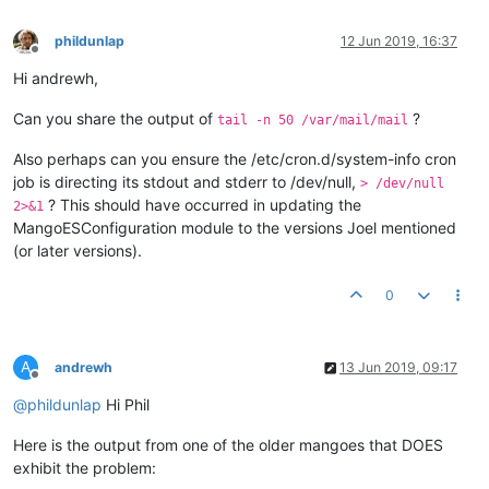
phildunlap
12 Jun 2019, 16:37
Offline
Hi andrewh,
Can you share the output of
?
tail -n 50 /var/mail/mail
Also perhaps can you ensure the /etc/cron.d/system-info cron
job is directing its stdout and stderr to /dev/null,
> /dev/null
? This should have occurred in updating the
2>&1
MangoESConfiguration module to the versions Joel mentioned
(or later versions).
0
A
andrewh
13 Jun 2019, 09:17
Offline
@
phildunlap
Hi Phil
Here is the output from one of the older mangoes that DOES
exhibit the problem: