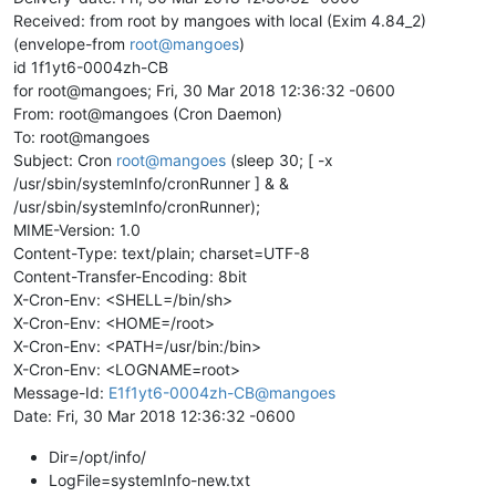
Received: from root by mangoes with local (Exim 4.84_2)
(envelope-from
root@mangoes
)
id 1f1yt6-0004zh-CB
for root@mangoes; Fri, 30 Mar 2018 12:36:32 -0600
From: root@mangoes (Cron Daemon)
To: root@mangoes
Subject: Cron
root@mangoes
(sleep 30; [ -x
/usr/sbin/systemInfo/cronRunner ] & &
/usr/sbin/systemInfo/cronRunner);
MIME-Version: 1.0
Content-Type: text/plain; charset=UTF-8
Content-Transfer-Encoding: 8bit
X-Cron-Env: <SHELL=/bin/sh>
X-Cron-Env: <HOME=/root>
X-Cron-Env: <PATH=/usr/bin:/bin>
X-Cron-Env: <LOGNAME=root>
Message-Id:
E1f1yt6-0004zh-CB@mangoes
Date: Fri, 30 Mar 2018 12:36:32 -0600
Dir=/opt/info/
LogFile=systemInfo-new.txt