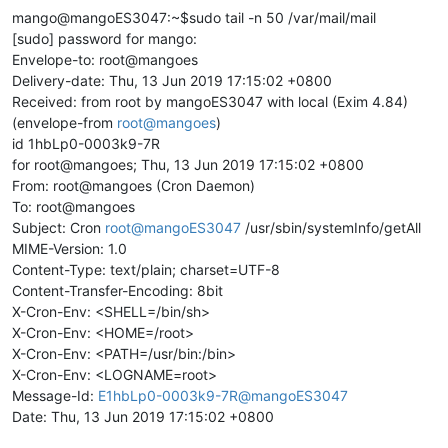
mango@mangoES3047:~$sudo tail -n 50 /var/mail/mail
[sudo] password for mango:
Envelope-to: root@mangoes
Delivery-date: Thu, 13 Jun 2019 17:15:02 +0800
Received: from root by mangoES3047 with local (Exim 4.84)
(envelope-from
root@mangoes
)
id 1hbLp0-0003k9-7R
for root@mangoes; Thu, 13 Jun 2019 17:15:02 +0800
From: root@mangoes (Cron Daemon)
To: root@mangoes
Subject: Cron
root@mangoES3047
/usr/sbin/systemInfo/getAll
MIME-Version: 1.0
Content-Type: text/plain; charset=UTF-8
Content-Transfer-Encoding: 8bit
X-Cron-Env: <SHELL=/bin/sh>
X-Cron-Env: <HOME=/root>
X-Cron-Env: <PATH=/usr/bin:/bin>
X-Cron-Env: <LOGNAME=root>
Message-Id:
E1hbLp0-0003k9-7R@mangoES3047
Date: Thu, 13 Jun 2019 17:15:02 +0800