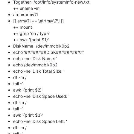
Together=/opt/info/systemInfo-new.txt
++ uname -m
arch=armv7l
[[ armv7l == \a\r\m\v\7\l ]]
++ mount
++ grep 'on / type'
++ awk '{print $1}'
DiskName=/dev/mmcblk0p2
echo '########DISK##########'
echo -ne 'Disk Name: '
echo /dev/mmcblk0p2
echo -ne 'Disk Total Size: '
df -m /
tail -1
awk '{print $2}'
echo -ne 'Disk Space Used: '
df -m /
tail -1
awk '{print $3}'
echo -ne 'Disk Space Left: '
df -m /
tail -1