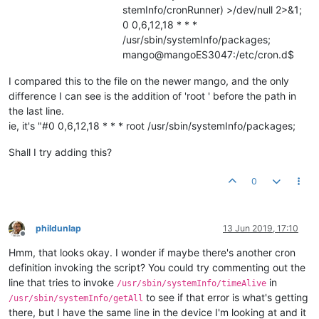
stemInfo/cronRunner) >/dev/null 2>&1;
0 0,6,12,18 * * *
/usr/sbin/systemInfo/packages;
mango@mangoES3047:/etc/cron.d$
I compared this to the file on the newer mango, and the only
difference I can see is the addition of 'root ' before the path in
the last line.
ie, it's "#0 0,6,12,18 * * * root /usr/sbin/systemInfo/packages;
Shall I try adding this?
0
phildunlap
13 Jun 2019, 17:10
Offline
Hmm, that looks okay. I wonder if maybe there's another cron
definition invoking the script? You could try commenting out the
line that tries to invoke
in
/usr/sbin/systemInfo/timeAlive
to see if that error is what's getting
/usr/sbin/systemInfo/getAll
there, but I have the same line in the device I'm looking at and it