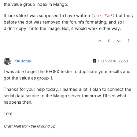
the value group index in Mango.
It looks like I was supposed to have written
but the \
(\d+\.?\d*)
before the dot was removed the forum's formatting, and so I
didn't copy it into the image. But, it would work either way.
0
thutchis
3 Jan 2018, 22:53
Offline
I was able to get the REGEX tester to duplicate your results and
got the value as group 1.
Thanks for your help today, I learned a lot. I plan to connect the
serial data source to the Mango server tomorrow. I'll see what
happens then.
Tom
Craft Malt from the Ground Up