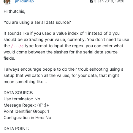
phildunlap
3 Jan 2018, 19:20
Offline
Hi thutchis,
You are using a serial data source?
It sounds like if you used a value index of 1 instead of 0 you
should be extracting your value, currently. You don't need to use
the
type format to input the regex, you can enter what
/.../g
would come between the slashes for the serial data source
fields.
I always encourage people to do their troubleshooting using a
setup that will catch all the values, for your data, that might
mean something like...
DATA SOURCE:
Use terminator: No
Message Regex: ()[^;]+
Point Identifier Group: 1
Configuration in Hex: No
DATA POINT: