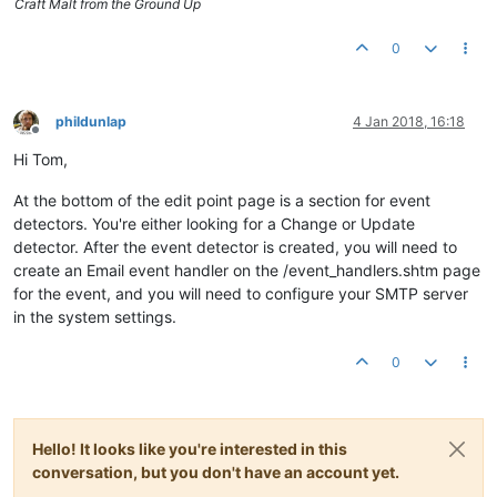
Craft Malt from the Ground Up
0
phildunlap
4 Jan 2018, 16:18
Offline
Hi Tom,
At the bottom of the edit point page is a section for event
detectors. You're either looking for a Change or Update
detector. After the event detector is created, you will need to
create an Email event handler on the /event_handlers.shtm page
for the event, and you will need to configure your SMTP server
in the system settings.
0
Hello! It looks like you're interested in this
conversation, but you don't have an account yet.