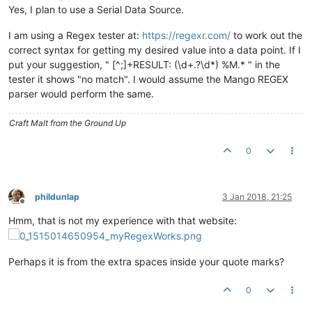
Yes, I plan to use a Serial Data Source.
I am using a Regex tester at:
https://regexr.com/
to work out the
correct syntax for getting my desired value into a data point. If I
put your suggestion, " [^;]+RESULT: (\d+.?\d*) %M.* " in the
tester it shows "no match". I would assume the Mango REGEX
parser would perform the same.
Craft Malt from the Ground Up
0
phildunlap
3 Jan 2018, 21:25
Offline
Hmm, that is not my experience with that website:
Perhaps it is from the extra spaces inside your quote marks?
0