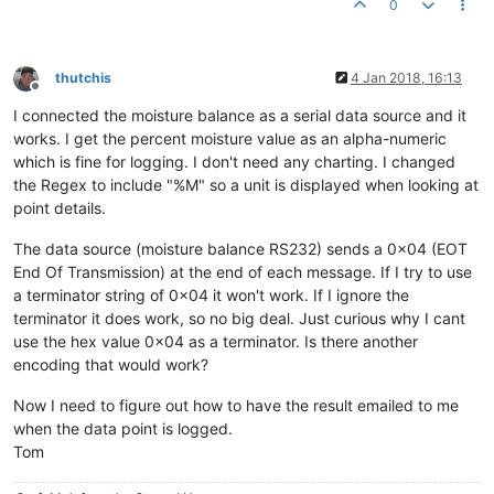
0
thutchis
4 Jan 2018, 16:13
Offline
I connected the moisture balance as a serial data source and it
works. I get the percent moisture value as an alpha-numeric
which is fine for logging. I don't need any charting. I changed
the Regex to include "%M" so a unit is displayed when looking at
point details.
The data source (moisture balance RS232) sends a 0x04 (EOT
End Of Transmission) at the end of each message. If I try to use
a terminator string of 0x04 it won't work. If I ignore the
terminator it does work, so no big deal. Just curious why I cant
use the hex value 0x04 as a terminator. Is there another
encoding that would work?
Now I need to figure out how to have the result emailed to me
when the data point is logged.
Tom