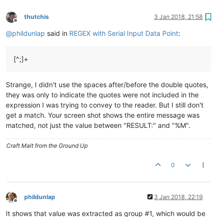
thutchis
3 Jan 2018, 21:58
Offline
@
phildunlap
said in
REGEX with Serial Input Data Point
:
[^;]+
Strange, I didn't use the spaces after/before the double quotes,
they was only to indicate the quotes were not included in the
expression I was trying to convey to the reader. But I still don't
get a match. Your screen shot shows the entire message was
matched, not just the value between "RESULT:" and "%M".
Craft Malt from the Ground Up
0
phildunlap
3 Jan 2018, 22:19
Offline
It shows that value was extracted as group #1, which would be