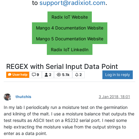
to
support@radixiot.com
.
Radix IoT Website
Mango 4 Documentation Website
Mango 5 Documentation Website
Radix IoT LinkedIn
REGEX with Serial Input Data Point
9
2
5.1k
2
Log in to reply
User help
thutchis
3 Jan 2018, 18:01
Offline
In my lab I periodically run a moisture test on the germination
and kilning of the malt. I use a moisture balance that outputs the
test results as ASCII text on a RS232 serial port. I need some
help extracting the moisture value from the output strings to
enter as a data point.