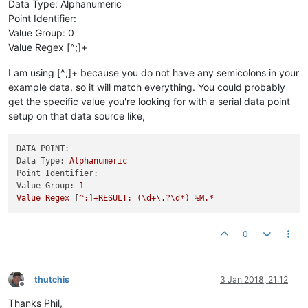
Data Type: Alphanumeric
Point Identifier:
Value Group: 0
Value Regex [^;]+
I am using [^;]+ because you do not have any semicolons in your
example data, so it will match everything. You could probably
get the specific value you're looking for with a serial data point
setup on that data source like,
DATA POINT:
Data Type:
Alphanumeric
Point Identifier:
Value Group:
1
Value
Regex
 [
^;
]
+RESULT:
(\d+\.?\d*)
%M.*
0
thutchis
3 Jan 2018, 21:12
Offline
Thanks Phil,