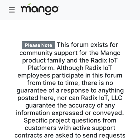
This forum exists for
Please Note
community support for the Mango
product family and the Radix IoT
Platform. Although Radix IoT
employees participate in this forum
from time to time, there is no
guarantee of a response to anything
posted here, nor can Radix IoT, LLC
guarantee the accuracy of any
information expressed or conveyed.
Specific project questions from
customers with active support
contracts are asked to send requests