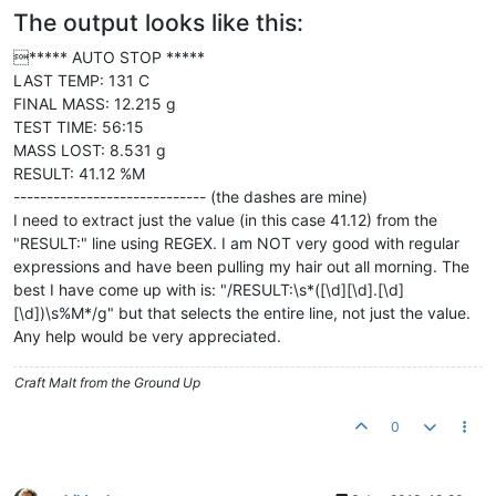
The output looks like this:
***** AUTO STOP *****
LAST TEMP: 131 C
FINAL MASS: 12.215 g
TEST TIME: 56:15
MASS LOST: 8.531 g
RESULT: 41.12 %M
----------------------------- (the dashes are mine)
I need to extract just the value (in this case 41.12) from the
"RESULT:" line using REGEX. I am NOT very good with regular
expressions and have been pulling my hair out all morning. The
best I have come up with is: "/RESULT:\s*([\d][\d].[\d]
[\d])\s%M*/g" but that selects the entire line, not just the value.
Any help would be very appreciated.
Craft Malt from the Ground Up
0