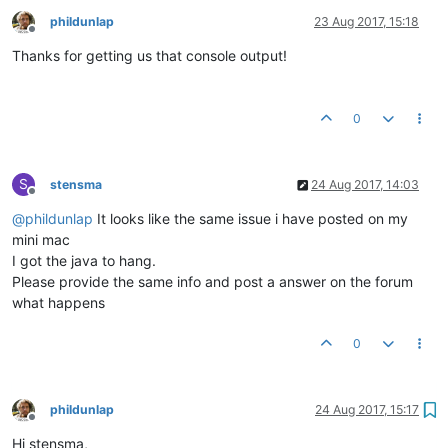
phildunlap
23 Aug 2017, 15:18
Offline
Thanks for getting us that console output!
0
S
stensma
24 Aug 2017, 14:03
Offline
@
phildunlap
It looks like the same issue i have posted on my
mini mac
I got the java to hang.
Please provide the same info and post a answer on the forum
what happens
0
phildunlap
24 Aug 2017, 15:17
Offline
Hi stensma,