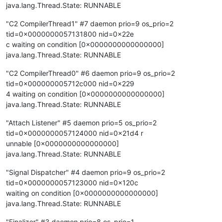
java.lang.Thread.State: RUNNABLE
"C2 CompilerThread1" #7 daemon prio=9 os_prio=2
tid=0x0000000057131800 nid=0x22e
c waiting on condition [0x0000000000000000]
java.lang.Thread.State: RUNNABLE
"C2 CompilerThread0" #6 daemon prio=9 os_prio=2
tid=0x000000005712c000 nid=0x229
4 waiting on condition [0x0000000000000000]
java.lang.Thread.State: RUNNABLE
"Attach Listener" #5 daemon prio=5 os_prio=2
tid=0x0000000057124000 nid=0x21d4 r
unnable [0x0000000000000000]
java.lang.Thread.State: RUNNABLE
"Signal Dispatcher" #4 daemon prio=9 os_prio=2
tid=0x0000000057123000 nid=0x120c
waiting on condition [0x0000000000000000]
java.lang.Thread.State: RUNNABLE
"Finalizer" #3 daemon prio=8 os_prio=1