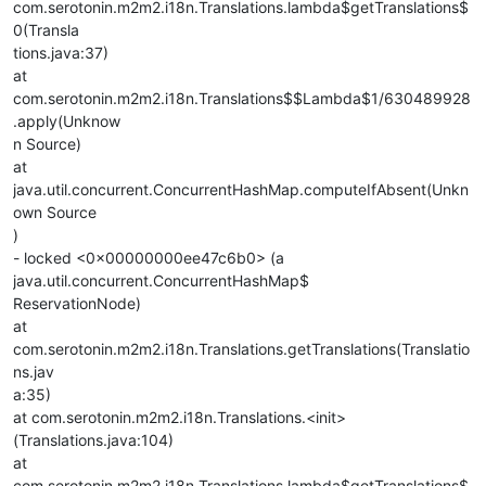
com.serotonin.m2m2.i18n.Translations.lambda$getTranslations$
0(Transla
tions.java:37)
at
com.serotonin.m2m2.i18n.Translations$$Lambda$1/630489928
.apply(Unknow
n Source)
at
java.util.concurrent.ConcurrentHashMap.computeIfAbsent(Unkn
own Source
)
- locked <0x00000000ee47c6b0> (a
java.util.concurrent.ConcurrentHashMap$
ReservationNode)
at
com.serotonin.m2m2.i18n.Translations.getTranslations(Translatio
ns.jav
a:35)
at com.serotonin.m2m2.i18n.Translations.<init>
(Translations.java:104)
at
com.serotonin.m2m2.i18n.Translations.lambda$getTranslations$