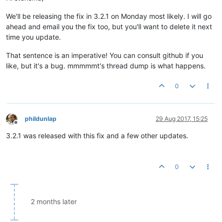
We'll be releasing the fix in 3.2.1 on Monday most likely. I will go
ahead and email you the fix too, but you'll want to delete it next
time you update.
That sentence is an imperative! You can consult github if you
like, but it's a bug. mmmmmt's thread dump is what happens.
0
phildunlap
29 Aug 2017, 15:25
Offline
3.2.1 was released with this fix and a few other updates.
0
2 months later