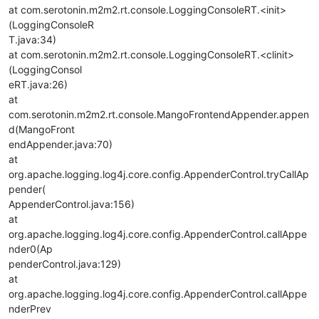
at com.serotonin.m2m2.rt.console.LoggingConsoleRT.<init>
(LoggingConsoleR
T.java:34)
at com.serotonin.m2m2.rt.console.LoggingConsoleRT.<clinit>
(LoggingConsol
eRT.java:26)
at
com.serotonin.m2m2.rt.console.MangoFrontendAppender.appen
d(MangoFront
endAppender.java:70)
at
org.apache.logging.log4j.core.config.AppenderControl.tryCallAp
pender(
AppenderControl.java:156)
at
org.apache.logging.log4j.core.config.AppenderControl.callAppe
nder0(Ap
penderControl.java:129)
at
org.apache.logging.log4j.core.config.AppenderControl.callAppe
nderPrev