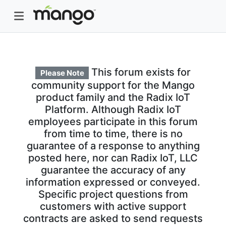
This forum exists for
Please Note
community support for the Mango
product family and the Radix IoT
Platform. Although Radix IoT
employees participate in this forum
from time to time, there is no
guarantee of a response to anything
posted here, nor can Radix IoT, LLC
guarantee the accuracy of any
information expressed or conveyed.
Specific project questions from
customers with active support
contracts are asked to send requests