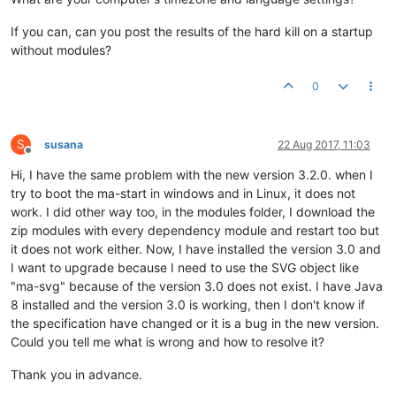
If you can, can you post the results of the hard kill on a startup
without modules?
0
S
susana
22 Aug 2017, 11:03
Offline
Hi, I have the same problem with the new version 3.2.0. when I
try to boot the ma-start in windows and in Linux, it does not
work. I did other way too, in the modules folder, I download the
zip modules with every dependency module and restart too but
it does not work either. Now, I have installed the version 3.0 and
I want to upgrade because I need to use the SVG object like
"ma-svg" because of the version 3.0 does not exist. I have Java
8 installed and the version 3.0 is working, then I don't know if
the specification have changed or it is a bug in the new version.
Could you tell me what is wrong and how to resolve it?
Thank you in advance.