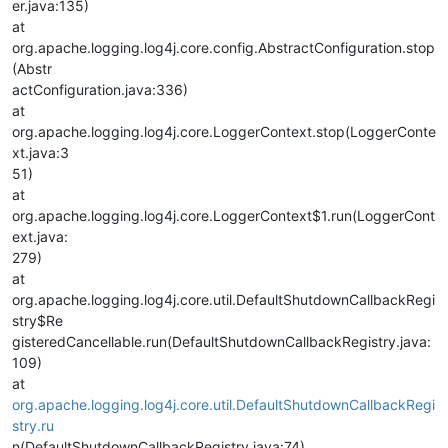
er.java:135)
at
org.apache.logging.log4j.core.config.AbstractConfiguration.stop
(Abstr
actConfiguration.java:336)
at
org.apache.logging.log4j.core.LoggerContext.stop(LoggerConte
xt.java:3
51)
at
org.apache.logging.log4j.core.LoggerContext$1.run(LoggerCont
ext.java:
279)
at
org.apache.logging.log4j.core.util.DefaultShutdownCallbackRegi
stry$Re
gisteredCancellable.run(DefaultShutdownCallbackRegistry.java:
109)
at
org.apache.logging.log4j.core.util.DefaultShutdownCallbackRegi
stry.ru
n(DefaultShutdownCallbackRegistry.java:74)