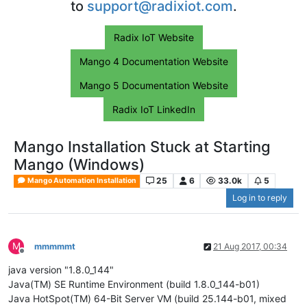
to
support@radixiot.com
.
Radix IoT Website
Mango 4 Documentation Website
Mango 5 Documentation Website
Radix IoT LinkedIn
Mango Installation Stuck at Starting
Mango (Windows)
25
6
33.0k
5
Mango Automation Installation
Log in to reply
M
mmmmmt
21 Aug 2017, 00:34
Offline
java version "1.8.0_144"
Java(TM) SE Runtime Environment (build 1.8.0_144-b01)
Java HotSpot(TM) 64-Bit Server VM (build 25.144-b01, mixed