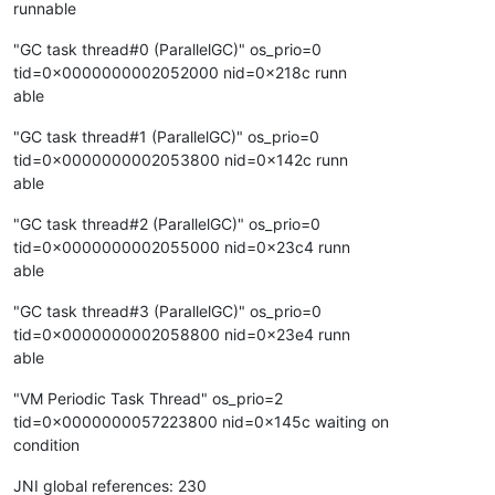
runnable
"GC task thread#0 (ParallelGC)" os_prio=0
tid=0x0000000002052000 nid=0x218c runn
able
"GC task thread#1 (ParallelGC)" os_prio=0
tid=0x0000000002053800 nid=0x142c runn
able
"GC task thread#2 (ParallelGC)" os_prio=0
tid=0x0000000002055000 nid=0x23c4 runn
able
"GC task thread#3 (ParallelGC)" os_prio=0
tid=0x0000000002058800 nid=0x23e4 runn
able
"VM Periodic Task Thread" os_prio=2
tid=0x0000000057223800 nid=0x145c waiting on
condition
JNI global references: 230