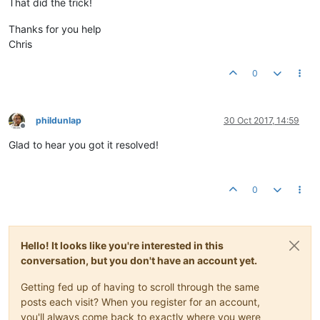
That did the trick!
Thanks for you help
Chris
0
phildunlap
30 Oct 2017, 14:59
Offline
Glad to hear you got it resolved!
0
Hello! It looks like you're interested in this
conversation, but you don't have an account yet.
Getting fed up of having to scroll through the same
posts each visit? When you register for an account,
you'll always come back to exactly where you were