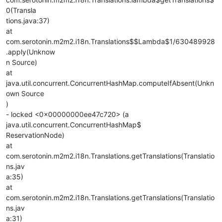
0(Transla
tions.java:37)
at
com.serotonin.m2m2.i18n.Translations$$Lambda$1/630489928
.apply(Unknow
n Source)
at
java.util.concurrent.ConcurrentHashMap.computeIfAbsent(Unkn
own Source
)
- locked <0x00000000ee47c720> (a
java.util.concurrent.ConcurrentHashMap$
ReservationNode)
at
com.serotonin.m2m2.i18n.Translations.getTranslations(Translatio
ns.jav
a:35)
at
com.serotonin.m2m2.i18n.Translations.getTranslations(Translatio
ns.jav
a:31)