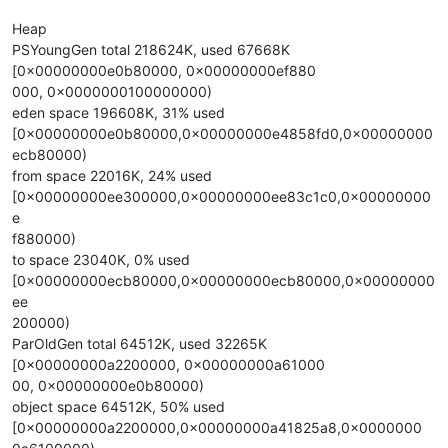
Heap
PSYoungGen total 218624K, used 67668K
[0x00000000e0b80000, 0x00000000ef880
000, 0x0000000100000000)
eden space 196608K, 31% used
[0x00000000e0b80000,0x00000000e4858fd0,0x00000000
ecb80000)
from space 22016K, 24% used
[0x00000000ee300000,0x00000000ee83c1c0,0x00000000
e
f880000)
to space 23040K, 0% used
[0x00000000ecb80000,0x00000000ecb80000,0x00000000
ee
200000)
ParOldGen total 64512K, used 32265K
[0x00000000a2200000, 0x00000000a61000
00, 0x00000000e0b80000)
object space 64512K, 50% used
[0x00000000a2200000,0x00000000a41825a8,0x0000000