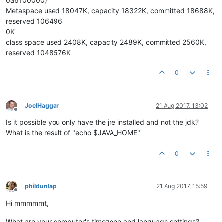
0a6100000)
Metaspace used 18047K, capacity 18322K, committed 18688K,
reserved 106496
0K
class space used 2408K, capacity 2489K, committed 2560K,
reserved 1048576K
0
JoelHaggar
21 Aug 2017, 13:02
Offline
Is it possible you only have the jre installed and not the jdk?
What is the result of "echo $JAVA_HOME"
0
phildunlap
21 Aug 2017, 15:59
Offline
Hi mmmmmt,
What are your computer's timezone and language settings?