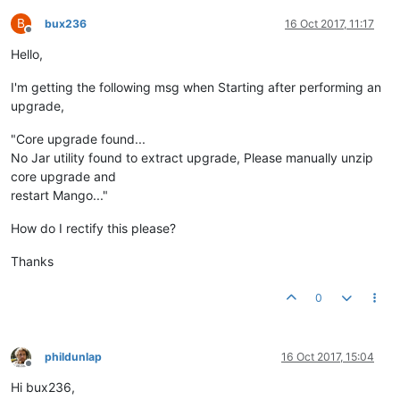
B
bux236
16 Oct 2017, 11:17
Offline
Hello,
I'm getting the following msg when Starting after performing an
upgrade,
"Core upgrade found...
No Jar utility found to extract upgrade, Please manually unzip
core upgrade and
restart Mango..."
How do I rectify this please?
Thanks
0
phildunlap
16 Oct 2017, 15:04
Offline
Hi bux236,