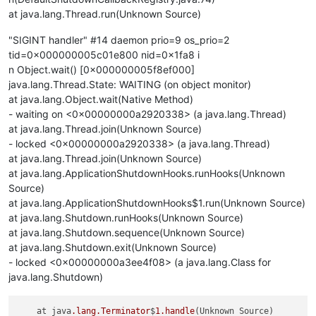
at java.lang.Thread.run(Unknown Source)
"SIGINT handler" #14 daemon prio=9 os_prio=2
tid=0x000000005c01e800 nid=0x1fa8 i
n Object.wait() [0x000000005f8ef000]
java.lang.Thread.State: WAITING (on object monitor)
at java.lang.Object.wait(Native Method)
- waiting on <0x00000000a2920338> (a java.lang.Thread)
at java.lang.Thread.join(Unknown Source)
- locked <0x00000000a2920338> (a java.lang.Thread)
at java.lang.Thread.join(Unknown Source)
at java.lang.ApplicationShutdownHooks.runHooks(Unknown
Source)
at java.lang.ApplicationShutdownHooks$1.run(Unknown Source)
at java.lang.Shutdown.runHooks(Unknown Source)
at java.lang.Shutdown.sequence(Unknown Source)
at java.lang.Shutdown.exit(Unknown Source)
- locked <0x00000000a3ee4f08> (a java.lang.Class for
java.lang.Shutdown)
    at java
.lang
.Terminator
$
1
.handle
(Unknown Source)
