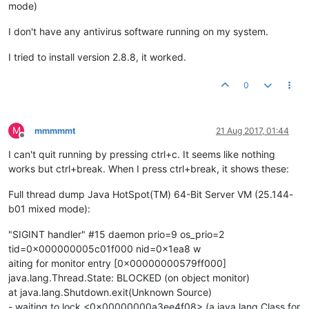
mode)
I don't have any antivirus software running on my system.
I tried to install version 2.8.8, it worked.
0
M
mmmmmt
21 Aug 2017, 01:44
Offline
I can't quit running by pressing ctrl+c. It seems like nothing
works but ctrl+break. When I press ctrl+break, it shows these:
Full thread dump Java HotSpot(TM) 64-Bit Server VM (25.144-
b01 mixed mode):
"SIGINT handler" #15 daemon prio=9 os_prio=2
tid=0x000000005c01f000 nid=0x1ea8 w
aiting for monitor entry [0x00000000579ff000]
java.lang.Thread.State: BLOCKED (on object monitor)
at java.lang.Shutdown.exit(Unknown Source)
- waiting to lock <0x00000000a3ee4f08> (a java.lang.Class for