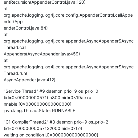
entRecursion(AppenderControl.java:120)
at
org.apache.logging.log4j.core.config.AppenderControl.callAppe
nder(App
enderControl.java:84)
at
org.apache.logging.log4j.core.appender.AsyncAppender$Async
Thread.call
Appenders(AsyncAppender.java:459)
at
org.apache.logging.log4j.core.appender.AsyncAppender$Async
Thread.run(
AsyncAppender.java:412)
"Service Thread" #9 daemon prio=9 os_prio=0
tid=0x00000000571ba800 nid=0x19ac ru
nnable [0x0000000000000000]
java.lang.Thread.State: RUNNABLE
"C1 CompilerThread2" #8 daemon prio=9 os_prio=2
tid=0x0000000057132000 nid=0xf74
waiting on condition [0x0000000000000000]