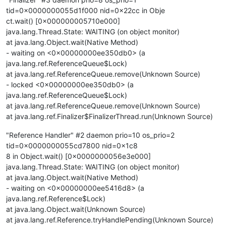
tid=0x0000000055d1f000 nid=0x22cc in Obje
ct.wait() [0x000000005710e000]
java.lang.Thread.State: WAITING (on object monitor)
at java.lang.Object.wait(Native Method)
- waiting on <0x00000000ee350db0> (a
java.lang.ref.ReferenceQueue$Lock)
at java.lang.ref.ReferenceQueue.remove(Unknown Source)
- locked <0x00000000ee350db0> (a
java.lang.ref.ReferenceQueue$Lock)
at java.lang.ref.ReferenceQueue.remove(Unknown Source)
at java.lang.ref.Finalizer$FinalizerThread.run(Unknown Source)
"Reference Handler" #2 daemon prio=10 os_prio=2
tid=0x0000000055cd7800 nid=0x1c8
8 in Object.wait() [0x0000000056e3e000]
java.lang.Thread.State: WAITING (on object monitor)
at java.lang.Object.wait(Native Method)
- waiting on <0x00000000ee5416d8> (a
java.lang.ref.Reference$Lock)
at java.lang.Object.wait(Unknown Source)
at java.lang.ref.Reference.tryHandlePending(Unknown Source)