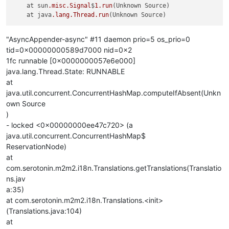
    at sun
.misc
.Signal
$
1
.run
(Unknown Source)

    at java
.lang
.Thread
.run
"AsyncAppender-async" #11 daemon prio=5 os_prio=0
tid=0x00000000589d7000 nid=0x2
1fc runnable [0x0000000057e6e000]
java.lang.Thread.State: RUNNABLE
at
java.util.concurrent.ConcurrentHashMap.computeIfAbsent(Unkn
own Source
)
- locked <0x00000000ee47c720> (a
java.util.concurrent.ConcurrentHashMap$
ReservationNode)
at
com.serotonin.m2m2.i18n.Translations.getTranslations(Translatio
ns.jav
a:35)
at com.serotonin.m2m2.i18n.Translations.<init>
(Translations.java:104)
at