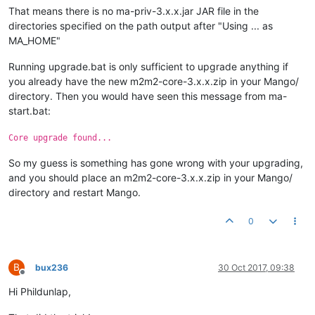
That means there is no ma-priv-3.x.x.jar JAR file in the
directories specified on the path output after "Using ... as
MA_HOME"
Running upgrade.bat is only sufficient to upgrade anything if
you already have the new m2m2-core-3.x.x.zip in your Mango/
directory. Then you would have seen this message from ma-
start.bat:
Core upgrade found...
So my guess is something has gone wrong with your upgrading,
and you should place an m2m2-core-3.x.x.zip in your Mango/
directory and restart Mango.
0
B
bux236
30 Oct 2017, 09:38
Offline
Hi Phildunlap,