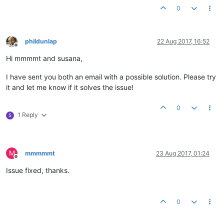
0
phildunlap
22 Aug 2017, 16:52
Offline
Hi mmmmt and susana,
I have sent you both an email with a possible solution. Please try
it and let me know if it solves the issue!
0
1 Reply
S
M
mmmmmt
23 Aug 2017, 01:24
Offline
Issue fixed, thanks.
0