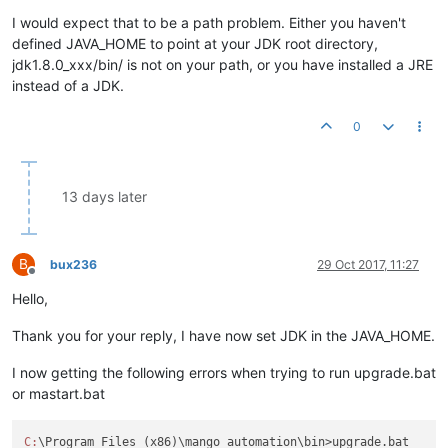
I would expect that to be a path problem. Either you haven't
defined JAVA_HOME to point at your JDK root directory,
jdk1.8.0_xxx/bin/ is not on your path, or you have installed a JRE
instead of a JDK.
0
13 days later
B
bux236
29 Oct 2017, 11:27
Offline
Hello,
Thank you for your reply, I have now set JDK in the JAVA_HOME.
I now getting the following errors when trying to run upgrade.bat
or mastart.bat
C:
\Program Files (x86)\mango automation\bin>upgrade.bat
