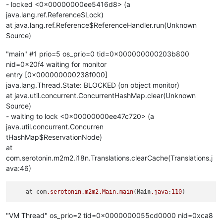
- locked <0x00000000ee5416d8> (a
java.lang.ref.Reference$Lock)
at java.lang.ref.Reference$ReferenceHandler.run(Unknown
Source)
"main" #1 prio=5 os_prio=0 tid=0x000000000203b800
nid=0x20f4 waiting for monitor
entry [0x000000000238f000]
java.lang.Thread.State: BLOCKED (on object monitor)
at java.util.concurrent.ConcurrentHashMap.clear(Unknown
Source)
- waiting to lock <0x00000000ee47c720> (a
java.util.concurrent.Concurren
tHashMap$ReservationNode)
at
com.serotonin.m2m2.i18n.Translations.clearCache(Translations.j
ava:46)
    at com
.serotonin
.m2m2
.Main
.main
(
Main
.java
:
110
"VM Thread" os_prio=2 tid=0x0000000055cd0000 nid=0xca8