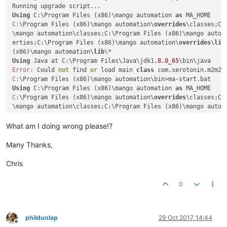
Using
 C:\Program Files (x86)\mango automation 
as
C:
\Program Files (x86)\mango automation\
overrides
\classes;C:
\mango automation\classes;C:\Program Files (x86)\mango autom
erties;C:\Program Files (x86)\mango automation\
overrides
\
lib
(x86)\mango automation\
lib
Using
 Java at C:\Program Files\Java\jdk1.
8.0_65
Error:
 Could 
not
 find 
or
 load main 
class
C:
Using
 C:\Program Files (x86)\mango automation 
as
C:
\Program Files (x86)\mango automation\
overrides
\classes;C:
\mango automation\classes;C:\Program Files (x86)\mango autom
erties;C:\Program Files (x86)\mango automation\
overrides
\
lib
(x86)\mango automation\
lib
What am I doing wrong please!?
Using
 Java at C:\Program Files\Java\jdk1.
8.0_65
Error:
 Could 
not
 find 
or
 load main 
class
Many Thanks,
C:
Chris
0
phildunlap
29 Oct 2017, 14:44
Offline