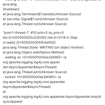
java.lang.
Shutdown)
at java.lang.Terminator$1.handle(Unknown Source)
at sun.misc.Signal$1.run(Unknown Source)
at java.lang.Thread.run(Unknown Source)
"pool-1-thread-1" #10 prio=5 os_prio=0
tid=0x000000005c020000 nid=0x2118 in Obje
ct.wait() [0x000000005fb4e000]
java.lang.Thread.State: WAITING (on object monitor)
at java.lang.Object.wait(Native Method)
- waiting on <0x00000000ee3efd80> (a
org.apache.logging.log4j.core.appen
der.AsyncAppender$AsyncThread)
at java.lang.Thread.join(Unknown Source)
- locked <0x00000000ee3efd80> (a
org.apache.logging.log4j.core.appender.
AsyncAppender$AsyncThread)
at
org.apache.logging.log4j.core.appender.AsyncAppender.stop(A
syncAppend