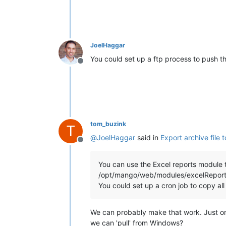
JoelHaggar
You could set up a ftp process to push t
Offline
tom_buzink
T
@
JoelHaggar
said in
Export archive file 
Offline
You can use the Excel reports module to
/opt/mango/web/modules/excelReport
You could set up a cron job to copy all 
We can probably make that work. Just on
we can 'pull' from Windows?