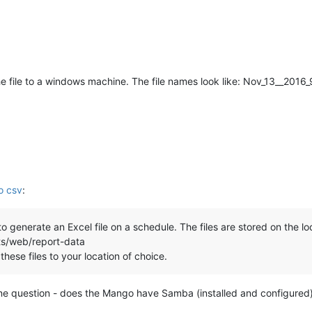
he file to a windows machine. The file names look like: Nov_13__20
to csv
:
 generate an Excel file on a schedule. The files are stored on the lo
s/web/report-data
these files to your location of choice.
e question - does the Mango have Samba (installed and configured),