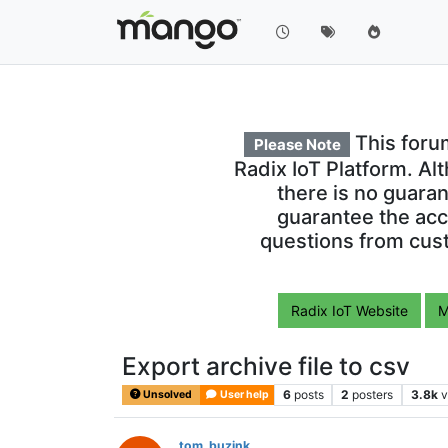
This foru
Please Note
Radix IoT Platform. Al
there is no guara
guarantee the acc
questions from cust
Radix IoT Website
M
Export archive file to csv
6
posts
2
posters
3.8k
v
Unsolved
User help
tom_buzink