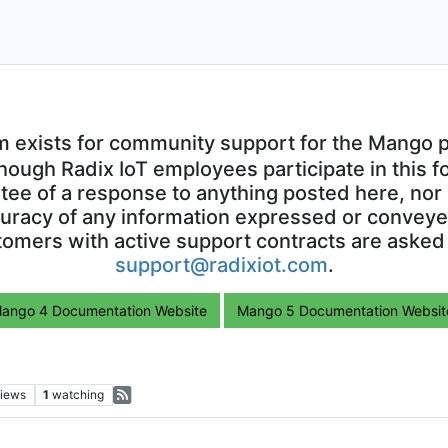
m exists for community support for the Mango p
though Radix IoT employees participate in this f
ntee of a response to anything posted here, nor 
uracy of any information expressed or conveyed
omers with active support contracts are asked
support@radixiot.com
.
ango 4 Documentation Website
Mango 5 Documentation Websit
iews
1
watching