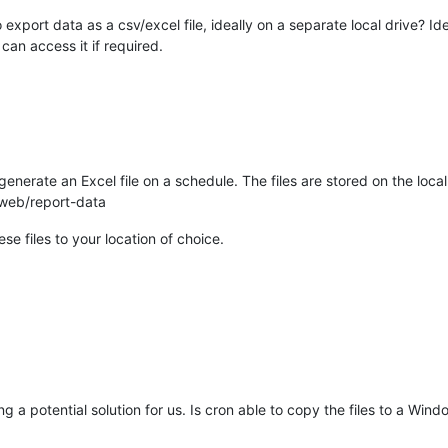
 export data as a csv/excel file, ideally on a separate local drive? Id
 can access it if required.
enerate an Excel file on a schedule. The files are stored on the loca
web/report-data
se files to your location of choice.
ing a potential solution for us. Is cron able to copy the files to a W