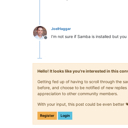
JoelHaggar
I'm not sure if Samba is installed but you co
Offline
Hello! It looks like you're interested in this c
Getting fed up of having to scroll through the 
before, and choose to be notified of new replies 
appreciation to other community members.
With your input, this post could be even better 
Register
Login