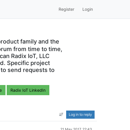
Register
Login
roduct family and the
orum from time to time,
can Radix IoT, LLC
. Specific project
 to send requests to
e
Radix IoT LinkedIn
Log in to reply
21 May 2017, 22:43