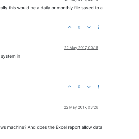
eally this would be a daily or monthly file saved to a
0
22 May 2017, 00:18
l system in
0
22 May 2017, 03:26
indows machine? And does the Excel report allow data