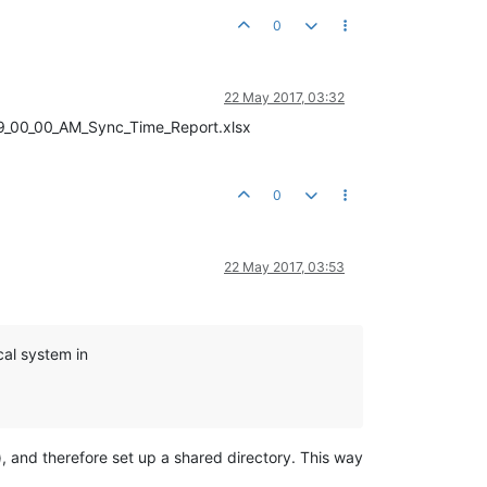
0
22 May 2017, 03:32
16_9_00_00_AM_Sync_Time_Report.xlsx
0
22 May 2017, 03:53
cal system in
 and therefore set up a shared directory. This way