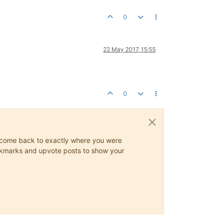
0
22 May 2017, 15:55
0
ys come back to exactly where you were
 bookmarks and upvote posts to show your