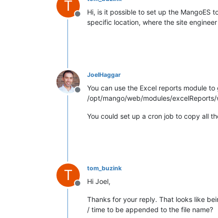
T
Hi, is it possible to set up the MangoES to
Offline
specific location, where the site engineer
JoelHaggar
You can use the Excel reports module to g
Offline
/opt/mango/web/modules/excelReports/
You could set up a cron job to copy all the
tom_buzink
T
Hi Joel,
Offline
Thanks for your reply. That looks like be
/ time to be appended to the file name?