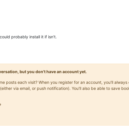
uld probably install it if isn't.
onversation, but you don't have an account yet.
same posts each visit? When you register for an account, you'll alwa
(either via email, or push notification). You'll also be able to save
