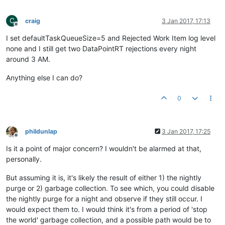
C
craig
3 Jan 2017, 17:13
Offline
I set defaultTaskQueueSize=5 and Rejected Work Item log level
none and I still get two DataPointRT rejections every night
around 3 AM.
Anything else I can do?
0
phildunlap
3 Jan 2017, 17:25
Offline
Is it a point of major concern? I wouldn't be alarmed at that,
personally.
But assuming it is, it's likely the result of either 1) the nightly
purge or 2) garbage collection. To see which, you could disable
the nightly purge for a night and observe if they still occur. I
would expect them to. I would think it's from a period of 'stop
the world' garbage collection, and a possible path would be to