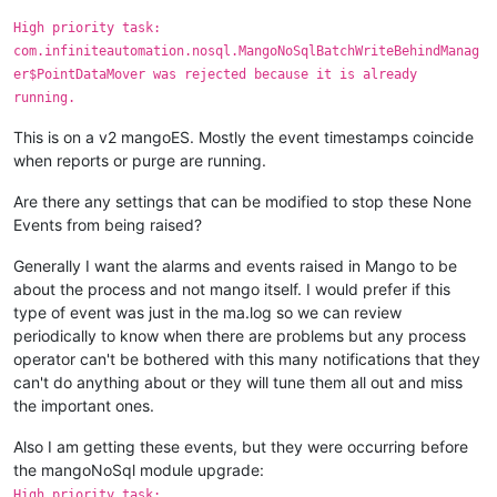
High priority task:
com.infiniteautomation.nosql.MangoNoSqlBatchWriteBehindManag
er$PointDataMover was rejected because it is already
running.
This is on a v2 mangoES. Mostly the event timestamps coincide
when reports or purge are running.
Are there any settings that can be modified to stop these None
Events from being raised?
Generally I want the alarms and events raised in Mango to be
about the process and not mango itself. I would prefer if this
type of event was just in the ma.log so we can review
periodically to know when there are problems but any process
operator can't be bothered with this many notifications that they
can't do anything about or they will tune them all out and miss
the important ones.
Also I am getting these events, but they were occurring before
the mangoNoSql module upgrade:
High priority task: