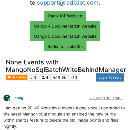
to
support@radixiot.com
.
Radix IoT Website
Mango 4 Documentation Website
Mango 5 Documentation Website
Radix IoT LinkedIn
None Events with
MangoNoSqlBatchWriteBehindManager
9
4
5.5k
3
Log in to reply
User help
C
craig
20 Dec 2016, 17:49
Offline
I am getting 20-40 None level events a day since I upgraded to
the latest MangoNoSql module and enabled the new purge
within shards feature to delete the old image points and files
nightly.