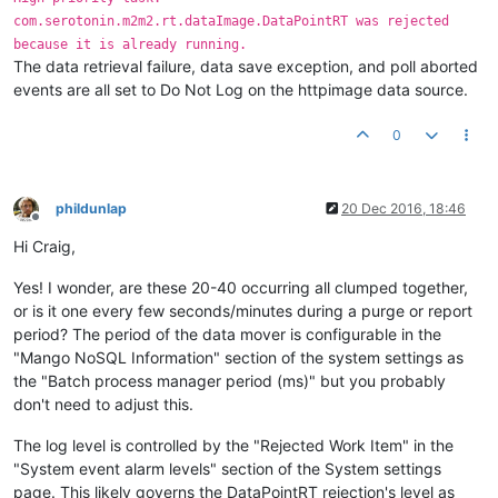
com.serotonin.m2m2.rt.dataImage.DataPointRT was rejected
because it is already running.
The data retrieval failure, data save exception, and poll aborted
events are all set to Do Not Log on the httpimage data source.
0
phildunlap
20 Dec 2016, 18:46
Offline
Hi Craig,
Yes! I wonder, are these 20-40 occurring all clumped together,
or is it one every few seconds/minutes during a purge or report
period? The period of the data mover is configurable in the
"Mango NoSQL Information" section of the system settings as
the "Batch process manager period (ms)" but you probably
don't need to adjust this.
The log level is controlled by the "Rejected Work Item" in the
"System event alarm levels" section of the System settings
page. This likely governs the DataPointRT rejection's level as