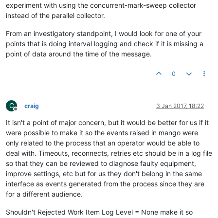
experiment with using the concurrent-mark-sweep collector
instead of the parallel collector.
From an investigatory standpoint, I would look for one of your
points that is doing interval logging and check if it is missing a
point of data around the time of the message.
0
C
craig
3 Jan 2017, 18:22
Offline
It isn't a point of major concern, but it would be better for us if it
were possible to make it so the events raised in mango were
only related to the process that an operator would be able to
deal with. Timeouts, reconnects, retries etc should be in a log file
so that they can be reviewed to diagnose faulty equipment,
improve settings, etc but for us they don't belong in the same
interface as events generated from the process since they are
for a different audience.
Shouldn't Rejected Work Item Log Level = None make it so