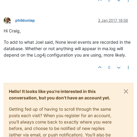
0
phildunlap
3 Jan 2017, 18:56
Offline
Hi Craig,
To add to what Joel said, None level events are recorded in the
database. Whether or not anything will appear in ma.log will
depend on the Log4j configuration you are using, more likely.
0
Hello! It looks like you're interested in this
conversation, but you don't have an account yet.
Getting fed up of having to scroll through the same
posts each visit? When you register for an account,
you'll always come back to exactly where you were
before, and choose to be notified of new replies
(either via email, or push notification). You'll also be