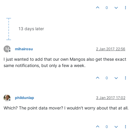
0
13 days later
M
mihairosu
2 Jan 2017, 22:56
Offline
I just wanted to add that our own Mangos also get these exact
same notifications, but only a few a week.
0
phildunlap
3 Jan 2017, 17:02
Offline
Which? The point data mover? I wouldn't worry about that at all.
0