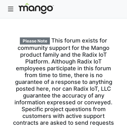
This forum exists for
Please Note
community support for the Mango
product family and the Radix IoT
Platform. Although Radix IoT
employees participate in this forum
from time to time, there is no
guarantee of a response to anything
posted here, nor can Radix IoT, LLC
guarantee the accuracy of any
information expressed or conveyed.
Specific project questions from
customers with active support
contracts are asked to send requests