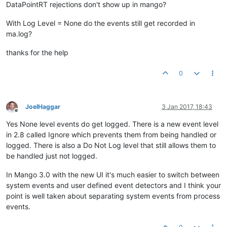
DataPointRT rejections don't show up in mango?
With Log Level = None do the events still get recorded in
ma.log?
thanks for the help
0
JoelHaggar
3 Jan 2017, 18:43
Offline
Yes None level events do get logged. There is a new event level
in 2.8 called Ignore which prevents them from being handled or
logged. There is also a Do Not Log level that still allows them to
be handled just not logged.
In Mango 3.0 with the new UI it's much easier to switch between
system events and user defined event detectors and I think your
point is well taken about separating system events from process
events.