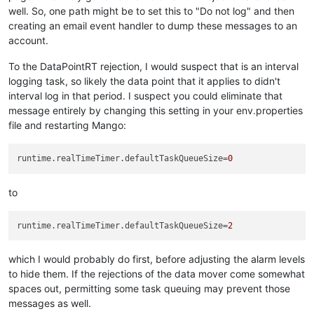
well. So, one path might be to set this to "Do not log" and then
creating an email event handler to dump these messages to an
account.
To the DataPointRT rejection, I would suspect that is an interval
logging task, so likely the data point that it applies to didn't
interval log in that period. I suspect you could eliminate that
message entirely by changing this setting in your env.properties
file and restarting Mango:
runtime.realTimeTimer.defaultTaskQueueSize
=
0
to
runtime.realTimeTimer.defaultTaskQueueSize
=
2
which I would probably do first, before adjusting the alarm levels
to hide them. If the rejections of the data mover come somewhat
spaces out, permitting some task queuing may prevent those
messages as well.