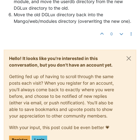
module, and move the userdb directory from the new
DGLux directory to the old.
Move the old DGLux directory back into the
Mango/web/modules directory (overwriting the new one).
0
Hello! It looks like you're interested in this
conversation, but you don't have an account yet.
Getting fed up of having to scroll through the same
posts each visit? When you register for an account,
you'll always come back to exactly where you were
before, and choose to be notified of new replies
(either via email, or push notification). You'll also be
able to save bookmarks and upvote posts to show
your appreciation to other community members.
With your input, this post could be even better 💗
Register
Login