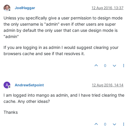
JoelHaggar
12 Aug 2016, 13:37
Offline
Unless you specifically give a user permission to design mode
the only username is "admin" even if other users are super
admin by default the only user that can use design mode is
"admin"
If you are logging in as admin I would suggest clearing your
browsers cache and see if that resolves it.
0
A
AndrewSetpoint
12 Aug 2016, 14:14
Offline
I am logged into mango as admin, and I have tried clearing the
cache. Any other ideas?
Thanks
0