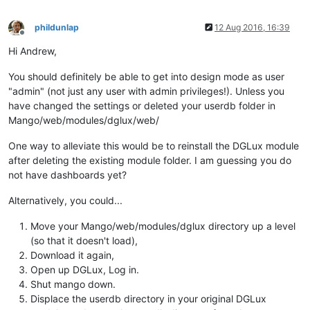
phildunlap
12 Aug 2016, 16:39
Offline
Hi Andrew,
You should definitely be able to get into design mode as user
"admin" (not just any user with admin privileges!). Unless you
have changed the settings or deleted your userdb folder in
Mango/web/modules/dglux/web/
One way to alleviate this would be to reinstall the DGLux module
after deleting the existing module folder. I am guessing you do
not have dashboards yet?
Alternatively, you could...
Move your Mango/web/modules/dglux directory up a level
(so that it doesn't load),
Download it again,
Open up DGLux, Log in.
Shut mango down.
Displace the userdb directory in your original DGLux