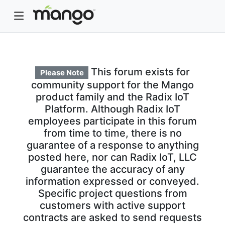
This forum exists for
Please Note
community support for the Mango
product family and the Radix IoT
Platform. Although Radix IoT
employees participate in this forum
from time to time, there is no
guarantee of a response to anything
posted here, nor can Radix IoT, LLC
guarantee the accuracy of any
information expressed or conveyed.
Specific project questions from
customers with active support
contracts are asked to send requests