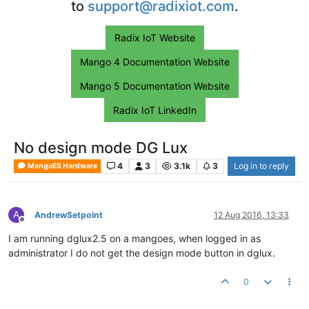
to
support@radixiot.com
.
Radix IoT Website
Mango 4 Documentation Website
Mango 5 Documentation Website
Radix IoT LinkedIn
No design mode DG Lux
4
3
3.1k
3
Log in to reply
MangoES Hardware
A
AndrewSetpoint
12 Aug 2016, 13:33
Offline
I am running dglux2.5 on a mangoes, when logged in as
administrator I do not get the design mode button in dglux.
0