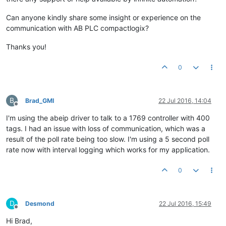
Can anyone kindly share some insight or experience on the
communication with AB PLC compactlogix?
Thanks you!
0
B
Brad_GMI
22 Jul 2016, 14:04
Offline
I'm using the abeip driver to talk to a 1769 controller with 400
tags. I had an issue with loss of communication, which was a
result of the poll rate being too slow. I'm using a 5 second poll
rate now with interval logging which works for my application.
0
D
Desmond
22 Jul 2016, 15:49
Offline
Hi Brad,