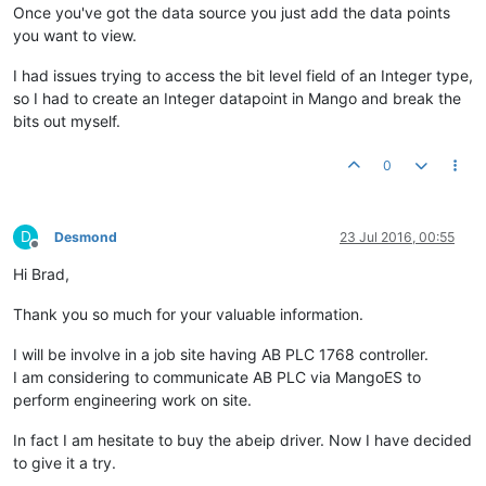
Once you've got the data source you just add the data points
you want to view.
I had issues trying to access the bit level field of an Integer type,
so I had to create an Integer datapoint in Mango and break the
bits out myself.
0
D
Desmond
23 Jul 2016, 00:55
Offline
Hi Brad,
Thank you so much for your valuable information.
I will be involve in a job site having AB PLC 1768 controller.
I am considering to communicate AB PLC via MangoES to
perform engineering work on site.
In fact I am hesitate to buy the abeip driver. Now I have decided
to give it a try.