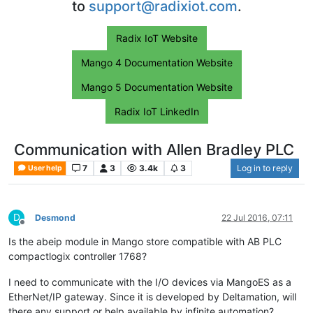
to
support@radixiot.com
.
Radix IoT Website
Mango 4 Documentation Website
Mango 5 Documentation Website
Radix IoT LinkedIn
Communication with Allen Bradley PLC
7
3
3.4k
3
Log in to reply
User help
D
Desmond
22 Jul 2016, 07:11
Offline
Is the abeip module in Mango store compatible with AB PLC
compactlogix controller 1768?
I need to communicate with the I/O devices via MangoES as a
EtherNet/IP gateway. Since it is developed by Deltamation, will
there any support or help available by infinite automation?