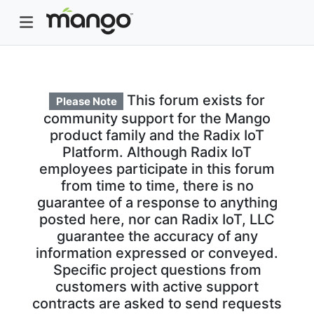
This forum exists for
Please Note
community support for the Mango
product family and the Radix IoT
Platform. Although Radix IoT
employees participate in this forum
from time to time, there is no
guarantee of a response to anything
posted here, nor can Radix IoT, LLC
guarantee the accuracy of any
information expressed or conveyed.
Specific project questions from
customers with active support
contracts are asked to send requests