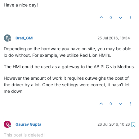
Have a nice day!
0
B
Brad_GMI
25 Jul 2016, 18:34
Offline
Depending on the hardware you have on site, you may be able
lo do without. For example, we utilize Red Lion HMI's.
The HMI could be used as a gateway to the AB PLC via Modbus.
However the amount of work it requires outweighs the cost of
the driver by a lot. Once the settings were correct, it hasn't let
me down.
0
G
Gaurav Gupta
26 Jul 2016, 10:26
Offline
This post is deleted!