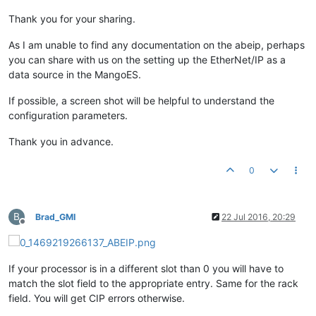
Thank you for your sharing.
As I am unable to find any documentation on the abeip, perhaps
you can share with us on the setting up the EtherNet/IP as a
data source in the MangoES.
If possible, a screen shot will be helpful to understand the
configuration parameters.
Thank you in advance.
0
B
Brad_GMI
22 Jul 2016, 20:29
Offline
If your processor is in a different slot than 0 you will have to
match the slot field to the appropriate entry. Same for the rack
field. You will get CIP errors otherwise.