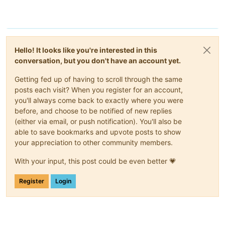
Hello! It looks like you're interested in this
conversation, but you don't have an account yet.
Getting fed up of having to scroll through the same
posts each visit? When you register for an account,
you'll always come back to exactly where you were
before, and choose to be notified of new replies
(either via email, or push notification). You'll also be
able to save bookmarks and upvote posts to show
your appreciation to other community members.
With your input, this post could be even better 💗
Register
Login