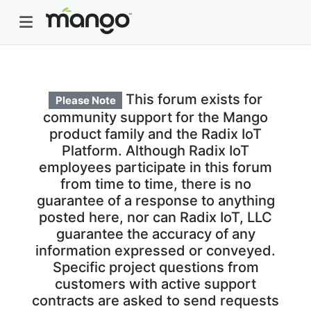
This forum exists for
Please Note
community support for the Mango
product family and the Radix IoT
Platform. Although Radix IoT
employees participate in this forum
from time to time, there is no
guarantee of a response to anything
posted here, nor can Radix IoT, LLC
guarantee the accuracy of any
information expressed or conveyed.
Specific project questions from
customers with active support
contracts are asked to send requests