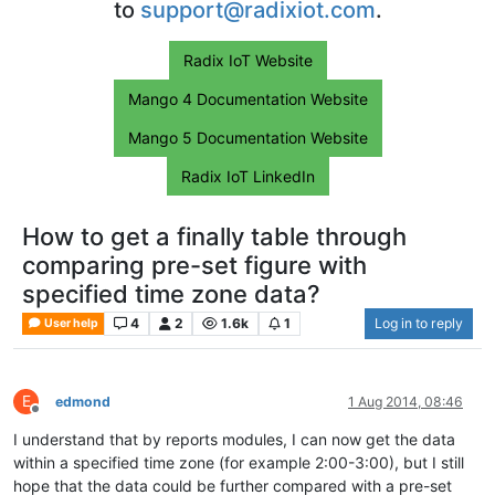
to
support@radixiot.com
.
Radix IoT Website
Mango 4 Documentation Website
Mango 5 Documentation Website
Radix IoT LinkedIn
How to get a finally table through
comparing pre-set figure with
specified time zone data?
4
2
1.6k
1
Log in to reply
User help
E
edmond
1 Aug 2014, 08:46
Offline
I understand that by reports modules, I can now get the data
within a specified time zone (for example 2:00-3:00), but I still
hope that the data could be further compared with a pre-set