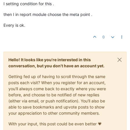
I setting condition for this .
then I in report module choose the meta point .
Every is ok.
0
Hello! It looks like you're interested in this
conversation, but you don't have an account yet.
Getting fed up of having to scroll through the same
posts each visit? When you register for an account,
you'll always come back to exactly where you were
before, and choose to be notified of new replies
(either via email, or push notification). You'll also be
able to save bookmarks and upvote posts to show
your appreciation to other community members.
With your input, this post could be even better 💗