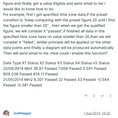
figure and finally get a value Eligible and send email to me I
would like to know how to do.
For example, first I get specified time zone data,if the preset
condition is "keep comparing with the preset figure 20 until I find
the figure smaller than 20" , then when we get the qualified
figure, we will consider it "passed",if finished all data in this
specified time zone have no value smaller than 20,than we will
consider it "failed", similar principle will be applied on the other
data points and finally a diagram will be produced automatically.
Then will send email to me ,How could I enable this function?
Date Type X1 Status X2 Status X3 Status X4 Status x5 Status
22/06/2014 Mm1 28.97 Passed 7.008 Passed 3.591 Passed
809.038 Passed 818.11 Passed
21/05/2014 Mm2 8.301 Passed 22 Passed 33 Passed -0.044
Passed -0.381 Passed
0
JoelHaggar
1 Aug 2014, 19:20
Offline