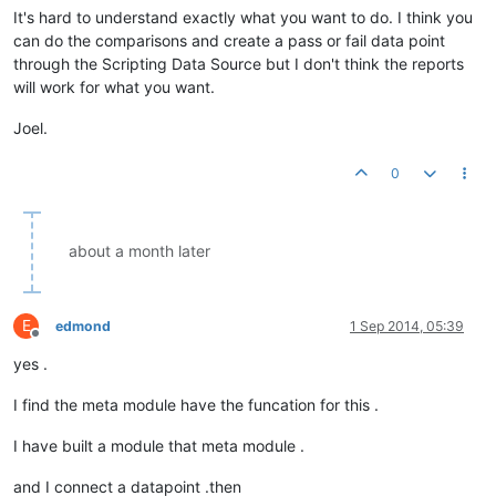
It's hard to understand exactly what you want to do. I think you
can do the comparisons and create a pass or fail data point
through the Scripting Data Source but I don't think the reports
will work for what you want.
Joel.
0
about a month later
E
edmond
1 Sep 2014, 05:39
Offline
yes .
I find the meta module have the funcation for this .
I have built a module that meta module .
and I connect a datapoint .then