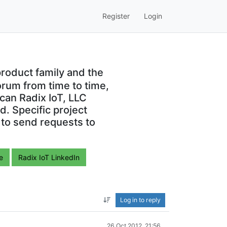
Register
Login
roduct family and the
orum from time to time,
can Radix IoT, LLC
. Specific project
 to send requests to
e
Radix IoT LinkedIn
Log in to reply
26 Oct 2012, 21:56