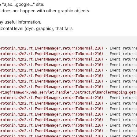
 "ajax...google..." site.
ll does not happen with other graphic objects.
 useful information.
zontal level (dyn. graphic), that fails:
erotonin.m2m2.rt.EventManager.returnToNormal:216)
-
Event return
erotonin.m2m2.rt.EventManager.returnToNormal:216)
-
Event return
erotonin.m2m2.rt.EventManager.returnToNormal:216)
-
Event return
erotonin.m2m2.rt.EventManager.returnToNormal:216)
-
Event return
erotonin.m2m2.rt.EventManager.returnToNormal:216)
-
Event return
erotonin.m2m2.rt.EventManager.returnToNormal:216)
-
Event return
erotonin.m2m2.rt.EventManager.returnToNormal:216)
-
Event return
erotonin.m2m2.rt.EventManager.returnToNormal:216)
-
Event return
pringframework.web.servlet.handler.AbstractUrlHandlerMapping.get
erotonin.m2m2.rt.EventManager.returnToNormal:216)
-
Event return
erotonin.m2m2.rt.EventManager.returnToNormal:216)
-
Event return
erotonin.m2m2.rt.EventManager.returnToNormal:216)
-
Event return
erotonin.m2m2.rt.EventManager.returnToNormal:216)
-
Event return
erotonin.m2m2.rt.EventManager.returnToNormal:216)
-
Event return
erotonin.m2m2.rt.EventManager.returnToNormal:216)
-
Event return
erotonin.m2m2.rt.EventManager.returnToNormal:216)
-
Event return
erotonin.m2m2.rt.EventManager.returnToNormal:216)
-
Event return