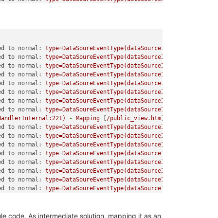
ed to normal:
type=DataSoureEventType(dataSourceId=6,
eventTypeI
ed to normal:
type=DataSoureEventType(dataSourceId=6,
eventTypeI
ed to normal:
type=DataSoureEventType(dataSourceId=14,
eventType
ed to normal:
type=DataSoureEventType(dataSourceId=14,
eventType
ed to normal:
type=DataSoureEventType(dataSourceId=15,
eventType
ed to normal:
type=DataSoureEventType(dataSourceId=15,
eventType
ed to normal:
type=DataSoureEventType(dataSourceId=15,
eventType
ed to normal:
type=DataSoureEventType(dataSourceId=15,
eventType
HandlerInternal:221)
-
Mapping
 [
/public_view.htm
] 
to
HandlerExec
ed to normal:
type=DataSoureEventType(dataSourceId=15,
eventType
ed to normal:
type=DataSoureEventType(dataSourceId=15,
eventType
ed to normal:
type=DataSoureEventType(dataSourceId=8,
eventTypeI
ed to normal:
type=DataSoureEventType(dataSourceId=8,
eventTypeI
ed to normal:
type=DataSoureEventType(dataSourceId=7,
eventTypeI
ed to normal:
type=DataSoureEventType(dataSourceId=7,
eventTypeI
ed to normal:
type=DataSoureEventType(dataSourceId=11,
eventType
ed to normal:
type=DataSoureEventType(dataSourceId=11,
eventType
le code. As intermediate solution, mapping it as an