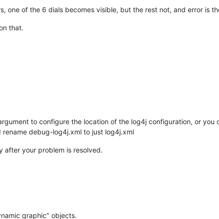
rs, one of the 6 dials becomes visible, but the rest not, and error is t
on that.
rgument to configure the location of the log4j configuration, or yo
 rename debug-log4j.xml to just log4j.xml
 after your problem is resolved.
ynamic graphic" objects.