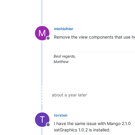
mlohbihler
M
Remove the view components that use horz
Offline
Best regards,
Matthew
about a year later
torsten
T
I have the same issue with Mango 2.1.0
Offline
sstGraphics 1.0.2 is installed.