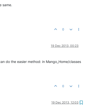
he same.
0
19 Dec 2013, 00:23
u can do the easier method: in Mango_Home/classes
0
19 Dec 2013, 12:03