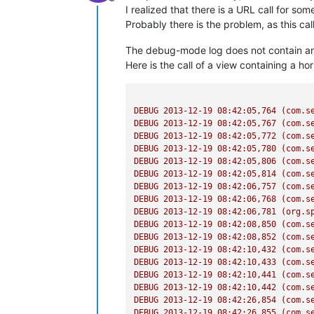
Offline
I realized that there is a URL call for some
Probably there is the problem, as this ca
The debug-mode log does not contain any
Here is the call of a view containing a hori
DEBUG
2013-12-19 08:42:05
,764
(com.s
DEBUG
2013-12-19 08:42:05
,767
(com.s
DEBUG
2013-12-19 08:42:05
,772
(com.s
DEBUG
2013-12-19 08:42:05
,780
(com.s
DEBUG
2013-12-19 08:42:05
,806
(com.s
DEBUG
2013-12-19 08:42:05
,814
(com.s
DEBUG
2013-12-19 08:42:06
,757
(com.s
DEBUG
2013-12-19 08:42:06
,768
(com.s
DEBUG
2013-12-19 08:42:06
,781
(org.s
DEBUG
2013-12-19 08:42:08
,850
(com.s
DEBUG
2013-12-19 08:42:08
,852
(com.s
DEBUG
2013-12-19 08:42:10
,432
(com.s
DEBUG
2013-12-19 08:42:10
,433
(com.s
DEBUG
2013-12-19 08:42:10
,441
(com.s
DEBUG
2013-12-19 08:42:10
,442
(com.s
DEBUG
2013-12-19 08:42:26
,854
(com.s
DEBUG
2013-12-19 08:42:26
,855
(com.s