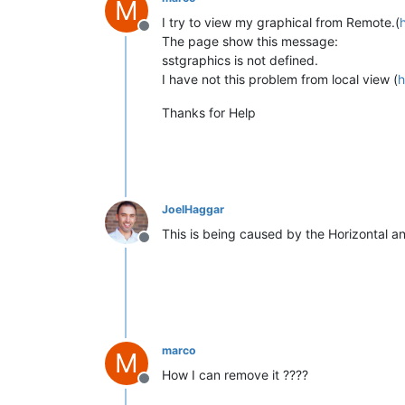
M
I try to view my graphical from Remote.(
Offline
The page show this message:
sstgraphics is not defined.
I have not this problem from local view (
h
Thanks for Help
JoelHaggar
This is being caused by the Horizontal a
Offline
marco
M
How I can remove it ????
Offline