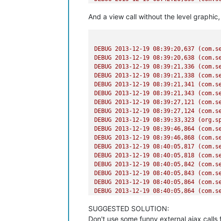
And a view call without the level graphic
DEBUG
2013-12-19 08:39:20
,637
(com.s
DEBUG
2013-12-19 08:39:20
,638
(com.s
DEBUG
2013-12-19 08:39:21
,336
(com.s
DEBUG
2013-12-19 08:39:21
,338
(com.s
DEBUG
2013-12-19 08:39:21
,341
(com.s
DEBUG
2013-12-19 08:39:21
,343
(com.s
DEBUG
2013-12-19 08:39:27
,121
(com.s
DEBUG
2013-12-19 08:39:27
,124
(com.s
DEBUG
2013-12-19 08:39:33
,323
(org.s
DEBUG
2013-12-19 08:39:46
,864
(com.s
DEBUG
2013-12-19 08:39:46
,868
(com.s
DEBUG
2013-12-19 08:40:05
,817
(com.s
DEBUG
2013-12-19 08:40:05
,818
(com.s
DEBUG
2013-12-19 08:40:05
,842
(com.s
DEBUG
2013-12-19 08:40:05
,843
(com.s
DEBUG
2013-12-19 08:40:05
,864
(com.s
DEBUG
2013-12-19 08:40:05
,864
(com.s
SUGGESTED SOLUTION:
Don't use some funny external ajax calls 