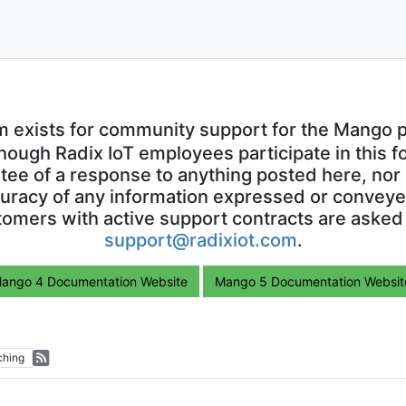
m exists for community support for the Mango p
though Radix IoT employees participate in this f
ntee of a response to anything posted here, nor 
uracy of any information expressed or conveyed
omers with active support contracts are asked
support@radixiot.com
.
ango 4 Documentation Website
Mango 5 Documentation Websit
ching