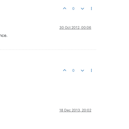
0
30 Oct 2012, 00:06
nce.
0
18 Dec 2013, 20:02