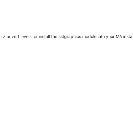
 or vert levels, or install the sstgraphics module into your MA insta