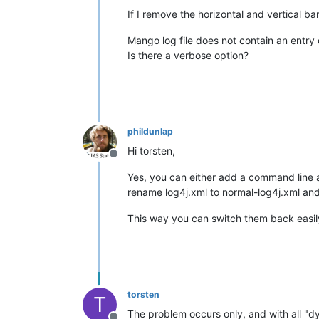
If I remove the horizontal and vertical ba
Mango log file does not contain an entry 
Is there a verbose option?
phildunlap
Hi torsten,
Offline
Yes, you can either add a command line a
rename log4j.xml to normal-log4j.xml and
This way you can switch them back easily
torsten
T
The problem occurs only, and with all "d