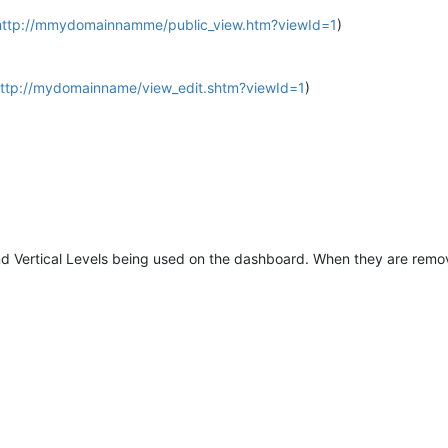
http://mmydomainnamme/public_view.htm?viewId=1
)
ttp://mydomainname/view_edit.shtm?viewId=1
)
nd Vertical Levels being used on the dashboard. When they are remov