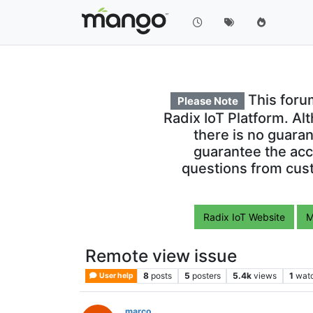
This foru
Please Note
Radix IoT Platform. Al
there is no guara
guarantee the acc
questions from cust
Radix IoT Website
M
Remote view issue
8
posts
5
posters
5.4k
views
1
wat
User help
marco