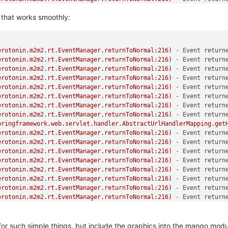
, that works smoothly:
erotonin.m2m2.rt.EventManager.returnToNormal:216)
-
Event return
erotonin.m2m2.rt.EventManager.returnToNormal:216)
-
Event return
erotonin.m2m2.rt.EventManager.returnToNormal:216)
-
Event return
erotonin.m2m2.rt.EventManager.returnToNormal:216)
-
Event return
erotonin.m2m2.rt.EventManager.returnToNormal:216)
-
Event return
erotonin.m2m2.rt.EventManager.returnToNormal:216)
-
Event return
erotonin.m2m2.rt.EventManager.returnToNormal:216)
-
Event return
erotonin.m2m2.rt.EventManager.returnToNormal:216)
-
Event return
pringframework.web.servlet.handler.AbstractUrlHandlerMapping.get
erotonin.m2m2.rt.EventManager.returnToNormal:216)
-
Event return
erotonin.m2m2.rt.EventManager.returnToNormal:216)
-
Event return
erotonin.m2m2.rt.EventManager.returnToNormal:216)
-
Event return
erotonin.m2m2.rt.EventManager.returnToNormal:216)
-
Event return
erotonin.m2m2.rt.EventManager.returnToNormal:216)
-
Event return
erotonin.m2m2.rt.EventManager.returnToNormal:216)
-
Event return
erotonin.m2m2.rt.EventManager.returnToNormal:216)
-
Event return
erotonin.m2m2.rt.EventManager.returnToNormal:216)
-
Event return
for such simple things, but include the graphics into the mango modu