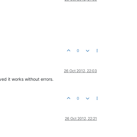
0
26 Oct 2012, 22:03
ed it works without errors.
0
26 Oct 2012, 22:21