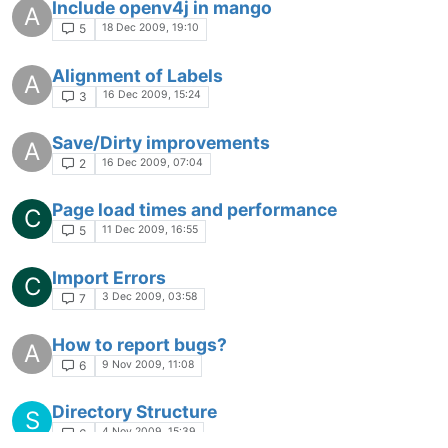
Include openv4j in mango
A
18 Dec 2009, 19:10
5
Alignment of Labels
A
16 Dec 2009, 15:24
3
Save/Dirty improvements
A
16 Dec 2009, 07:04
2
Page load times and performance
C
11 Dec 2009, 16:55
5
Import Errors
C
3 Dec 2009, 03:58
7
How to report bugs?
A
9 Nov 2009, 11:08
6
Directory Structure
S
4 Nov 2009, 15:39
6