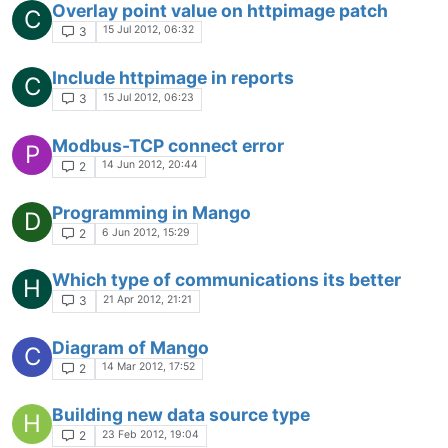
Overlay point value on httpimage patch
C
15 Jul 2012, 06:32
3
Include httpimage in reports
C
15 Jul 2012, 06:23
3
Modbus-TCP connect error
P
14 Jun 2012, 20:44
2
Programming in Mango
D
6 Jun 2012, 15:29
2
Which type of communications its better
H
21 Apr 2012, 21:21
3
Diagram of Mango
C
14 Mar 2012, 17:52
2
Building new data source type
H
23 Feb 2012, 19:04
2