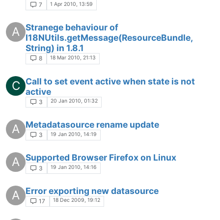
1 Apr 2010, 13:59
7
Stranege behaviour of
A
I18NUtils.getMessage(ResourceBundle,
String) in 1.8.1
18 Mar 2010, 21:13
8
Call to set event active when state is not
C
active
20 Jan 2010, 01:32
3
Metadatasource rename update
A
19 Jan 2010, 14:19
3
Supported Browser Firefox on Linux
A
19 Jan 2010, 14:16
3
Error exporting new datasource
A
18 Dec 2009, 19:12
17