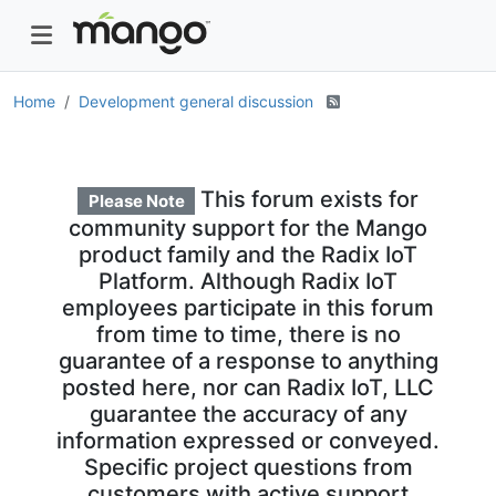
Home
Development general discussion
This forum exists for
Please Note
community support for the Mango
product family and the Radix IoT
Platform. Although Radix IoT
employees participate in this forum
from time to time, there is no
guarantee of a response to anything
posted here, nor can Radix IoT, LLC
guarantee the accuracy of any
information expressed or conveyed.
Specific project questions from
customers with active support