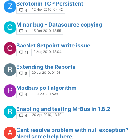
Serotonin TCP Persistent
Z
12 Nov 2010, 04:42
4
Minor bug - Datasource copying
O
15 Oct 2010, 18:55
3
BacNet Setpoint write issue
O
2 Aug 2010, 18:04
11
Extending the Reports
B
20 Jul 2010, 01:26
8
Modbus poll algorithm
P
1 Jul 2010, 12:36
4
Enabling and testing M-Bus in 1.8.2
B
20 Apr 2010, 13:19
4
Cant resolve problem with null exception?
A
Need some help here.