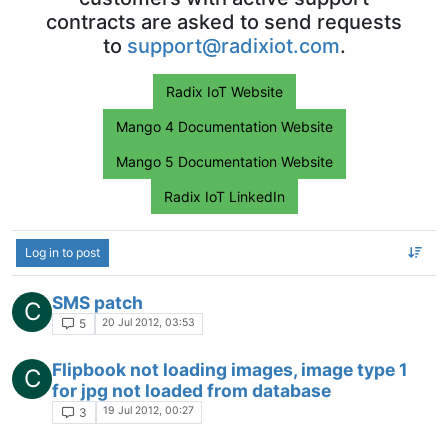
contracts are asked to send requests
to
support@radixiot.com
.
Radix IoT Website
Mango 4 Documentation Website
Mango 5 Documentation Website
Radix IoT LinkedIn
Log in to post
SMS patch
C
20 Jul 2012, 03:53
5
Flipbook not loading images, image type 1
C
for jpg not loaded from database
19 Jul 2012, 00:27
3