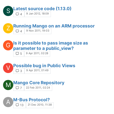
Latest source code (1.13.0)
S
9 Jan 2012, 18:09
4
Running Mango on an ARM processor
Z
9 Nov 2011, 19:03
4
Is it possible to pass image size as
G
parameter to a public_view?
9 Apr 2011, 02:28
5
Possible bug in Public Views
V
9 Apr 2011, 01:49
3
Mango Core Repository
M
22 Feb 2011, 02:24
7
M-Bus Protocol?
A
21 Dec 2010, 11:38
13