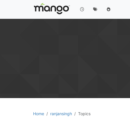
Home
ranjansingh
Topics