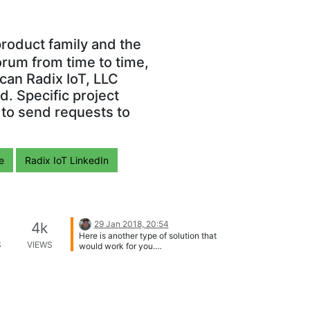
roduct family and the
orum from time to time,
can Radix IoT, LLC
. Specific project
 to send requests to
e
Radix IoT LinkedIn
29 Jan 2018, 20:54
4k
Here is another type of solution that
S
VIEWS
would work for you.
https://www.automationdirect.com/stri
de/index Its a VPN remote access
"router" you can access from
anywhere or mobile device.