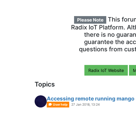
This foru
Please Note
Radix IoT Platform. Al
there is no guara
guarantee the acc
questions from cust
Radix IoT Website
M
Topics
Accessing remote running mango o
User help
27 Jan 2018, 13:24