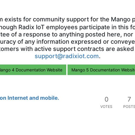
m exists for community support for the Mango p
though Radix IoT employees participate in this f
ntee of a response to anything posted here, nor 
uracy of any information expressed or conveyed
omers with active support contracts are asked
support@radixiot.com
.
ango 4 Documentation Website
Mango 5 Documentation Websit
n Internet and mobile.
0
7
VOTES
POST