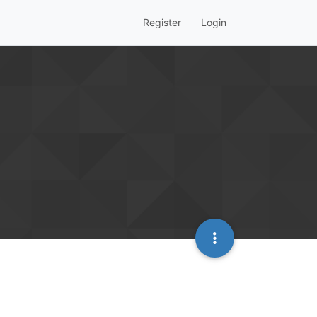
Register
Login