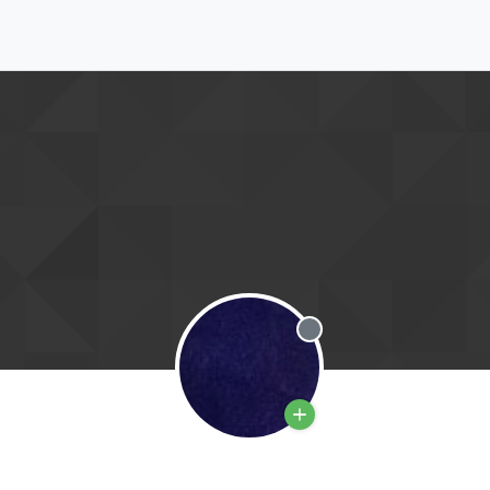
Offline