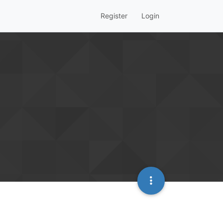
Register
Login