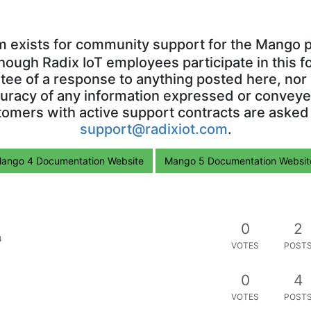
m exists for community support for the Mango p
though Radix IoT employees participate in this f
ntee of a response to anything posted here, nor 
uracy of any information expressed or conveyed
omers with active support contracts are asked
support@radixiot.com
.
ango 4 Documentation Website
Mango 5 Documentation Websit
0
2
4
VOTES
POST
0
4
VOTES
POST