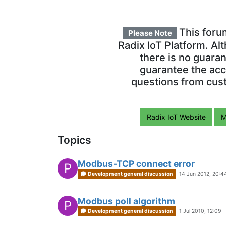
This foru
Please Note
Radix IoT Platform. Al
there is no guara
guarantee the acc
questions from cust
Radix IoT Website
M
Topics
Modbus-TCP connect error
P
Development general discussion
14 Jun 2012, 20:4
Modbus poll algorithm
P
Development general discussion
1 Jul 2010, 12:09