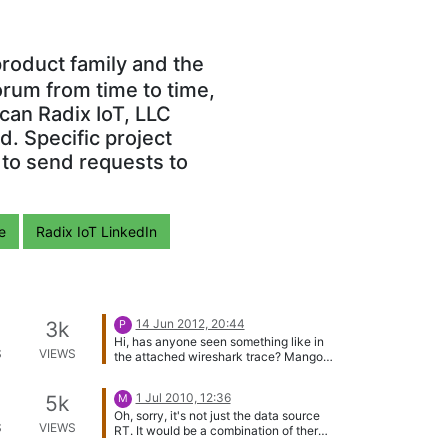
roduct family and the
orum from time to time,
can Radix IoT, LLC
. Specific project
 to send requests to
e
Radix IoT LinkedIn
14 Jun 2012, 20:44
3k
P
Hi, has anyone seen something like in
S
VIEWS
the attached wireshark trace? Mango
is querying a modbus-TCP slave, but
somehow loses pace with closing and
1 Jul 2010, 12:36
5k
M
reopening connections (used with
Oh, sorry, it's not just the data source
simple TCP, without keep-alive). This
S
VIEWS
RT. It would be a combination of there,
slave can only accept one connection
and the Modbus4J code (which is what
at a time, thus the connection will be