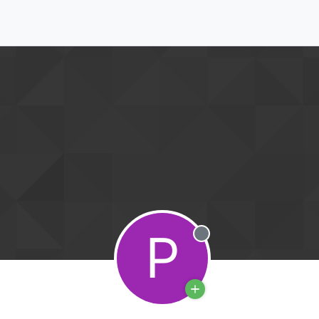
P
Offline