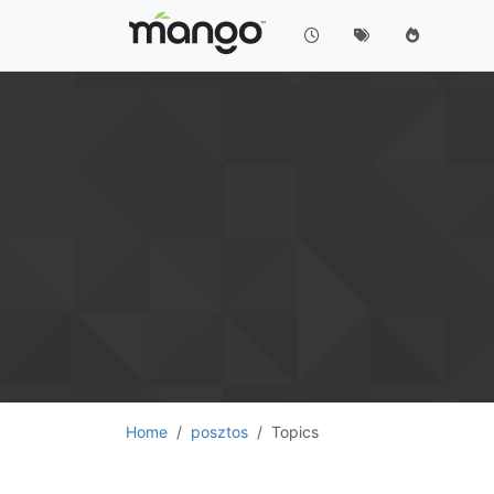
Home
posztos
Topics