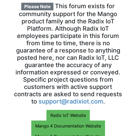
This forum exists for
Please Note
community support for the Mango
product family and the Radix IoT
Platform. Although Radix IoT
employees participate in this forum
from time to time, there is no
guarantee of a response to anything
posted here, nor can Radix IoT, LLC
guarantee the accuracy of any
information expressed or conveyed.
Specific project questions from
customers with active support
contracts are asked to send requests
to
support@radixiot.com
.
Radix IoT Website
Mango 4 Documentation Website