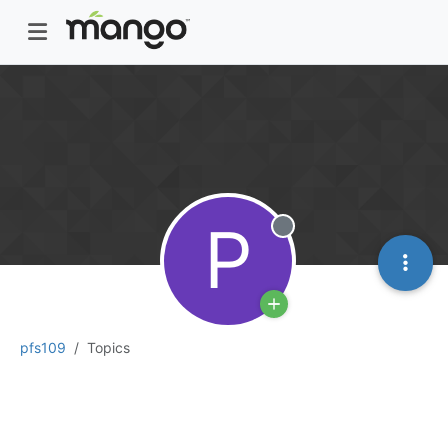
P
Offline
pfs109
Topics