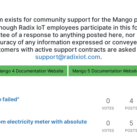
m exists for community support for the Mango p
though Radix IoT employees participate in this f
ntee of a response to anything posted here, nor 
uracy of any information expressed or conveyed
omers with active support contracts are asked
support@radixiot.com
.
ango 4 Documentation Website
Mango 5 Documentation Websit
 failed"
0
4
VOTES
POST
 electricity meter with absolute
0
5
VOTES
POST