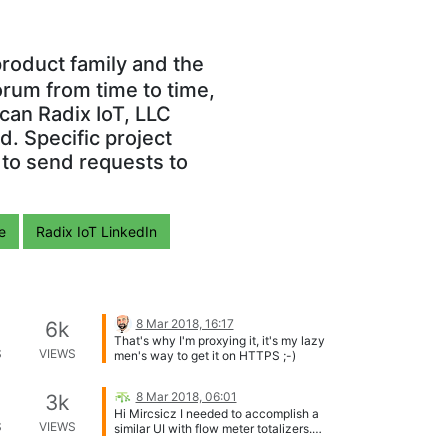
roduct family and the
orum from time to time,
can Radix IoT, LLC
. Specific project
 to send requests to
e
Radix IoT LinkedIn
8 Mar 2018, 16:17
6k
That's why I'm proxying it, it's my lazy
S
VIEWS
men's way to get it on HTTPS ;-)
8 Mar 2018, 06:01
3k
Hi Mircsicz I needed to accomplish a
S
VIEWS
similar UI with flow meter totalizers.
These 2 videos should help you with