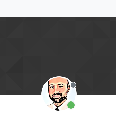
Offline