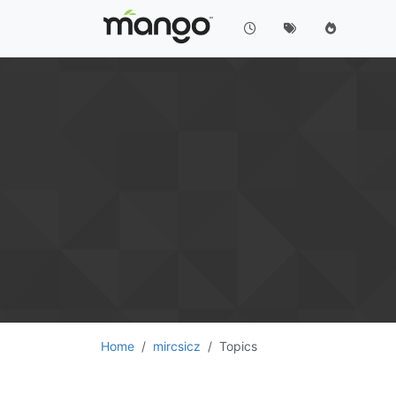
Home
mircsicz
Topics