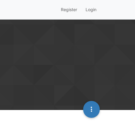
Register
Login