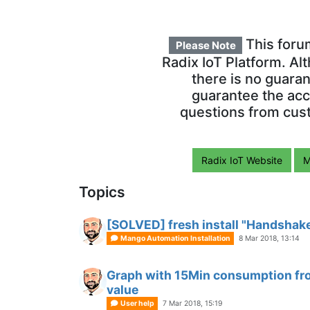
This foru
Please Note
Radix IoT Platform. Al
there is no guara
guarantee the acc
questions from cust
Radix IoT Website
M
Topics
[SOLVED] fresh install "Handshake
Mango Automation Installation
8 Mar 2018, 13:14
Graph with 15Min consumption from
value
User help
7 Mar 2018, 15:19