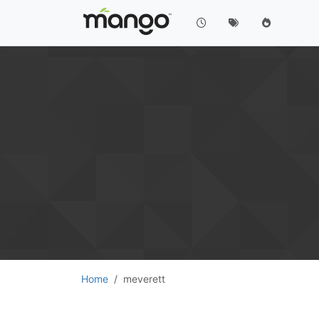
Home
meverett