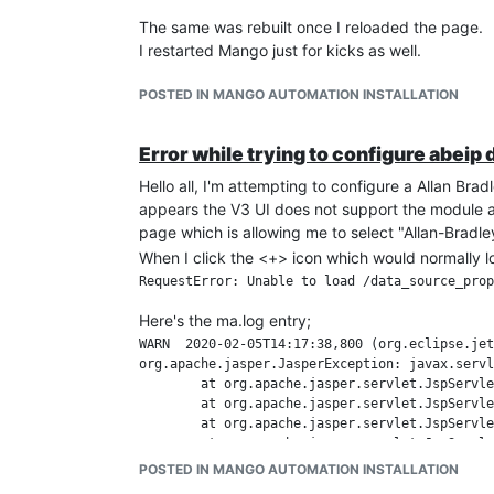
The same was rebuilt once I reloaded the page.
I restarted Mango just for kicks as well.
POSTED IN MANGO AUTOMATION INSTALLATION
Error while trying to configure abeip
Hello all, I'm attempting to configure a Allan Bradl
appears the V3 UI does not support the module as
page which is allowing me to select "Allan-Bradl
When I click the <+> icon which would normally lo
Here's the ma.log entry;
WARN  2020-02-05T14:17:38,800 (org.eclipse.jetty.server.HttpChannel.handleException:591) - /data_source_properties.shtm
org.apache.jasper.JasperException: javax.servlet.ServletException: File [&#47;modules&#47;abeip&#47;web&#47;editABEip.jsp] not found
        at org.apache.jasper.servlet.JspServletWrapper.handleJspException(JspServletWrapper.java:634) ~[apache-jsp-8.5.40.jar:8.5.40]
        at org.apache.jasper.servlet.JspServletWrapper.service(JspServletWrapper.java:499) ~[apache-jsp-8.5.40.jar:8.5.40]
        at org.apache.jasper.servlet.JspServlet.serviceJspFile(JspServlet.java:386) ~[apache-jsp-8.5.40.jar:8.5.40]
        at org.apache.jasper.servlet.JspServlet.service(JspServlet.java:330) ~[apache-jsp-8.5.40.jar:8.5.40]
        at org.eclipse.jetty.jsp.JettyJspServlet.service(JettyJspServlet.java:106) ~[apache-jsp-9.4.23.v20191118.jar:9.4.23.v20191118]                                                               at javax.servlet.http.HttpServlet.service(HttpServlet.java:790) ~[javax.servlet-api-3.1.0.jar:3.1.0]
        at org.eclipse.jetty.servlet.ServletHolder.handle(ServletHolder.java:760) ~[jetty-servlet-9.4.23.v20191118.jar:9.4.23.v20191118]
        at org.eclipse.jetty.servlet.ServletHandler$CachedChain.doFilter(ServletHandler.java:1617) ~[jetty-servlet-9.4.23.v20191118.jar:9.4.23.v20191118]                                            at com.infiniteautomation.mango.webapp.filters.MangoCacheControlHeaderFilter.doFilter(MangoCacheControlHeaderFilter.java:155) ~[mango-3.7.4.jar:?]
        at org.eclipse.jetty.servlet.ServletHandler$CachedChain.doFilter(ServletHandler.java:1604) ~[jetty-servlet-9.4.23.v20191118.jar:9.4.23.v20191118]                                            at org.eclipse.jetty.servlet.ServletHandler.doHandle(ServletHandler.java:545) ~[jetty-servlet-9.4.23.v20191118.jar:9.4.23.v20191118]
        at org.eclipse.jetty.server.handler.ScopedHandler.handle(ScopedHandler.java:143) ~[jetty-server-9.4.23.v20191118.jar:9.4.23.v20191118]                                                       at org.eclipse.jetty.security.SecurityHandler.handle(SecurityHandler.java:608) ~[jetty-security-9.4.23.v20191118.jar:9.4.23.v20191118]
        at org.eclipse.jetty.server.handler.HandlerWrapper.handle(HandlerWrapper.java:127) ~[jetty-server-9.4.23.v20191118.jar:9.4.23.v20191118]                                                     at org.eclipse.jetty.server.handler.ScopedHandler.nextHandle(ScopedHandler.java:235) ~[jetty-server-9.4.23.v20191118.jar:9.4.23.v20191118]
        at org.eclipse.jetty.server.session.SessionHandler.doHandle(SessionHandler.java:1607) ~[jetty-server-9.4.23.v20191118.jar:9.4.23.v20191118]                                                  at org.eclipse.jetty.server.handler.ScopedHandler.nextHandle(ScopedHandler.java:233) ~[jetty-server-9.4.23.v20191118.jar:9.4.23.v20191118]
        at org.eclipse.jetty.server.handler.ContextHandler.doHandle(ContextHandler.java:1297) ~[jetty-server-9.4.23.v20191118.jar:9.4.23.v20191118]
        at org.eclipse.jetty.server.handler.ScopedHandler.nextScope(ScopedHandler.java:188) ~[jetty-server-9.4.23.v20191118.jar:9.4.23.v20191118]
        at org.eclipse.jetty.servlet.ServletHandler.doScope(ServletHandler.java:485) ~[jetty-servlet-9.4.23.v20191118.jar:9.4.23.v20191118]
        at org.eclipse.jetty.server.session.SessionHandler.doScope(SessionHandler.java:1577) ~[jetty-server-9.4.23.v20191118.jar:9.4.23.v20191118]
        at org.eclipse.jetty.server.handler.ScopedHandler.nextScope(ScopedHandler.java:186) ~[jetty-server-9.4.23.v20191118.jar:9.4.23.v20191118]
        at org.eclipse.jetty.server.handler.ContextHandler.doScope(ContextHandler.java:1212) ~[jetty-server-9.4.23.v20191118.jar:9.4.23.v20191118]
        at org.eclipse.jetty.server.handler.ScopedHandler.handle(ScopedHandler.java:141) ~[jetty-server-9.4.23.v20191118.jar:9.4.23.v20191118]

POSTED IN MANGO AUTOMATION INSTALLATION