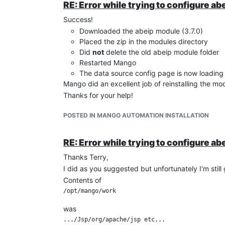
RE: Error while trying to configure ab
Success!
Downloaded the abeip module (3.7.0)
Placed the zip in the modules directory
Did
not
delete the old abeip module folder
Restarted Mango
The data source config page is now loading 
Mango did an excellent job of reinstalling the mo
Thanks for your help!
POSTED IN MANGO AUTOMATION INSTALLATION
RE: Error while trying to configure ab
Thanks Terry,
I did as you suggested but unfortunately I'm still
Contents of
was