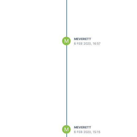
MEVERETT
M
6 FEB 2020, 16:57
MEVERETT
M
6 FEB 2020, 15:15