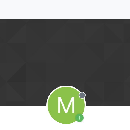
M
Offline