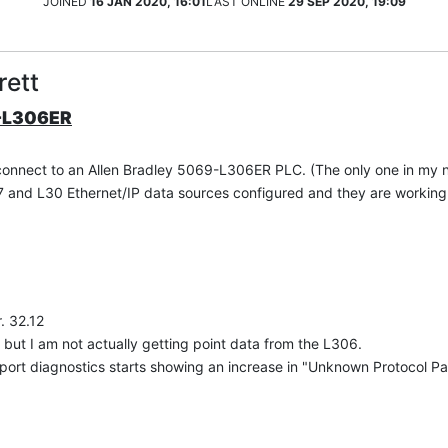
JOINED
16 JAN 2020, 16:01
LAST ONLINE
29 SEP 2020, 19:09
rett
9-L306ER
 connect to an Allen Bradley 5069-L306ER PLC. (The only one in my 
L17 and L30 Ethernet/IP data sources configured and they are working
. 32.12
 but I am not actually getting point data from the L306.
ort diagnostics starts showing an increase in "Unknown Protocol Pac
p module but I can't be sure.