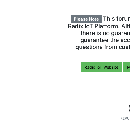
This foru
Please Note
Radix IoT Platform. Al
there is no guara
guarantee the acc
questions from cust
Radix IoT Website
M
REPU