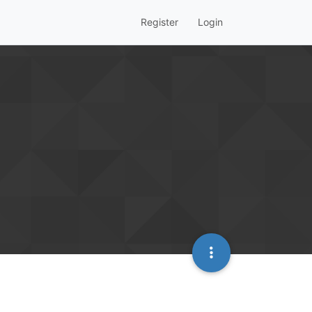
Register
Login