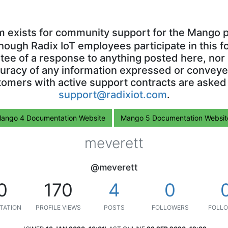
m exists for community support for the Mango p
though Radix IoT employees participate in this f
ntee of a response to anything posted here, nor 
uracy of any information expressed or conveyed
omers with active support contracts are asked
support@radixiot.com
.
ango 4 Documentation Website
Mango 5 Documentation Websit
meverett
@meverett
0
170
4
0
TATION
PROFILE VIEWS
POSTS
FOLLOWERS
FOLLO