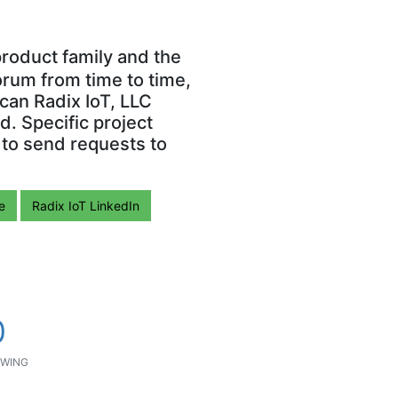
roduct family and the
orum from time to time,
can Radix IoT, LLC
. Specific project
 to send requests to
e
Radix IoT LinkedIn
0
WING