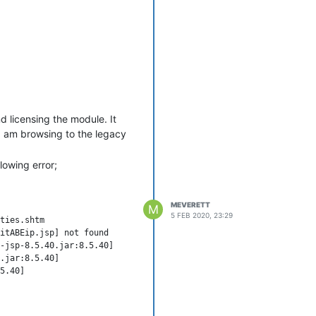
nd licensing the module. It
I am browsing to the legacy
lowing error;
MEVERETT
M
5 FEB 2020, 23:29
doFilter(OncePerRequestFilter.java:107) ~[spring-web-5.1.7.RELEASE.jar:5.1.7.RELEASE]
        at org.springframework.security.web.FilterChainProxy$VirtualFilterChain.doFilter(FilterChainProxy.java:334) ~[spring-security-web-5.1.5.RELEASE.jar:5.1.5.RELEASE]                           at com.serotonin.m2m2.web.mvc.spring.security.PermissionExceptionFilter.doFilter(PermissionExceptionFilter.java:34) ~[mango-3.7.4.jar:?]                                                     at org.springframework.security.web.FilterChainProxy$VirtualFilterChain.doFilter(FilterChainProxy.java:334) ~[spring-security-web-5.1.5.RELEASE.jar:5.1.5.RELEASE]                           at org.springframework.security.web.access.ExceptionTranslationFilter.doFilter(ExceptionTranslat