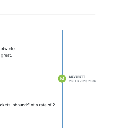
network)
 great.
MEVERETT
M
28 FEB 2020, 21:36
kets Inbound:" at a rate of 2