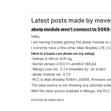
Latest posts made by meve
abeip module won't connect to 506
Hello,
I am having trouble getting the abeip module to
I currently have a few other Allan Bradley L16, 
Here is a basic run down on my setup;
-Debian 9 VM on XCP-ng
-Kernel version 4.9.0-11-amd64 x86_64
-Mango core ver. 3.7.4 (installed by .sh script)
-abeip module ver. 3.7.0
-PLC is Allan Bradley 5069-L306ER, firmware ver
The data source is not showing any aborted polls
With the data source enabled in Mango, the PLC p
packets per poll.
POSTED IN USER HELP
Seems like a CIP implementation issue in the abei