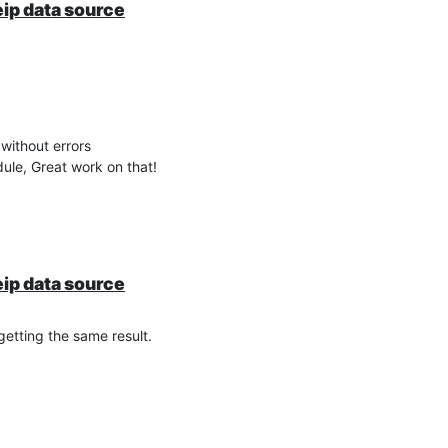
eip data source
without errors
dule, Great work on that!
eip data source
 getting the same result.