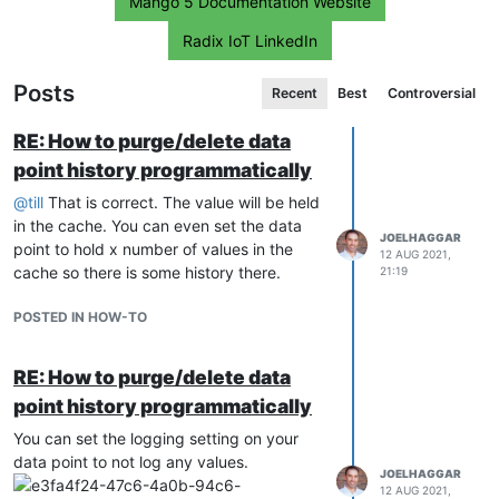
Mango 5 Documentation Website
Radix IoT LinkedIn
Posts
Recent
Best
Controversial
RE: How to purge/delete data
point history programmatically
@
till
That is correct. The value will be held
in the cache. You can even set the data
JOELHAGGAR
point to hold x number of values in the
12 AUG 2021,
cache so there is some history there.
21:19
POSTED IN HOW-TO
RE: How to purge/delete data
point history programmatically
You can set the logging setting on your
data point to not log any values.
JOELHAGGAR
12 AUG 2021,