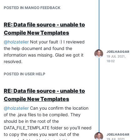
v3? Did you find it worked well? It is
possible we could upgrade the module to
POSTED IN MANGO FEEDBACK
v4, but I was under the impression not
many people used it, and it behaved a bit
RE: Data file source - unable to
odd as a publisher rather than an event
Compile New Templates
handler. Building it as an event handler will
be the better way to go, but I welcome
@
holzatelier
Not your fault :) I reviewed
some more feedback.
the help document and found the
JOELHAGGAR
information was missing. Glad we got it
19 JUL 2021,
resolved.
18:02
POSTED IN USER HELP
RE: Data file source - unable to
Compile New Templates
@
holzatelier
Can you confirm the location
of the .java files to be compiled. They
should be in the root of the
DATA_FILE_TEMPLATE folder so you'll need
to copy the ones you want out of the
JOELHAGGAR
19 JUL 2021,