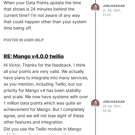
When your Data Points update the time
JOELHAGGAR
that shows is 24 minutes behind the
21 JUL 2021,
current time? I'm not aware of any way
21:23
that could happen other than your system
time being off.
POSTED IN USER HELP
RE: Mango v4.0.0 twilio
Hi Victor, Thanks for the feedback. I think
all your points are very valid. We actually
have plans to integrate into many services,
as you mention, including Twillo, but our
priority for Mango v4 has been stability
and scale. We now have systems with over
JOELHAGGAR
1 million data points which was quite an
20 JUL 2021,
achievement for Mango. But I completely
02:28
agree, and we will not lose sight of these
other features and integration.
Did you use the Twilio module in Mango