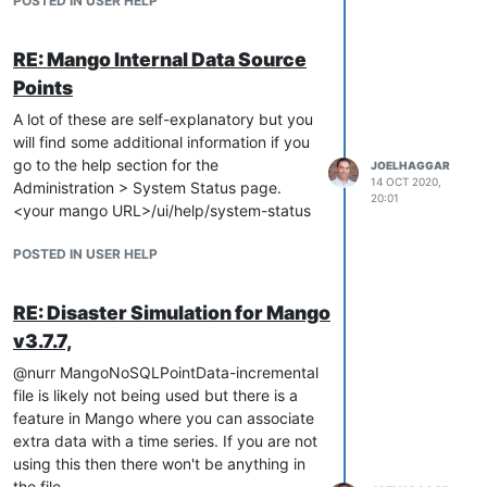
POSTED IN USER HELP
RE: Mango Internal Data Source
Points
A lot of these are self-explanatory but you
will find some additional information if you
go to the help section for the
JOELHAGGAR
14 OCT 2020,
Administration > System Status page.
20:01
<your mango URL>/ui/help/system-status
POSTED IN USER HELP
RE: Disaster Simulation for Mango
v3.7.7,
@nurr MangoNoSQLPointData-incremental
file is likely not being used but there is a
feature in Mango where you can associate
extra data with a time series. If you are not
using this then there won't be anything in
the file.