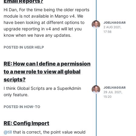
Email Reports?
Hi Dan, For the time being the older reports
module is not available in Mango v4. We
have been looking at different options to
JOELHAGGAR
2 AUG 2021,
upgrade reporting in v4 and will let you
17:56
know when we have any updates.
POSTED IN USER HELP
RE: How can I define a permission
to a new role to view all global
scripts?
I think Global Scripts are a SuperAdmin
JOELHAGGAR
29 JUL 2021,
only feature.
15:20
POSTED IN HOW-TO
RE: Config Import
@
till
that is correct, the point value would