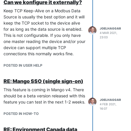
Can we konfigure it externally?
Keep TCP Keep-Alive on a Modbus Data
Source is usually the best option and it will
keep the TCP socket to the device alive
for as long as the data source is enabled.
JOELHAGGAR
4 MAR 2021,
This is not configurable. If you only have
23:03
one master reading the device and/or your
device can support multiple TCP
connections this normally works fine.
POSTED IN USER HELP
RE: Mango SSO (single sign-on)
This feature is coming in Mango v4. There
should be a beta version released with this
JOELHAGGAR
feature you can test in the next 1-2 weeks.
4 FEB 2021,
16:07
POSTED IN HOW-TO
RE: Environment Canada data