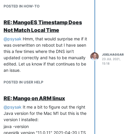
POSTED IN HOW-TO
RE: MangoES Timestamp Does
Not Match Local Time
@
psysak
Hmm, that would surprise me if it
was overwritten on reboot but I have seen
this a few times where the DNS isn't
JOELHAGGAR
updated correctly and has to be manually
23 JUL 2021,
edited. Let us know if that continues to be
15:18
an issue.
POSTED IN USER HELP
RE: Mango on ARM linux
@
psysak
It me a bit to figure out the right
Java version for the Mac M1 but this is the
version I installed:
java -version
openjdk version "11.0.11" 2021-04-20 LTS