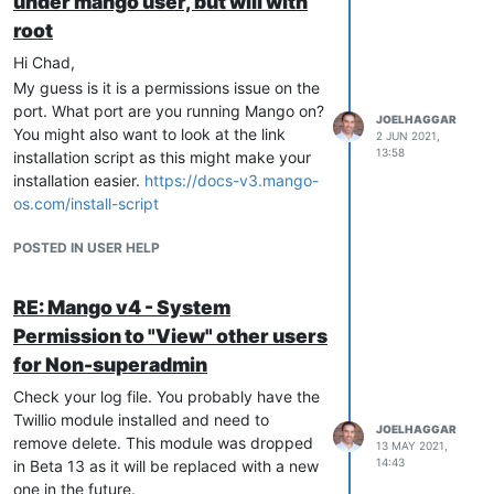
under mango user, but will with
root
Hi Chad,
My guess is it is a permissions issue on the
port. What port are you running Mango on?
JOELHAGGAR
You might also want to look at the link
2 JUN 2021,
13:58
installation script as this might make your
installation easier.
https://docs-v3.mango-
os.com/install-script
POSTED IN USER HELP
RE: Mango v4 - System
Permission to "View" other users
for Non-superadmin
Check your log file. You probably have the
Twillio module installed and need to
JOELHAGGAR
remove delete. This module was dropped
13 MAY 2021,
14:43
in Beta 13 as it will be replaced with a new
one in the future.