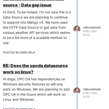
source - Data gap issue
Hi Gord, To be honest, I'm not sure this is a
Data Source we are planning to continue
to support into Mango v4. We have used
the HTTP Data Source to get data from
JOELHAGGAR
8 DEC 2020,
various weather API services which seems
23:25
to be a bit more of a scalable method to
use.
POSTED IN USER HELP
RE: Does the opcda datasource
work on linux?
Hi dage, OPC DA has dependencies on
Windows security features so will only
work on Windows. We are planning to add
JOELHAGGAR
8 DEC 2020,
OPC UA in the future which will work on
23:23
Linux and Windows.