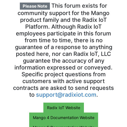
This forum exists for
Please Note
community support for the Mango
product family and the Radix IoT
Platform. Although Radix IoT
employees participate in this forum
from time to time, there is no
guarantee of a response to anything
posted here, nor can Radix IoT, LLC
guarantee the accuracy of any
information expressed or conveyed.
Specific project questions from
customers with active support
contracts are asked to send requests
to
support@radixiot.com
.
Radix IoT Website
Mango 4 Documentation Website