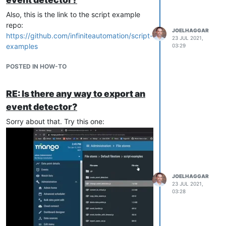
Also, this is the link to the script example
repo:
JOELHAGGAR
https://github.com/infiniteautomation/script-
23 JUL 2021,
examples
03:29
POSTED IN HOW-TO
RE: Is there any way to export an
event detector?
Sorry about that. Try this one:
JOELHAGGAR
23 JUL 2021,
03:28