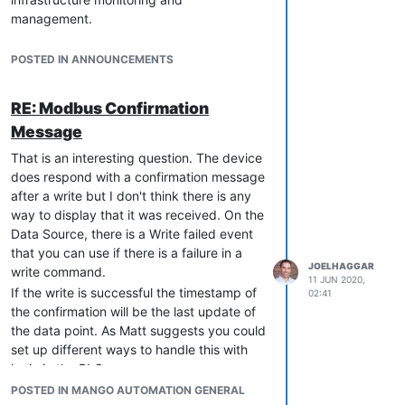
management.
Please see the Press Release
here
on the
new Radix IoT website, for all the details.
POSTED IN ANNOUNCEMENTS
This is good news for all Mango users.
Radix IoT, the sum total of all our
RE: Modbus Confirmation
experience, passion, and know-how, will
Message
offer more options, more features, and
more benefits. And we can’t wait to share
That is an interesting question. The device
them with you. In the meantime, we are
does respond with a confirmation message
just as committed to bring out new Mango
after a write but I don't think there is any
releases and future development and to
way to display that it was received. On the
support our current customer base.
Data Source, there is a Write failed event
You can see our new websites here:
that you can use if there is a failure in a
JOELHAGGAR
write command.
RadixIoT.com
11 JUN 2020,
Mango-os.com
If the write is successful the timestamp of
02:41
docs-v4.mango-os.com
the confirmation will be the last update of
docs-v3.mango-os.com
the data point. As Matt suggests you could
set up different ways to handle this with
Have questions? Please don’t hesitate to
logic in the PLC
ask.
POSTED IN MANGO AUTOMATION GENERAL