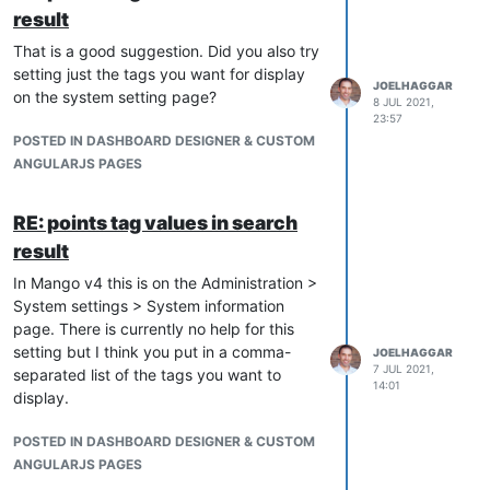
result
That is a good suggestion. Did you also try
setting just the tags you want for display
JOELHAGGAR
on the system setting page?
8 JUL 2021,
23:57
POSTED IN DASHBOARD DESIGNER & CUSTOM
ANGULARJS PAGES
RE: points tag values in search
result
In Mango v4 this is on the Administration >
System settings > System information
page. There is currently no help for this
setting but I think you put in a comma-
JOELHAGGAR
7 JUL 2021,
separated list of the tags you want to
14:01
display.
POSTED IN DASHBOARD DESIGNER & CUSTOM
ANGULARJS PAGES