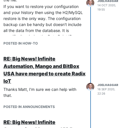
JOELHAGGAR
14 OCT 2020,
If you want to restore your configuration
19:55
and your history then using the H2/MySQL
restore is the only way. The configuration
backup can be handy but doesn't include
all the data from the database. It is
specifically missing the Data Point ID
which is how the data is linked to the
POSTED IN HOW-TO
history. If you are not restoring the history
then you should be able to use the
RE: Big News! Infinite
configuration but restoring the database is
Automation, Mango and BitBox
recommended for any kind of restoring of
the system.
USA have merged to create Radix
You can see this for more information:
IoT
http://docs-v4.mango-os.com/how-to-
JOELHAGGAR
Thanks Matt, I'm sure we can help with
16 SEP 2020,
restore-a-h2-database-backup
22:26
that.
POSTED IN ANNOUNCEMENTS
RE: Big News! Infinite