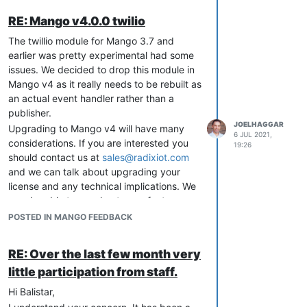
RE: Mango v4.0.0 twilio
The twillio module for Mango 3.7 and
earlier was pretty experimental had some
issues. We decided to drop this module in
Mango v4 as it really needs to be rebuilt as
an actual event handler rather than a
publisher.
JOELHAGGAR
Upgrading to Mango v4 will have many
6 JUL 2021,
considerations. If you are interested you
19:26
should contact us at
sales@radixiot.com
and we can talk about upgrading your
license and any technical implications. We
may be able to accelerate any features
you need as part of the process.
POSTED IN MANGO FEEDBACK
RE: Over the last few month very
little participation from staff.
Hi Balistar,