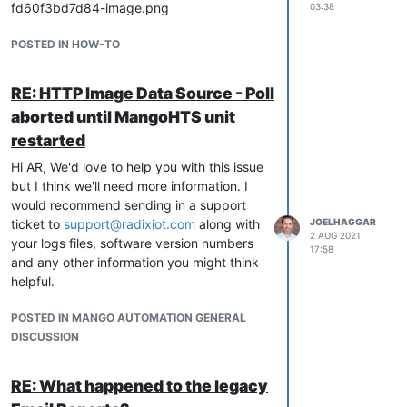
03:38
POSTED IN HOW-TO
RE: HTTP Image Data Source - Poll
aborted until MangoHTS unit
restarted
Hi AR, We'd love to help you with this issue
but I think we'll need more information. I
would recommend sending in a support
ticket to
support@radixiot.com
along with
JOELHAGGAR
2 AUG 2021,
your logs files, software version numbers
17:58
and any other information you might think
helpful.
POSTED IN MANGO AUTOMATION GENERAL
DISCUSSION
RE: What happened to the legacy