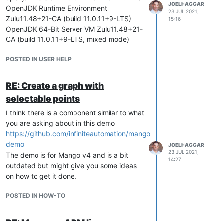
JOELHAGGAR
OpenJDK Runtime Environment
23 JUL 2021,
Zulu11.48+21-CA (build 11.0.11+9-LTS)
15:16
OpenJDK 64-Bit Server VM Zulu11.48+21-
CA (build 11.0.11+9-LTS, mixed mode)
POSTED IN USER HELP
RE: Create a graph with
selectable points
I think there is a component similar to what
you are asking about in this demo
https://github.com/infiniteautomation/mango-
demo
JOELHAGGAR
23 JUL 2021,
The demo is for Mango v4 and is a bit
14:27
outdated but might give you some ideas
on how to get it done.
POSTED IN HOW-TO