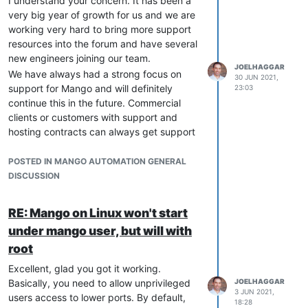
I understand your concern. It has been a
very big year of growth for us and we are
working very hard to bring more support
resources into the forum and have several
new engineers joining our team.
JOELHAGGAR
We have always had a strong focus on
30 JUN 2021,
support for Mango and will definitely
23:03
continue this in the future. Commercial
clients or customers with support and
hosting contracts can always get support
at
support@radixiot.com
. I certainly
expect to see more activity in the forum
POSTED IN MANGO AUTOMATION GENERAL
soon. Thanks, Joel.
DISCUSSION
RE: Mango on Linux won't start
under mango user, but will with
root
Excellent, glad you got it working.
Basically, you need to allow unprivileged
JOELHAGGAR
3 JUN 2021,
users access to lower ports. By default,
18:28