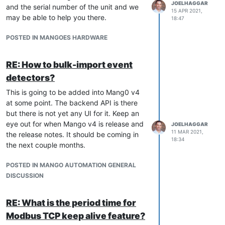
JOELHAGGAR
and the serial number of the unit and we
15 APR 2021,
may be able to help you there.
18:47
POSTED IN MANGOES HARDWARE
RE: How to bulk-import event
detectors?
This is going to be added into Mang0 v4
at some point. The backend API is there
but there is not yet any UI for it. Keep an
eye out for when Mango v4 is release and
JOELHAGGAR
11 MAR 2021,
the release notes. It should be coming in
18:34
the next couple months.
POSTED IN MANGO AUTOMATION GENERAL
DISCUSSION
RE: What is the period time for
Modbus TCP keep alive feature?