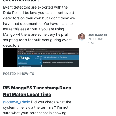
Event detectors are exported with the
Data Point. I believe you can import event
detectors on their own but I don't think we
have that documented. We have plans to
make this easier but if you are using
Mango v4 there are some very helpful
JOELHAGGAR
scripting tools for bulk configuring event
22 JUL 2021,
15:28
detectors
POSTED IN HOW-TO
RE: MangoES Timestamp Does
Not Match Local Time
@
ottawa_admin
Did you check what the
system time is via the terminal? I'm not
sure what your screenshot is showing.