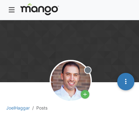
Offline
JoelHaggar
Posts