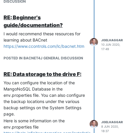
DISCUSSION
RE: Beginner's
guide/documentation?
I would recommend these resources for
learning about BACnet
JOELHAGGAR
10 JUN 2020,
https://www.ccontrols.com/lc/bacnet.htm
17:49
POSTED IN BACNET4J GENERAL DISCUSSION
RE: Data storage to the drive F:
You can configure the location of the
MangoNoSQL Database in the
env.properties file. You can also configure
the backup locations under the various
backup settings on the System Settings
page.
Here is some information on the
JOELHAGGAR
env.properties file
8 JUN 2020,
18:37