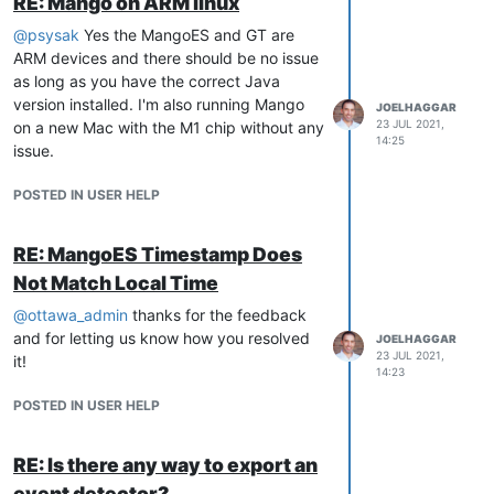
RE: Mango on ARM linux
@
psysak
Yes the MangoES and GT are
ARM devices and there should be no issue
as long as you have the correct Java
version installed. I'm also running Mango
JOELHAGGAR
23 JUL 2021,
on a new Mac with the M1 chip without any
14:25
issue.
POSTED IN USER HELP
RE: MangoES Timestamp Does
Not Match Local Time
@
ottawa_admin
thanks for the feedback
and for letting us know how you resolved
JOELHAGGAR
23 JUL 2021,
it!
14:23
POSTED IN USER HELP
RE: Is there any way to export an
event detector?