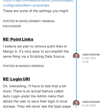
https://help.infiniteautomation.com/installation-
configuration#env-properties
These are some of the settings you might
be interested in:
POSTED IN DEVELOPMENT GENERAL
DISCUSSION
#Set the base path for where the NoSQL data will be stored, 
db.nosql.location
RE: Point Links
# Default database settings
I believe we plan to remove point links in
# The path in the db.url is relative to MA_HOME, or can be a
Mango 4. It's very easy to accomplish the
db.type
JOELHAGGAR
same thing via a Scripting Data Source.
8 JUN 2020,
db.url
14:29
POSTED IN MANGO GENERAL
RE: Login URl
Ok, interesting, I'll have to test that a bit
more. There is an actual feature called
Auto Login under the Admin menu that
allows the user to save their login in local
JOELHAGGAR
8 JUN 2020,
storage. They will never see the login page