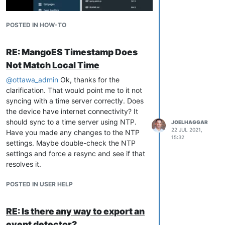
POSTED IN HOW-TO
RE: MangoES Timestamp Does
Not Match Local Time
@
ottawa_admin
Ok, thanks for the
clarification. That would point me to it not
syncing with a time server correctly. Does
the device have internet connectivity? It
should sync to a time server using NTP.
JOELHAGGAR
22 JUL 2021,
Have you made any changes to the NTP
15:32
settings. Maybe double-check the NTP
settings and force a resync and see if that
resolves it.
POSTED IN USER HELP
RE: Is there any way to export an
event detector?