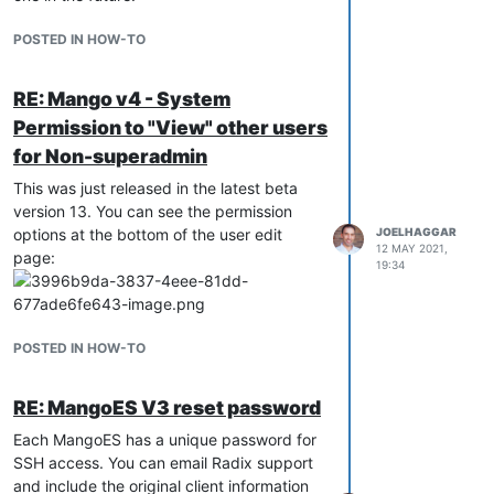
POSTED IN HOW-TO
RE: Mango v4 - System
Permission to "View" other users
for Non-superadmin
This was just released in the latest beta
version 13. You can see the permission
options at the bottom of the user edit
JOELHAGGAR
12 MAY 2021,
page:
19:34
POSTED IN HOW-TO
RE: MangoES V3 reset password
Each MangoES has a unique password for
SSH access. You can email Radix support
and include the original client information