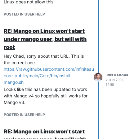
Linux does not allow this.
POSTED IN USER HELP
RE: Mango on Linux won't start
under mango user, but will with
root
Hey Chad, sorry about that URL. This is
the correct one.
https://raw.githubusercontent.com/infiniteautomation/ma-
core-public/main/Core/bin/install-
JOELHAGGAR
2 JUN 2021,
mango.sh
14:58
Looks like this has been updated to work
with Mango v4 so hopefully still works for
Mango v3.
POSTED IN USER HELP
RE: Mango on Linux won't start