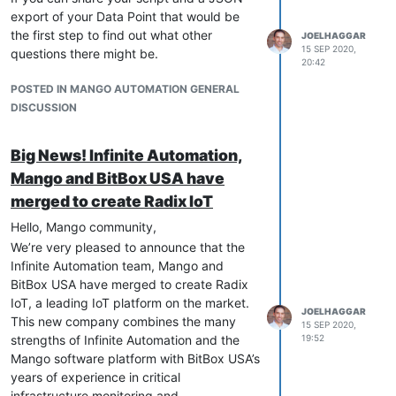
export of your Data Point that would be
the first step to find out what other
JOELHAGGAR
15 SEP 2020,
questions there might be.
20:42
POSTED IN MANGO AUTOMATION GENERAL
DISCUSSION
Big News! Infinite Automation,
Mango and BitBox USA have
merged to create Radix IoT
Hello, Mango community,
We’re very pleased to announce that the
Infinite Automation team, Mango and
BitBox USA have merged to create Radix
IoT, a leading IoT platform on the market.
JOELHAGGAR
This new company combines the many
15 SEP 2020,
strengths of Infinite Automation and the
19:52
Mango software platform with BitBox USA’s
years of experience in critical
infrastructure monitoring and