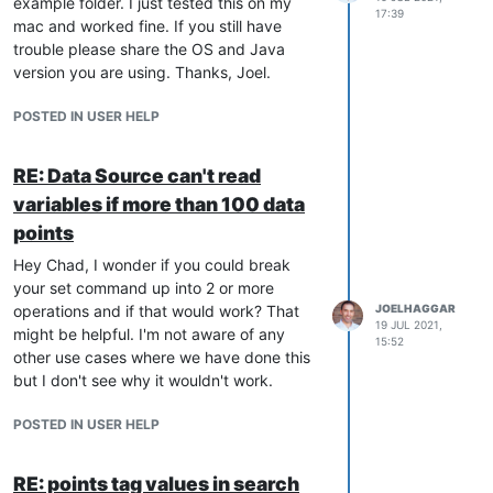
example folder. I just tested this on my
17:39
mac and worked fine. If you still have
trouble please share the OS and Java
version you are using. Thanks, Joel.
POSTED IN USER HELP
RE: Data Source can't read
variables if more than 100 data
points
Hey Chad, I wonder if you could break
your set command up into 2 or more
operations and if that would work? That
JOELHAGGAR
19 JUL 2021,
might be helpful. I'm not aware of any
15:52
other use cases where we have done this
but I don't see why it wouldn't work.
POSTED IN USER HELP
RE: points tag values in search