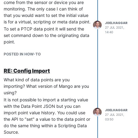
come from the sensor or device you are
monitoring. The only case I can think of
that you would want to set the initial value
is for a virtual, scripting or meta data point.
JOELHAGGAR
27 JUL 2021,
To set a PTCP data point it will send the
14:40
set command down to the originating data
point.
POSTED IN HOW-TO
RE: Config Import
What kind of data points are you
importing? What version of Mango are you
using?
It is not possible to import a starting value
with the Data Point JSON but you can
JOELHAGGAR
import point value history. You could use
27 JUL 2021,
the API to "set" a value to the data point or
03:50
do the same thing within a Scripting Data
Source.