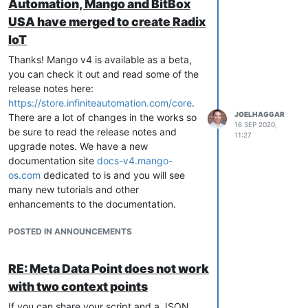
Automation, Mango and BitBox
USA have merged to create Radix
IoT
Thanks! Mango v4 is available as a beta,
you can check it out and read some of the
release notes here:
https://store.infiniteautomation.com/core
.
JOELHAGGAR
There are a lot of changes in the works so
16 SEP 2020,
be sure to read the release notes and
11:27
upgrade notes. We have a new
documentation site
docs-v4.mango-
os.com
dedicated to is and you will see
many new tutorials and other
enhancements to the documentation.
POSTED IN ANNOUNCEMENTS
RE: Meta Data Point does not work
with two context points
If you can share your script and a JSON