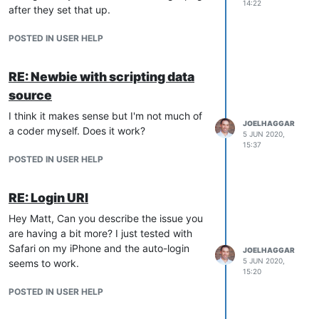
14:22
after they set that up.
POSTED IN USER HELP
RE: Newbie with scripting data
source
I think it makes sense but I'm not much of
JOELHAGGAR
a coder myself. Does it work?
5 JUN 2020,
15:37
POSTED IN USER HELP
RE: Login URl
Hey Matt, Can you describe the issue you
are having a bit more? I just tested with
Safari on my iPhone and the auto-login
JOELHAGGAR
5 JUN 2020,
seems to work.
15:20
POSTED IN USER HELP