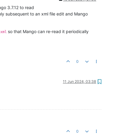
go 3.7.12 to read
nly subsequent to an xml file edit and Mango
so that Mango can re-read it periodically
.xml
0
11 Jun 2024, 03:38
0