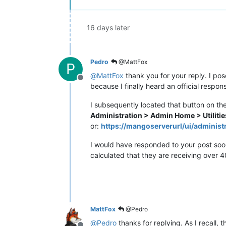
16 days later
Pedro
@MattFox
P
@
MattFox
thank you for your reply. I pos
Offline
because I finally heard an official resp
I subsequently located that button on th
Administration > Admin Home > Utilitie
or:
https://mangoserverurl/ui/administr
I would have responded to your post soone
calculated that they are receiving over 4
MattFox
@Pedro
@
Pedro
thanks for replying. As I recall,