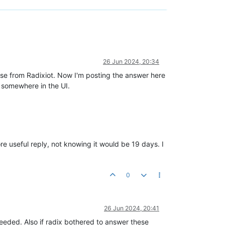
26 Jun 2024, 20:34
ponse from Radixiot. Now I'm posting the answer here
n somewhere in the UI.
re useful reply, not knowing it would be 19 days. I
0
26 Jun 2024, 20:41
 needed. Also if radix bothered to answer these