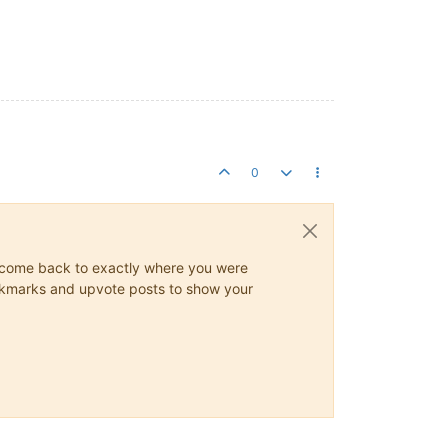
0
ys come back to exactly where you were
 bookmarks and upvote posts to show your