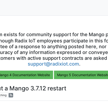
m exists for community support for the Mango p
though Radix IoT employees participate in this f
ntee of a response to anything posted here, nor 
uracy of any information expressed or conveyed
omers with active support contracts are asked
support@radixiot.com
.
ango 4 Documentation Website
Mango 5 Documentation Websit
t a Mango 3.7.12 restart
ching