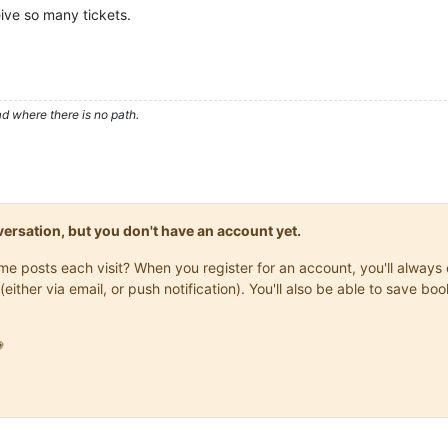
ive so many tickets.
d where there is no path.
onversation, but you don't have an account yet.
same posts each visit? When you register for an account, you'll alwa
(either via email, or push notification). You'll also be able to save
