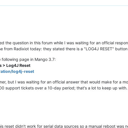
ed the question in this forum while I was waiting for an official res
onse from Radixiot today: they stated there is a "LOG4J RESET" butto
e following page in Mango 3.7:
s > Log4J Reset
ation/log4j-reset
r, but I was waiting for an official answer that would make for a mo
00 support tickets over a 10-day period; that's a lot to keep up with.
 this reset didn't work for serial data sources so a manual reboot was