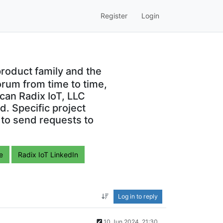
Register
Login
roduct family and the
orum from time to time,
can Radix IoT, LLC
. Specific project
 to send requests to
e
Radix IoT LinkedIn
Log in to reply
10 Jun 2024, 21:30