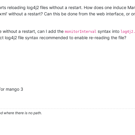
s reloading log4j2 files without a restart. How does one induce Man
xml' without a restart? Can this be done from the web interface, or o
e without a restart, can I add the
syntax into
monitorInterval
log4j2
ct log4j2 file syntax recommended to enable re-reading the file?
e for mango 3
d where there is no path.