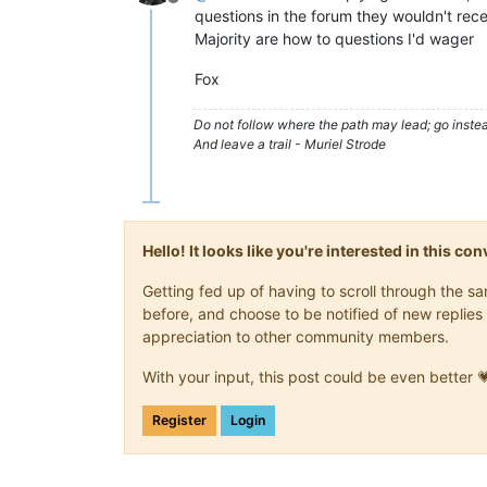
Offline
questions in the forum they wouldn't rece
Majority are how to questions I'd wager
Fox
Do not follow where the path may lead; go instea
And leave a trail - Muriel Strode
Hello! It looks like you're interested in this c
Getting fed up of having to scroll through the 
before, and choose to be notified of new replies 
appreciation to other community members.
With your input, this post could be even better 
Register
Login