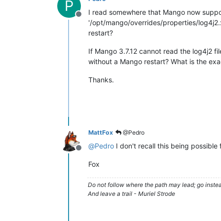
P
I read somewhere that Mango now support
Offline
'/opt/mango/overrides/properties/log4j2.
restart?
If Mango 3.7.12 cannot read the log4j2 fil
without a Mango restart? What is the exa
Thanks.
MattFox
@Pedro
@
Pedro
I don't recall this being possibl
Offline
Fox
Do not follow where the path may lead; go instea
And leave a trail - Muriel Strode