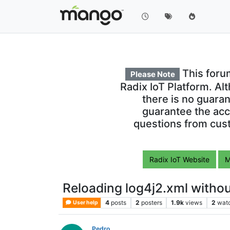
This foru
Please Note
Radix IoT Platform. Al
there is no guara
guarantee the acc
questions from cust
Radix IoT Website
M
Reloading log4j2.xml withou
4
posts
2
posters
1.9k
views
2
wat
User help
Pedro