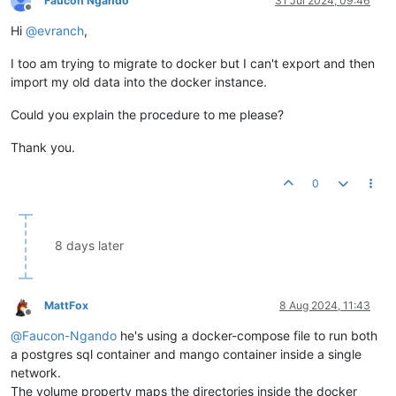
Faucon Ngando
31 Jul 2024, 09:46
Offline
Hi
@
evranch
,
I too am trying to migrate to docker but I can't export and then
import my old data into the docker instance.
Could you explain the procedure to me please?
Thank you.
0
8 days later
MattFox
8 Aug 2024, 11:43
Offline
@
Faucon-Ngando
he's using a docker-compose file to run both
a postgres sql container and mango container inside a single
network.
The volume property maps the directories inside the docker