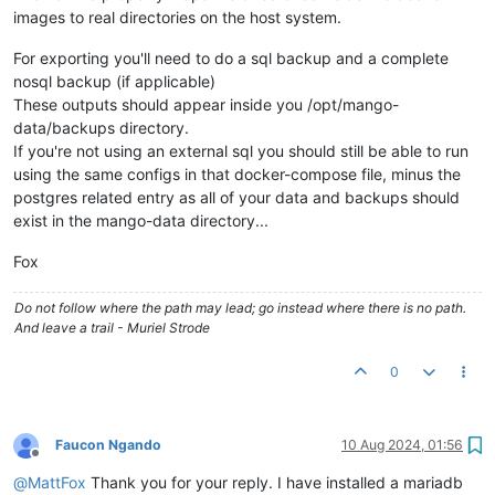
images to real directories on the host system.
For exporting you'll need to do a sql backup and a complete
nosql backup (if applicable)
These outputs should appear inside you /opt/mango-
data/backups directory.
If you're not using an external sql you should still be able to run
using the same configs in that docker-compose file, minus the
postgres related entry as all of your data and backups should
exist in the mango-data directory...
Fox
Do not follow where the path may lead; go instead where there is no path.
And leave a trail - Muriel Strode
0
Faucon Ngando
10 Aug 2024, 01:56
Offline
@
MattFox
Thank you for your reply. I have installed a mariadb