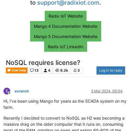
to
support@radixiot.com
.
Radix IoT Website
Mango 4 Documentation Website
Mango 5 Documentation Website
Radix IoT LinkedIn
NoSQL requires license?
13
4
6.2k
3
Log in to reply
User help
E
evranch
5 Mar 2024, 06:04
Offline
Hi, I've been using Mango for years as the SCADA system on my
farm.
Recently I decided to convert to NoSQL as H2 was becoming a
massive drag on the older computer that it runs on, consuming
most of the RAM, grinding on swap and eating 60-80% of the