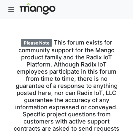
This forum exists for
Please Note
community support for the Mango
product family and the Radix IoT
Platform. Although Radix IoT
employees participate in this forum
from time to time, there is no
guarantee of a response to anything
posted here, nor can Radix IoT, LLC
guarantee the accuracy of any
information expressed or conveyed.
Specific project questions from
customers with active support
contracts are asked to send requests