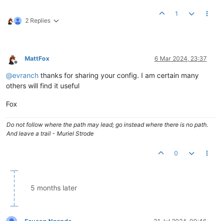
1
2 Replies
MattFox
6 Mar 2024, 23:37
Offline
@
evranch
thanks for sharing your config. I am certain many
others will find it useful
Fox
Do not follow where the path may lead; go instead where there is no path.
And leave a trail - Muriel Strode
0
5 months later