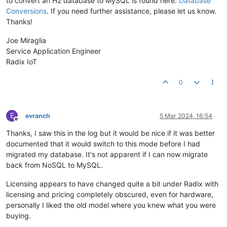
to convert an H2 database to MySQL is found here:
Database
Conversions
. If you need further assistance, please let us know.
Thanks!
Joe Miraglia
Service Application Engineer
Radix IoT
0
E
evranch
5 Mar 2024, 16:54
Offline
Thanks, I saw this in the log but it would be nice if it was better
documented that it would switch to this mode before I had
migrated my database. It's not apparent if I can now migrate
back from NoSQL to MySQL.
Licensing appears to have changed quite a bit under Radix with
licensing and pricing completely obscured, even for hardware,
personally I liked the old model where you knew what you were
buying.