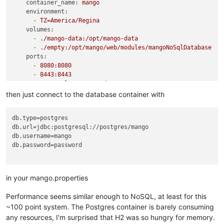
container_name:
mango
environment:
-
TZ=America/Regina
volumes:
-
./mango-data:/opt/mango-data
-
./empty:/opt/mango/web/modules/mangoNoSqlDatabase
ports:
-
8080
:8080
-
8443
:8443
restart:
unless-stopped
depends_on:
then just connect to the database container with
-
postgres
postgres:
db.type
image:
postgres
db.url
user:
1000
:1001
db.username
environment:
db.password
=password

POSTGRES_USER:
mango
POSTGRES_PASSWORD:
password
volumes:
-
./pg-data:/var/lib/postgresql/data
in your mango.properties
restart:
unless-stopped
Performance seems similar enough to NoSQL, at least for this
~100 point system. The Postgres container is barely consuming
any resources, I'm surprised that H2 was so hungry for memory.