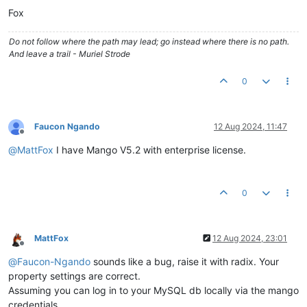
Fox
Do not follow where the path may lead; go instead where there is no path.
And leave a trail - Muriel Strode
0
Faucon Ngando
12 Aug 2024, 11:47
Offline
@
MattFox
I have Mango V5.2 with enterprise license.
0
MattFox
12 Aug 2024, 23:01
Offline
@
Faucon-Ngando
sounds like a bug, raise it with radix. Your
property settings are correct.
Assuming you can log in to your MySQL db locally via the mango
credentials