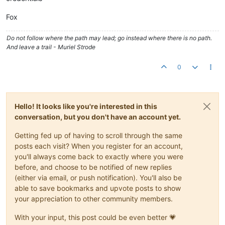
Fox
Do not follow where the path may lead; go instead where there is no path.
And leave a trail - Muriel Strode
0
Hello! It looks like you're interested in this
conversation, but you don't have an account yet.
Getting fed up of having to scroll through the same
posts each visit? When you register for an account,
you'll always come back to exactly where you were
before, and choose to be notified of new replies
(either via email, or push notification). You'll also be
able to save bookmarks and upvote posts to show
your appreciation to other community members.
With your input, this post could be even better 💗