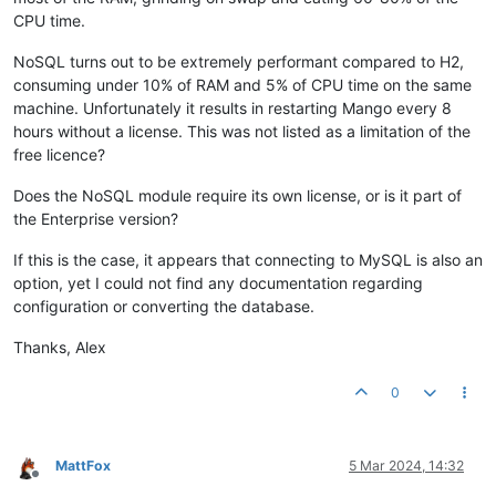
CPU time.
NoSQL turns out to be extremely performant compared to H2,
consuming under 10% of RAM and 5% of CPU time on the same
machine. Unfortunately it results in restarting Mango every 8
hours without a license. This was not listed as a limitation of the
free licence?
Does the NoSQL module require its own license, or is it part of
the Enterprise version?
If this is the case, it appears that connecting to MySQL is also an
option, yet I could not find any documentation regarding
configuration or converting the database.
Thanks, Alex
0
MattFox
5 Mar 2024, 14:32
Offline