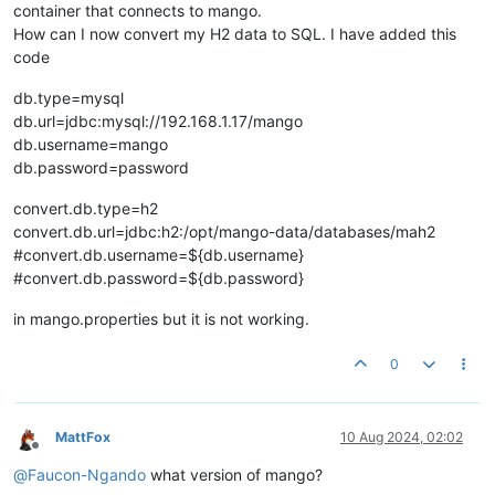
container that connects to mango.
How can I now convert my H2 data to SQL. I have added this
code
db.type=mysql
db.url=jdbc:mysql://192.168.1.17/mango
db.username=mango
db.password=password
convert.db.type=h2
convert.db.url=jdbc:h2:/opt/mango-data/databases/mah2
#convert.db.username=${db.username}
#convert.db.password=${db.password}
in mango.properties but it is not working.
0
MattFox
10 Aug 2024, 02:02
Offline
@
Faucon-Ngando
what version of mango?