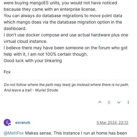
were buying mangoES units, you would not have noticed
because they came with an enterprise license.
You can always do database migrations to move point data
which mango does via the database migration option in the
dashboard.
I don't use docker compose and use actual hardware plus one
virtual cloud instance.
I believe there may have been someone on the forum who got
help with it, I am not 100% certain though.
Good luck with your tinkering
Fox
Do not follow where the path may lead; go instead where there is no path.
And leave a trail - Muriel Strode
0
E
evranch
5 Mar 2024, 23:12
Offline
@
MattFox
Makes sense. This instance I run at home has been