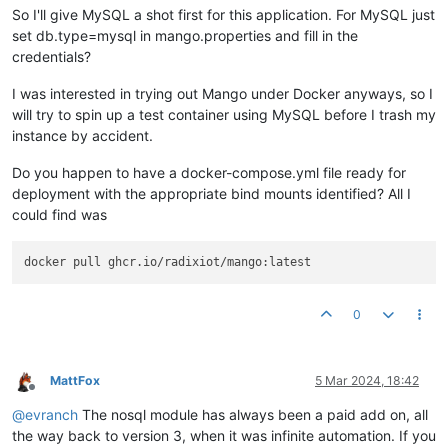
So I'll give MySQL a shot first for this application. For MySQL just
set db.type=mysql in mango.properties and fill in the
credentials?
I was interested in trying out Mango under Docker anyways, so I
will try to spin up a test container using MySQL before I trash my
instance by accident.
Do you happen to have a docker-compose.yml file ready for
deployment with the appropriate bind mounts identified? All I
could find was
0
MattFox
5 Mar 2024, 18:42
Offline
@
evranch
The nosql module has always been a paid add on, all
the way back to version 3, when it was infinite automation. If you