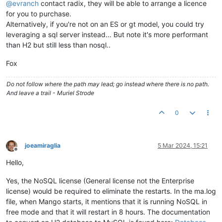
@
evranch
contact radix, they will be able to arrange a licence
for you to purchase.
Alternatively, if you're not on an ES or gt model, you could try
leveraging a sql server instead... But note it's more performant
than H2 but still less than nosql..
Fox
Do not follow where the path may lead; go instead where there is no path.
And leave a trail - Muriel Strode
0
joeamiraglia
5 Mar 2024, 15:21
Offline
Hello,
Yes, the NoSQL license (General license not the Enterprise
license) would be required to eliminate the restarts. In the ma.log
file, when Mango starts, it mentions that it is running NoSQL in
free mode and that it will restart in 8 hours. The documentation