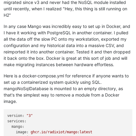
migrated since v3 and never had the NoSQL module installed
until recently, when I realized "Hey, this thing is still running on
H2"
In any case Mango was incredibly easy to set up in Docker, and
I have it working with PostgreSQL in another container. I pulled
all the data off the slow PC onto my workstation, exported my
configuration and my historical data into a massive CSV, and
reimported it into another container. Tested it and then dropped
it back onto the box. Docker is great at this sort of job and will
make migrating instances between hardware effortless.
Here is a docker-compose.yml for reference if anyone wants to
set up a containerized system quickly using SQL.
mangoNoSqlDatabase is mounted to an empty directory, as
that's the simplest way to remove a module from a Docker
image.
version:
"3"
services:
mango:
image:
ghcr.io/radixiot/mango:latest