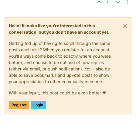
0
Hello! It looks like you're interested in this
conversation, but you don't have an account yet.
Getting fed up of having to scroll through the same
posts each visit? When you register for an account,
you'll always come back to exactly where you were
before, and choose to be notified of new replies
(either via email, or push notification). You'll also be
able to save bookmarks and upvote posts to show
your appreciation to other community members.
With your input, this post could be even better 💗
Register
Login