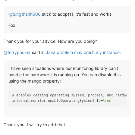
	at oshi.hardware.platform.windows.WindowsCentralProc
	at oshi.hardware.platform.windows.WindowsHardwareAb
@
tungthanh500
stick to adopt11, it's fast and works
	at oshi.util.Memoizer
$1
.get(Memoizer.
java:
87
) ~[oshi
	at oshi.hardware.common.AbstractHardwareAbstractionL
Fox
	at com.infiniteautomation.mango.spring.service.Serve
	at com.infiniteautomation.mango.spring.service.Serv
	at com.infiniteautomation.mango.monitor.PollableMoni
Thank you for your advice. How are you doing?
	at com.infiniteautomation.mango.spring.components.Se
	at com.infiniteautomation.mango.spring.components.Po
@
terrypacker
said in
Java problem may crash my instance
:
	at org.springframework.security.concurrent.Delegati
	at java.util.concurrent.ThreadPoolExecutor.runWorker
	at java.util.concurrent.ThreadPoolExecutor
$Worker
.ru
I have seen situations where our monitoring library can't
	at java.lang.Thread.run(Thread.
java:
1623
) [
?:
?]
handle the hardware it is running on. You can disable this
using the mango property:
# enables getting operating system, process, and hardware 
internal.monitor.enableOperatingSystemInfo
=
true
Thank you, I will try to add that.