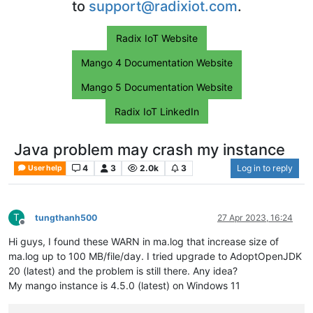
to
support@radixiot.com
.
Radix IoT Website
Mango 4 Documentation Website
Mango 5 Documentation Website
Radix IoT LinkedIn
Java problem may crash my instance
4
3
2.0k
3
Log in to reply
User help
T
tungthanh500
27 Apr 2023, 16:24
Offline
Hi guys, I found these WARN in ma.log that increase size of
ma.log up to 100 MB/file/day. I tried upgrade to AdoptOpenJDK
20 (latest) and the problem is still there. Any idea?
My mango instance is 4.5.0 (latest) on Windows 11