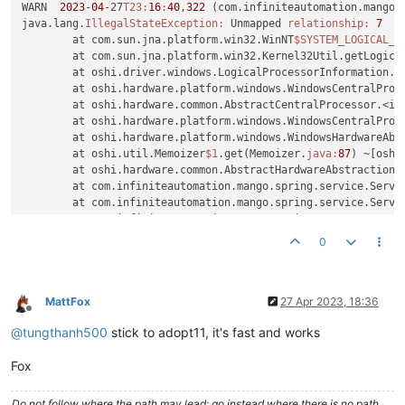
WARN  
2023
-
04
-27
T23:
16
:
40
,
322
 (com.infiniteautomation.mango.
java.lang.
IllegalStateException:
 Unmapped 
relationship:
7
	at com.sun.jna.platform.win32.WinNT
$SYSTEM_LOGICAL_P
	at com.sun.jna.platform.win32.Kernel32Util.getLogica
	at oshi.driver.windows.LogicalProcessorInformation.g
	at oshi.hardware.platform.windows.WindowsCentralProc
	at oshi.hardware.common.AbstractCentralProcessor.<in
	at oshi.hardware.platform.windows.WindowsCentralProc
	at oshi.hardware.platform.windows.WindowsHardwareAb
	at oshi.util.Memoizer
$1
.get(Memoizer.
java:
87
) ~[oshi
	at oshi.hardware.common.AbstractHardwareAbstractionL
	at com.infiniteautomation.mango.spring.service.Serve
	at com.infiniteautomation.mango.spring.service.Serv
	at com.infiniteautomation.mango.spring.components.Se
	at com.infiniteautomation.mango.monitor.PollableMoni
0
	at com.infiniteautomation.mango.spring.components.Se
	at com.infiniteautomation.mango.spring.components.Po
	at org.springframework.security.concurrent.Delegati
	at java.util.concurrent.ThreadPoolExecutor.runWorker
MattFox
27 Apr 2023, 18:36
Offline
	at java.util.concurrent.ThreadPoolExecutor
$Worker
.ru
@
tungthanh500
stick to adopt11, it's fast and works
	at java.lang.Thread.run(Thread.
java:
1623
) [
?:
?]
WARN  
2023
-
04
-27
T23:
16
:
40
,
323
 (com.infiniteautomation.mango.
Fox
java.lang.
IllegalStateException:
 Unmapped 
relationship:
7
	at com.sun.jna.platform.win32.WinNT
$SYSTEM_LOGICAL_P
	at com.sun.jna.platform.win32.Kernel32Util.getLogica
Do not follow where the path may lead; go instead where there is no path.