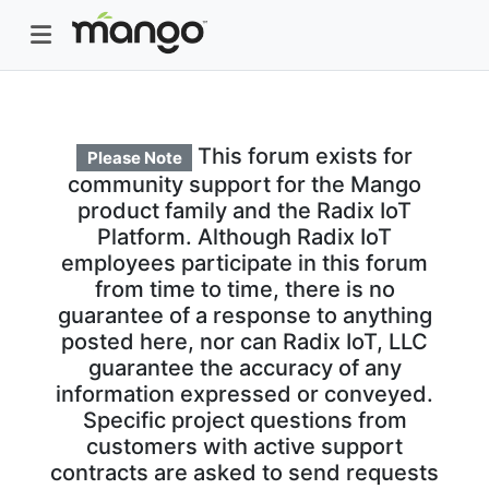
This forum exists for
Please Note
community support for the Mango
product family and the Radix IoT
Platform. Although Radix IoT
employees participate in this forum
from time to time, there is no
guarantee of a response to anything
posted here, nor can Radix IoT, LLC
guarantee the accuracy of any
information expressed or conveyed.
Specific project questions from
customers with active support
contracts are asked to send requests