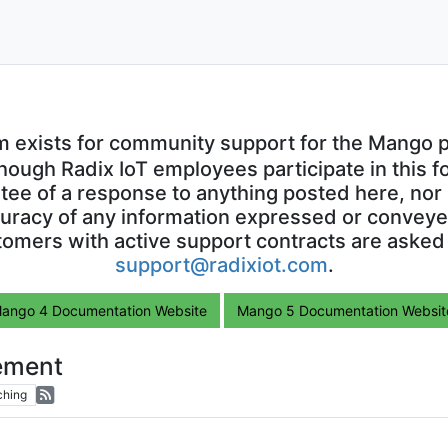
m exists for community support for the Mango p
though Radix IoT employees participate in this f
ntee of a response to anything posted here, nor 
uracy of any information expressed or conveyed
omers with active support contracts are asked
support@radixiot.com
.
ango 4 Documentation Website
Mango 5 Documentation Websit
ement
ching