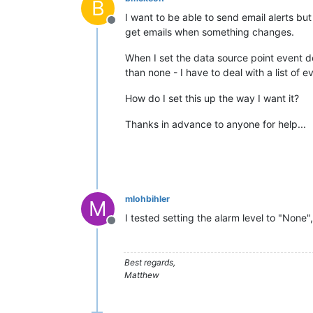
B
I want to be able to send email alerts bu
Offline
get emails when something changes.
When I set the data source point event de
than none - I have to deal with a list o
How do I set this up the way I want it?
Thanks in advance to anyone for help...
mlohbihler
M
I tested setting the alarm level to "None"
Offline
Best regards,
Matthew