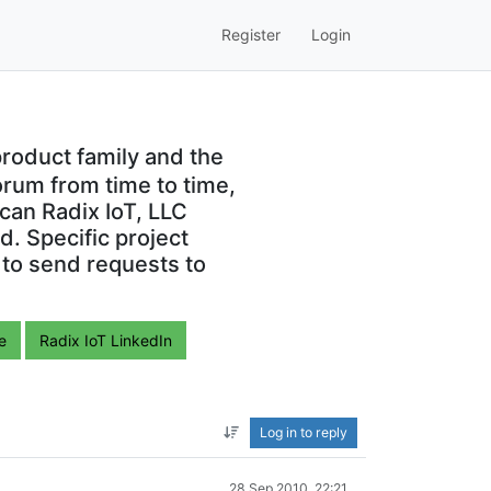
Register
Login
roduct family and the
orum from time to time,
can Radix IoT, LLC
. Specific project
 to send requests to
e
Radix IoT LinkedIn
Log in to reply
28 Sep 2010, 22:21