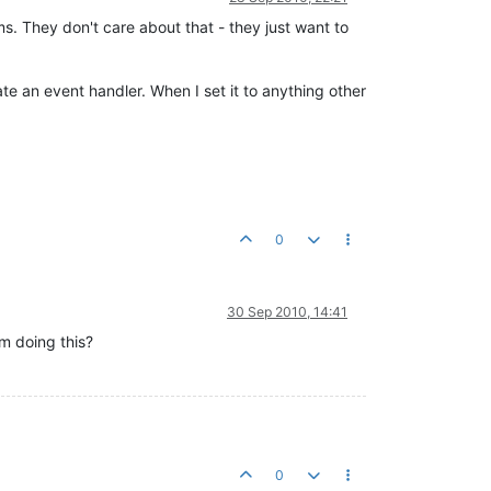
s. They don't care about that - they just want to
te an event handler. When I set it to anything other
0
30 Sep 2010, 14:41
om doing this?
0