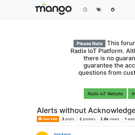
This foru
Please Note
Radix IoT Platform. Al
there is no guara
guarantee the acc
questions from cust
Radix IoT Website
M
Alerts without Acknowledg
3
posts
2
posters
2.8k
views
1
wat
User help
bmckeon