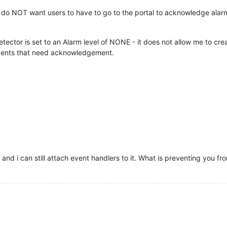
t do NOT want users to have to go to the portal to acknowledge alarm
tector is set to an Alarm level of NONE - it does not allow me to crea
f events that need acknowledgement.
, and i can still attach event handlers to it. What is preventing you fr