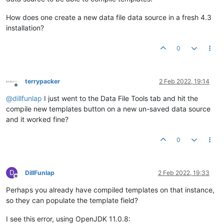
How does one create a new data file data source in a fresh 4.3
installation?
0
terrypacker
2 Feb 2022, 19:14
Offline
@
dillfunlap
I just went to the Data File Tools tab and hit the
compile new templates button on a new un-saved data source
and it worked fine?
0
D
DillFunlap
2 Feb 2022, 19:33
Offline
Perhaps you already have compiled templates on that instance,
so they can populate the template field?
I see this error, using OpenJDK 11.0.8: