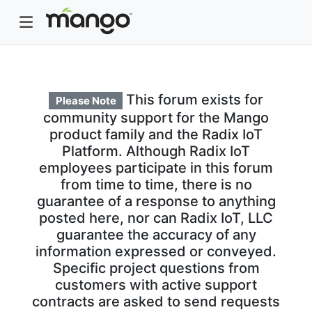
This forum exists for
Please Note
community support for the Mango
product family and the Radix IoT
Platform. Although Radix IoT
employees participate in this forum
from time to time, there is no
guarantee of a response to anything
posted here, nor can Radix IoT, LLC
guarantee the accuracy of any
information expressed or conveyed.
Specific project questions from
customers with active support
contracts are asked to send requests