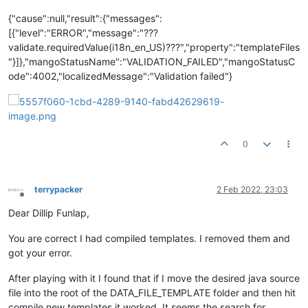
{"cause":null,"result":{"messages":
[{"level":"ERROR","message":"???
validate.requiredValue(i18n_en_US)???","property":"templateFiles
"}]},"mangoStatusName":"VALIDATION_FAILED","mangoStatusC
ode":4002,"localizedMessage":"Validation failed"}
0
terrypacker
2 Feb 2022, 23:03
Offline
Dear Dillip Funlap,
You are correct I had compiled templates. I removed them and
got your error.
After playing with it I found that if I move the desired java source
file into the root of the DATA_FILE_TEMPLATE folder and then hit
compile new templates it worked. It seems the search for