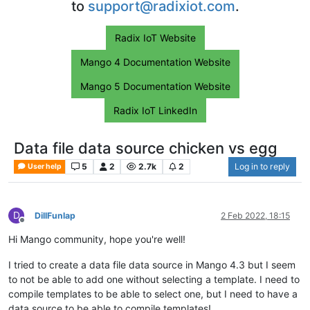
to
support@radixiot.com
.
Radix IoT Website
Mango 4 Documentation Website
Mango 5 Documentation Website
Radix IoT LinkedIn
Data file data source chicken vs egg
5
2
2.7k
2
Log in to reply
User help
D
DillFunlap
2 Feb 2022, 18:15
Offline
Hi Mango community, hope you're well!
I tried to create a data file data source in Mango 4.3 but I seem
to not be able to add one without selecting a template. I need to
compile templates to be able to select one, but I need to have a
data source to be able to compile templates!