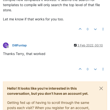
templates to compile will only search the top level of that file
store.
Let me know if that works for you too.
0
D
DillFunlap
3 Feb 2022, 00:10
Offline
Thanks Terry, that worked
0
Hello! It looks like you're interested in this
conversation, but you don't have an account yet.
Getting fed up of having to scroll through the same
posts each visit? When you register for an account,