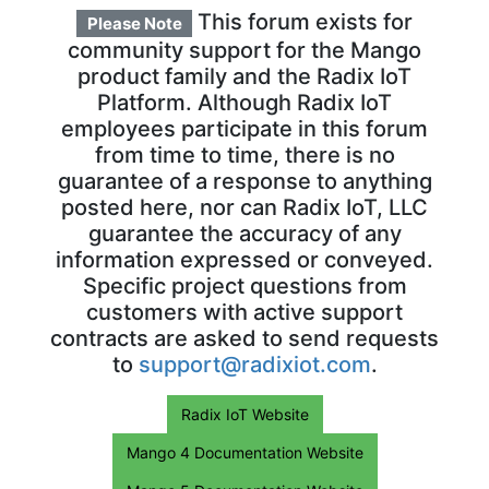
This forum exists for
Please Note
community support for the Mango
product family and the Radix IoT
Platform. Although Radix IoT
employees participate in this forum
from time to time, there is no
guarantee of a response to anything
posted here, nor can Radix IoT, LLC
guarantee the accuracy of any
information expressed or conveyed.
Specific project questions from
customers with active support
contracts are asked to send requests
to
support@radixiot.com
.
Radix IoT Website
Mango 4 Documentation Website