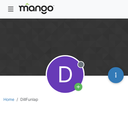
D
Offline
Home
DillFunlap