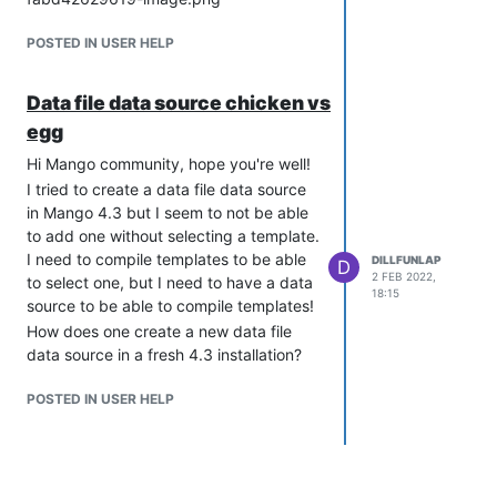
POSTED IN USER HELP
Data file data source chicken vs
egg
Hi Mango community, hope you're well!
I tried to create a data file data source
in Mango 4.3 but I seem to not be able
to add one without selecting a template.
I need to compile templates to be able
DILLFUNLAP
D
2 FEB 2022,
to select one, but I need to have a data
18:15
source to be able to compile templates!
How does one create a new data file
data source in a fresh 4.3 installation?
POSTED IN USER HELP