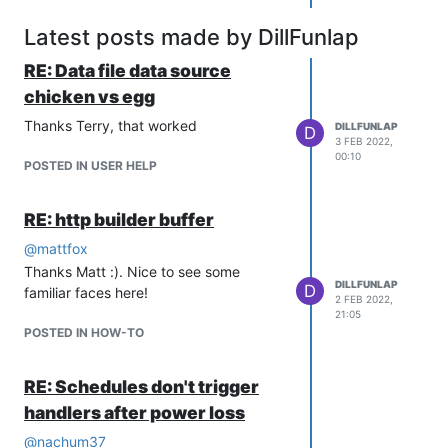
desirable. Or, if it takes a snapshot of
data, it may be more desirable to have
Latest posts made by DillFunlap
a hole to manually fill than to have
RE: Data file data source
malformed data appearing to look
good.
chicken vs egg
It's a tough problem to solve for all
Thanks Terry, that worked
DILLFUNLAP
D
cases. You can always use a scripting
3 FEB 2022,
data source to achieve arbitrary
00:10
POSTED IN USER HELP
scheduling controls and handling of a
power loss situation, but it'd take some
RE: http builder buffer
programming and noodling.
@
mattfox
Thanks Matt :). Nice to see some
DILLFUNLAP
D
familiar faces here!
2 FEB 2022,
21:05
POSTED IN HOW-TO
RE: Schedules don't trigger
handlers after power loss
@
nachum37