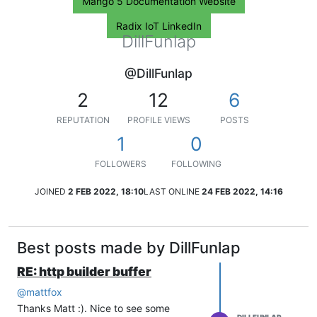
Mango 5 Documentation Website
Radix IoT LinkedIn
DillFunlap
@DillFunlap
2
12
6
REPUTATION
PROFILE VIEWS
POSTS
1
0
FOLLOWERS
FOLLOWING
JOINED
2 FEB 2022, 18:10
LAST ONLINE
24 FEB 2022, 14:16
Best posts made by DillFunlap
RE: http builder buffer
@
mattfox
Thanks Matt :). Nice to see some
DILLFUNLAP