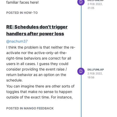
D
familiar faces here!
2 FEB 2022,
21:05
POSTED IN HOW-TO
RE: Schedules don't trigger
handlers after power loss
@
nachum37
I think the problem is that neither the re-
activate nor the active-only-at-the-
right-time behaviors are correct for all
users in all cases. I guess they could
consider providing the event raise /
DILLFUNLAP
D
2 FEB 2022,
return behavior as an option on the
19:56
schedule.
You can imagine there are other sorts of
toggles that make no sense to happen
outside of the exact time. For instance,
if the scheduler was making a bell
chime for the time of day, surely power
POSTED IN MANGO FEEDBACK
loss leading to erroneous chiming is not