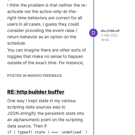
I think the problem is that neither the re-
activate nor the active-only-at-the-
right-time behaviors are correct for all
users in all cases. I guess they could
consider providing the event raise /
DILLFUNLAP
D
2 FEB 2022,
return behavior as an option on the
19:56
schedule.
You can imagine there are other sorts of
toggles that make no sense to happen
outside of the exact time. For instance,
if the scheduler was making a bell
chime for the time of day, surely power
POSTED IN MANGO FEEDBACK
loss leading to erroneous chiming is not
desirable. Or, if it takes a snapshot of
RE: http builder buffer
data, it may be more desirable to have
a hole to manually fill than to have
One way I kept state in my various
malformed data appearing to look
scripting data sources was to
good.
JSON.stringify the persistent state into
an alphanumeric point on the scripting
It's a tough problem to solve for all
data source. Then if
cases. You can always use a scripting
data source to achieve arbitrary
if ( typeof( state ) === 'undefined' )
