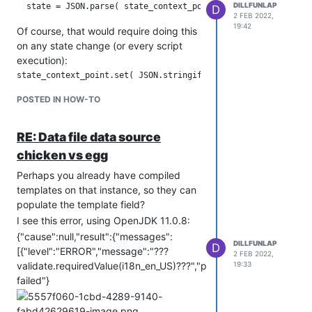
DILLFUNLAP
D
scheduling controls and handling of a
2 FEB 2022,
power loss situation, but it'd take some
19:42
Of course, that would require doing this
programming and noodling.
on any state change (or every script
execution):
But it gets the added benefit that now
POSTED IN HOW-TO
the state of your script is accessible to
either review or fetch into other logic or
RE: Data file data source
dashboards or whatnot.
chicken vs egg
Perhaps you already have compiled
templates on that instance, so they can
populate the template field?
I see this error, using OpenJDK 11.0.8:
{"cause":null,"result":{"messages":
DILLFUNLAP
D
[{"level":"ERROR","message":"???
2 FEB 2022,
validate.requiredValue(i18n_en_US)???","property":"templateF
19:33
failed"}