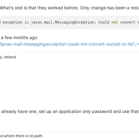
What's odd is that they worked before. Only change has been a rest
d exception 
is
 javax.mail.MessagingException: Could 
not
 convert 
a few months ago
/javax-mail-messagingexception-could-not-convert-socket-to-tls
, Ireland
t already have one, set up an application only password and use that
d where there is no path.