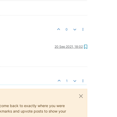
0
20 Sep 2021, 18:02
1
ys come back to exactly where you were
 bookmarks and upvote posts to show your