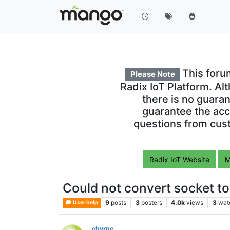
This foru
Please Note
Radix IoT Platform. Al
there is no guara
guarantee the acc
questions from cust
Radix IoT Website
M
Could not convert socket t
9
posts
3
posters
4.0k
views
3
wat
User help
cbyrne