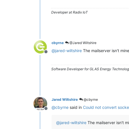
Developer at Radix IoT
cbyrne
@Jared Wiltshire
@
jared-wiltshire
The mailserver isn't mine
Offline
Software Developer for GLAS Energy Technology
Jared Wiltshire
@cbyrne
@
cbyrne
said in
Could not convert socke
Offline
@
jared-wiltshire
The mailserver isn't m