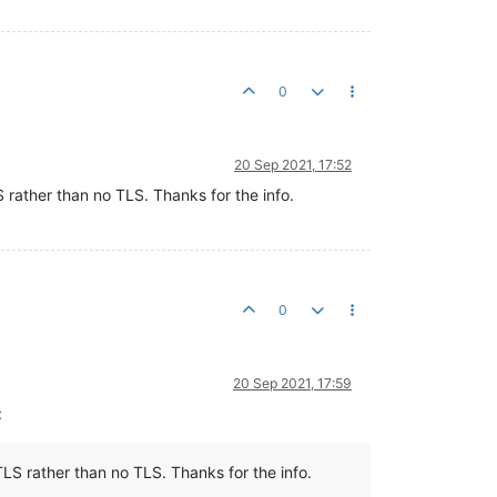
0
20 Sep 2021, 17:52
S rather than no TLS. Thanks for the info.
0
20 Sep 2021, 17:59
:
TLS rather than no TLS. Thanks for the info.