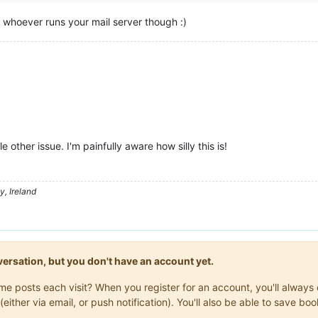
h whoever runs your mail server though :)
e other issue. I'm painfully aware how silly this is!
, Ireland
onversation, but you don't have an account yet.
same posts each visit? When you register for an account, you'll alwa
(either via email, or push notification). You'll also be able to save