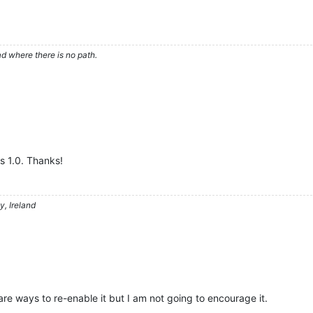
d where there is no path.
ds 1.0. Thanks!
, Ireland
are ways to re-enable it but I am not going to encourage it.