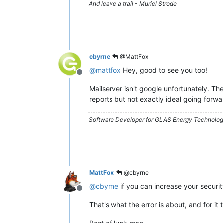
And leave a trail - Muriel Strode
cbyrne
@MattFox
@
mattfox
Hey, good to see you too!
Offline
Mailserver isn't google unfortunately. The
reports but not exactly ideal going forwa
Software Developer for GLAS Energy Technology
MattFox
@cbyrne
@
cbyrne
if you can increase your securit
Offline
That's what the error is about, and for it
Best of luck man