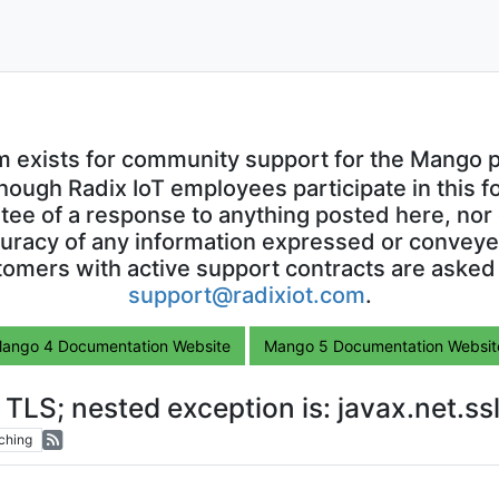
m exists for community support for the Mango p
though Radix IoT employees participate in this f
ntee of a response to anything posted here, nor 
uracy of any information expressed or conveyed
omers with active support contracts are asked
support@radixiot.com
.
ango 4 Documentation Website
Mango 5 Documentation Websit
o TLS; nested exception is: javax.net.
ching