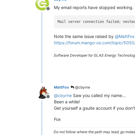
My email reports have stopped working. 
Offline
Mail server connection failed; neste
Note the same issue raised by
@
MattFox
https://forum.mango-os.com/topic/5050
Software Developer for GLAS Energy Technology
MattFox
@cbyrne
@
cbyrne
Saw you called my name...
Offline
Been a while!
Get yourself a gsuite account if you don'
Fox
Do not follow where the path may lead; go instea