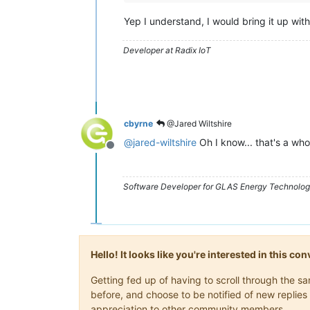
Yep I understand, I would bring it up wit
Developer at Radix IoT
cbyrne
@Jared Wiltshire
@
jared-wiltshire
Oh I know... that's a whol
Offline
Software Developer for GLAS Energy Technology
Hello! It looks like you're interested in this c
Getting fed up of having to scroll through the 
before, and choose to be notified of new replies 
appreciation to other community members.