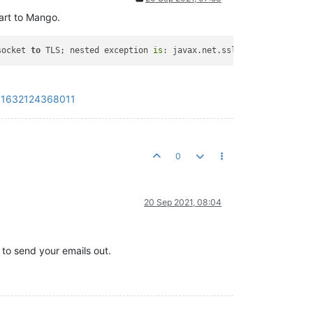
art to Mango.
socket 
to
 TLS; nested exception 
is
: javax.net.ssl.SSLHandshakeEx
?_=1632124368011
0
20 Sep 2021, 08:04
 to send your emails out.