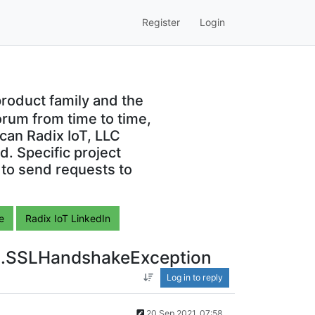
Register
Login
roduct family and the
orum from time to time,
can Radix IoT, LLC
. Specific project
 to send requests to
e
Radix IoT LinkedIn
ssl.SSLHandshakeException
Log in to reply
20 Sep 2021, 07:58