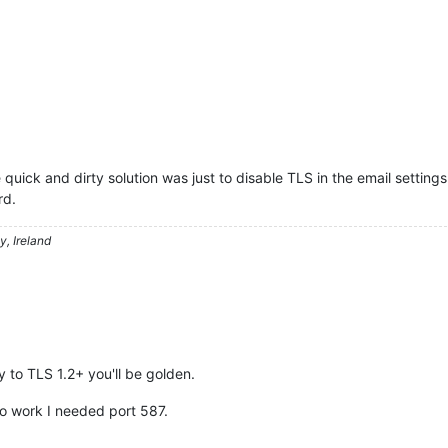
 quick and dirty solution was just to disable TLS in the email setting
rd.
, Ireland
y to TLS 1.2+ you'll be golden.
 to work I needed port 587.