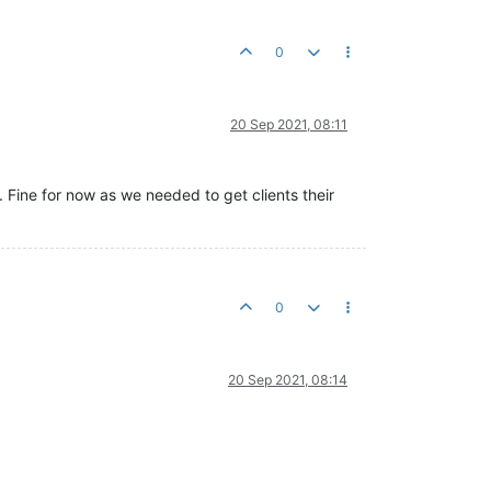
0
20 Sep 2021, 08:11
s. Fine for now as we needed to get clients their
0
20 Sep 2021, 08:14