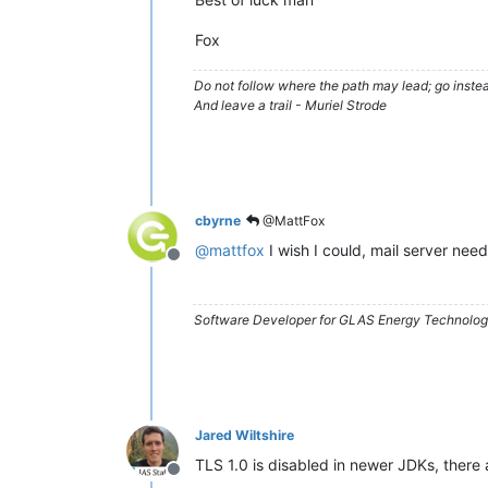
Fox
Do not follow where the path may lead; go instea
And leave a trail - Muriel Strode
cbyrne
@MattFox
@
mattfox
I wish I could, mail server nee
Offline
Software Developer for GLAS Energy Technology
Jared Wiltshire
TLS 1.0 is disabled in newer JDKs, there 
Offline