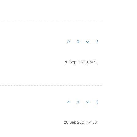
0
20 Sep 2021, 08:21
0
20 Sep 2021, 14:58