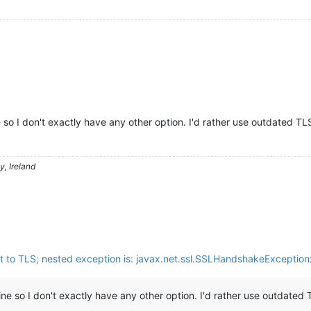
 so I don't exactly have any other option. I'd rather use outdated TL
, Ireland
t to TLS; nested exception is: javax.net.ssl.SSLHandshakeException
ine so I don't exactly have any other option. I'd rather use outdated 