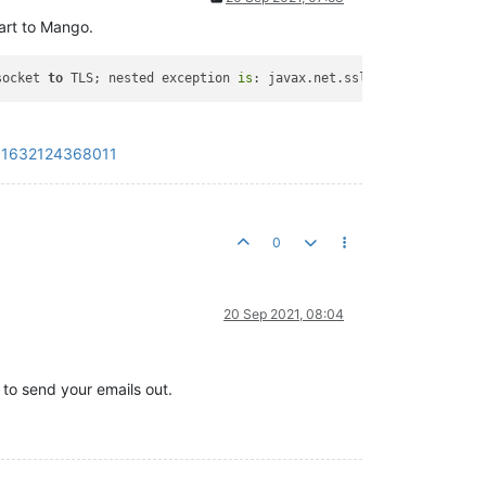
art to Mango.
socket 
to
 TLS; nested exception 
is
: javax.net.ssl.SSLHandshakeEx
?_=1632124368011
0
20 Sep 2021, 08:04
 to send your emails out.