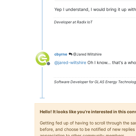
Yep I understand, I would bring it up wit
Developer at Radix IoT
cbyrne
@Jared Wiltshire
@
jared-wiltshire
Oh I know... that's a whol
Offline
Software Developer for GLAS Energy Technology
Hello! It looks like you're interested in this c
Getting fed up of having to scroll through the 
before, and choose to be notified of new replies 
appreciation to other community members.