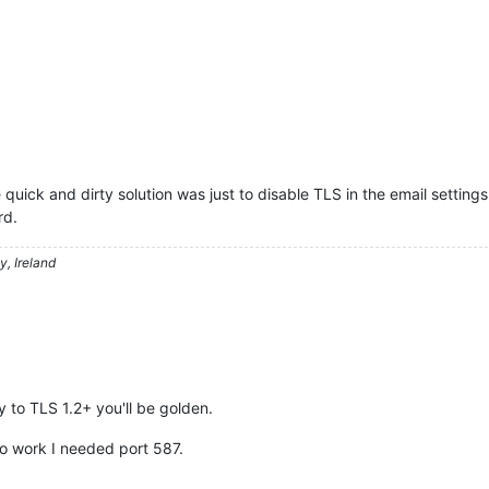
 quick and dirty solution was just to disable TLS in the email setting
rd.
, Ireland
y to TLS 1.2+ you'll be golden.
 to work I needed port 587.