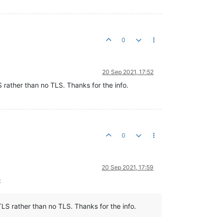
0
20 Sep 2021, 17:52
S rather than no TLS. Thanks for the info.
0
20 Sep 2021, 17:59
:
TLS rather than no TLS. Thanks for the info.