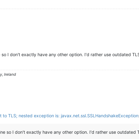
 so I don't exactly have any other option. I'd rather use outdated TL
, Ireland
t to TLS; nested exception is: javax.net.ssl.SSLHandshakeException
ine so I don't exactly have any other option. I'd rather use outdated 