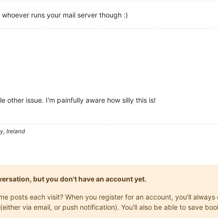
h whoever runs your mail server though :)
e other issue. I'm painfully aware how silly this is!
, Ireland
onversation, but you don't have an account yet.
same posts each visit? When you register for an account, you'll alwa
(either via email, or push notification). You'll also be able to save