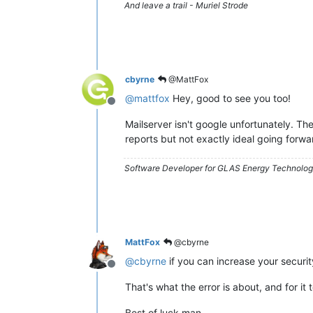
And leave a trail - Muriel Strode
cbyrne
@MattFox
@
mattfox
Hey, good to see you too!
Offline
Mailserver isn't google unfortunately. The
reports but not exactly ideal going forwa
Software Developer for GLAS Energy Technology
MattFox
@cbyrne
@
cbyrne
if you can increase your securit
Offline
That's what the error is about, and for it
Best of luck man