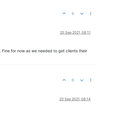
0
20 Sep 2021, 08:11
s. Fine for now as we needed to get clients their
0
20 Sep 2021, 08:14