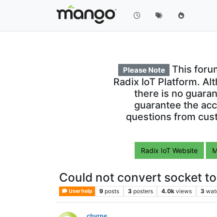
This foru
Please Note
Radix IoT Platform. Al
there is no guara
guarantee the acc
questions from cust
Radix IoT Website
M
Could not convert socket t
9
posts
3
posters
4.0k
views
3
wat
User help
cbyrne