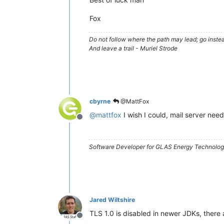
Fox
Do not follow where the path may lead; go instea
And leave a trail - Muriel Strode
cbyrne
@MattFox
@
mattfox
I wish I could, mail server nee
Offline
Software Developer for GLAS Energy Technology
Jared Wiltshire
TLS 1.0 is disabled in newer JDKs, there 
Offline