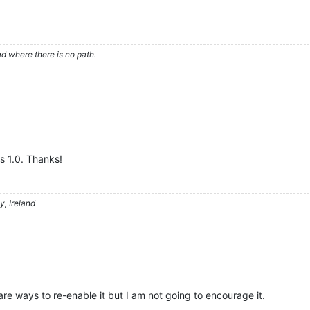
d where there is no path.
ds 1.0. Thanks!
, Ireland
are ways to re-enable it but I am not going to encourage it.