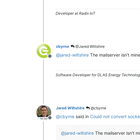
Developer at Radix IoT
cbyrne
@Jared Wiltshire
@
jared-wiltshire
The mailserver isn't mine
Offline
Software Developer for GLAS Energy Technology
Jared Wiltshire
@cbyrne
@
cbyrne
said in
Could not convert socke
Offline
@
jared-wiltshire
The mailserver isn't m