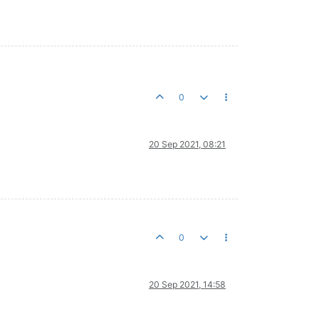
0
20 Sep 2021, 08:21
0
20 Sep 2021, 14:58