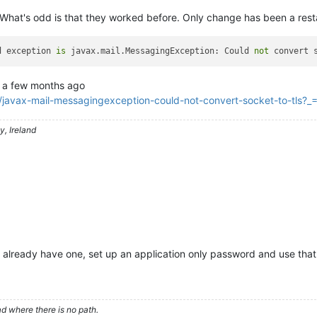
What's odd is that they worked before. Only change has been a rest
d exception 
is
 javax.mail.MessagingException: Could 
not
 convert 
a few months ago
/javax-mail-messagingexception-could-not-convert-socket-to-tls
, Ireland
t already have one, set up an application only password and use that
d where there is no path.