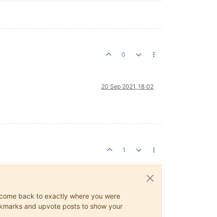
0
20 Sep 2021, 18:02
1
ys come back to exactly where you were
 bookmarks and upvote posts to show your