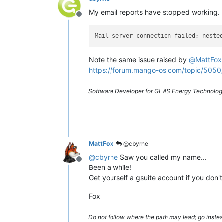
My email reports have stopped working. 
Offline
Mail server connection failed; neste
Note the same issue raised by
@
MattFox
https://forum.mango-os.com/topic/5050
Software Developer for GLAS Energy Technology
MattFox
@cbyrne
@
cbyrne
Saw you called my name...
Offline
Been a while!
Get yourself a gsuite account if you don'
Fox
Do not follow where the path may lead; go instea