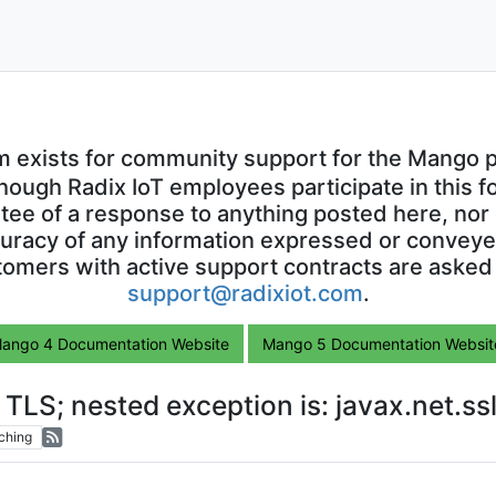
m exists for community support for the Mango p
though Radix IoT employees participate in this f
ntee of a response to anything posted here, nor 
uracy of any information expressed or conveyed
omers with active support contracts are asked
support@radixiot.com
.
ango 4 Documentation Website
Mango 5 Documentation Websit
o TLS; nested exception is: javax.net.
ching