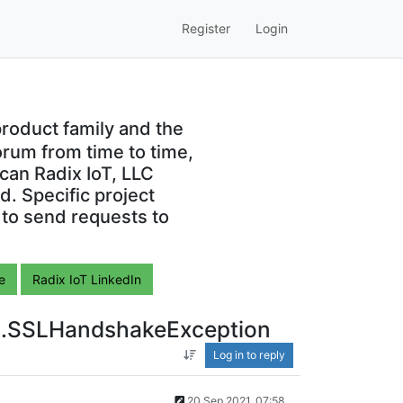
Register
Login
roduct family and the
orum from time to time,
can Radix IoT, LLC
. Specific project
 to send requests to
e
Radix IoT LinkedIn
ssl.SSLHandshakeException
Log in to reply
20 Sep 2021, 07:58