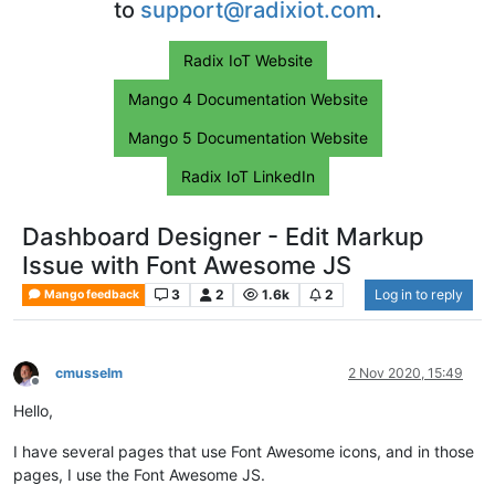
to
support@radixiot.com
.
Radix IoT Website
Mango 4 Documentation Website
Mango 5 Documentation Website
Radix IoT LinkedIn
Dashboard Designer - Edit Markup
Issue with Font Awesome JS
3
2
1.6k
2
Log in to reply
Mango feedback
cmusselm
2 Nov 2020, 15:49
Offline
Hello,
I have several pages that use Font Awesome icons, and in those
pages, I use the Font Awesome JS.