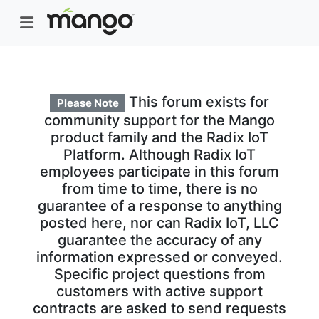
This forum exists for
Please Note
community support for the Mango
product family and the Radix IoT
Platform. Although Radix IoT
employees participate in this forum
from time to time, there is no
guarantee of a response to anything
posted here, nor can Radix IoT, LLC
guarantee the accuracy of any
information expressed or conveyed.
Specific project questions from
customers with active support
contracts are asked to send requests