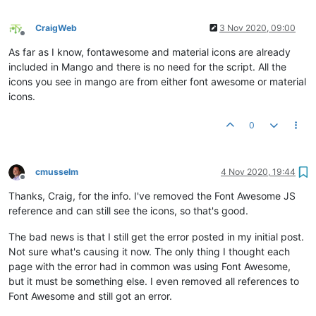
CraigWeb
3 Nov 2020, 09:00
Offline
As far as I know, fontawesome and material icons are already
included in Mango and there is no need for the script. All the
icons you see in mango are from either font awesome or material
icons.
0
cmusselm
4 Nov 2020, 19:44
Offline
Thanks, Craig, for the info. I've removed the Font Awesome JS
reference and can still see the icons, so that's good.
The bad news is that I still get the error posted in my initial post.
Not sure what's causing it now. The only thing I thought each
page with the error had in common was using Font Awesome,
but it must be something else. I even removed all references to
Font Awesome and still got an error.