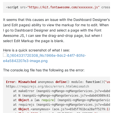
<
script
src
=
"https://kit.fontawesome.com/xxxxxxxx.js"
crosso
It seems that this causes an issue with the Dashboard Designer's
(and Edit pages) ability to view the markup for me to edit. When
I go to Dashboard Designer and select a page with the Font
Awesome JS, I can see the drag-and-drop page, but when I
select Edit Markup the page is blank.
Here is a quick screenshot of what I see:
The console.log file has the following as the error:
Error
: 
Mismatched
 anonymous 
define
() 
module
: 
function
(
){
"use
https
:
//requirejs.org/docs/errors.html#mismatch
    at makeError (mangoUi~ngMango~ngMangoServices.
js
?v=
dabd4
    at N (mangoUi~ngMango~ngMangoServices.
js
?v=
dabd43089c611
    at 
Object
.
a
 [
as
require
] (mangoUi~ngMango~ngMangoService
    at requirejs (mangoUi~ngMango~ngMangoServices.
js
?v=
dabd4
    at 
Object
.<anonymous> (ace.
js
?v=65
d5f761bca28aff5279
:
1
)
