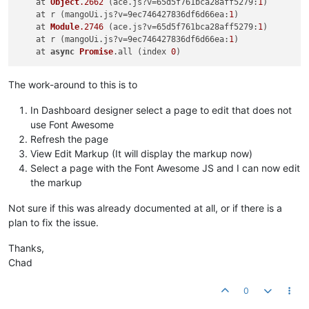
    at 
Object
.2662
 (ace.
js
?v=65
d5f761bca28aff5279
:
1
)

    at r (mangoUi.
js
?v=9
ec746427836df6d66ea
:
1
)

    at 
Module
.2746
 (ace.
js
?v=65
d5f761bca28aff5279
:
1
)

    at r (mangoUi.
js
?v=9
ec746427836df6d66ea
:
1
)

    at 
async
Promise
.
all
 (index 
0
The work-around to this is to
In Dashboard designer select a page to edit that does not
use Font Awesome
Refresh the page
View Edit Markup (It will display the markup now)
Select a page with the Font Awesome JS and I can now edit
the markup
Not sure if this was already documented at all, or if there is a
plan to fix the issue.
Thanks,
Chad
0