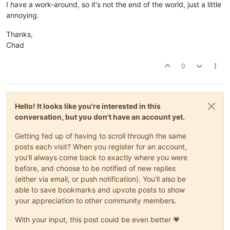
I have a work-around, so it's not the end of the world, just a little
annoying.
Thanks,
Chad
0
Hello! It looks like you're interested in this
conversation, but you don't have an account yet.
Getting fed up of having to scroll through the same
posts each visit? When you register for an account,
you'll always come back to exactly where you were
before, and choose to be notified of new replies
(either via email, or push notification). You'll also be
able to save bookmarks and upvote posts to show
your appreciation to other community members.
With your input, this post could be even better 💗