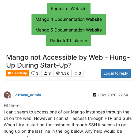
Radix IoT Website
Mango 4 Documentation Website
Mango 5 Documentation Website
Radix IoT LinkedIn
Mango not Accessible by Web - Hung-
Up During Start-Up?
3
3
1.3k
3
Log in to reply
User help
O
ottawa_admin
2 Oct 2020, 22:54
Offline
HI there,
I can't seem to access one of our Mango instances through the
UI on the web. However, I can still access through FTP and SSH.
When I try restarting the instance through SSH it seems to get
hung up on the last line in the log below. Any help would be