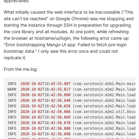
appreciated.
What initially caused the web interface to be inaccessible ("This
site can’t be reached" on Google Chrome) was me stopping and
starting the instance through SSH in preparation for upgrading
the core library and all modules. At one point, while refreshing
the browser at hostname/ui/login, the following error came up:
"Error bootstrapping Mango UI app: Failed to fetch pre-login
bootstrap data." I only saw this error once and could not
replicate it.
From the ma.log:
INFO  
2020
-
10
-
02
T18:
42
:
55
,
097
 (com.serotonin.m2m2.Main.main:
WARN  
2020
-
10
-
02
T18:
42
:
55
,
817
 (com.serotonin.m2m2.Main.loadM
INFO  
2020
-
10
-
02
T18:
42
:
56
,
600
 (com.serotonin.m2m2.Main.loadM
INFO  
2020
-
10
-
02
T18:
42
:
56
,
648
 (com.serotonin.m2m2.Main.loadM
INFO  
2020
-
10
-
02
T18:
42
:
56
,
658
 (com.serotonin.m2m2.Main.loadM
INFO  
2020
-
10
-
02
T18:
42
:
56
,
666
 (com.serotonin.m2m2.util.Docum
INFO  
2020
-
10
-
02
T18:
42
:
56
,
669
 (com.serotonin.m2m2.Main.loadM
INFO  
2020
-
10
-
02
T18:
42
:
56
,
678
 (com.serotonin.m2m2.Main.loadM
INFO  
2020
-
10
-
02
T18:
42
:
56
,
688
 (com.serotonin.m2m2.Main.loadM
INFO  
2020
-
10
-
02
T18:
42
:
56
,
698
 (com.serotonin.m2m2.Main.loadM