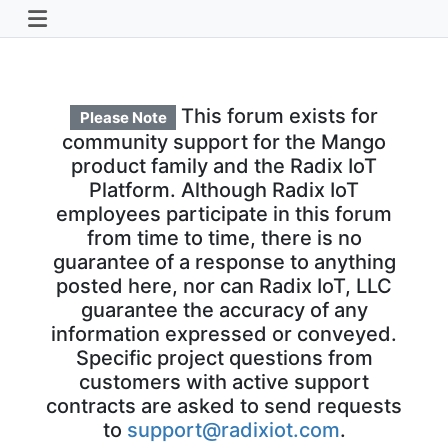
This forum exists for
Please Note
community support for the Mango
product family and the Radix IoT
Platform. Although Radix IoT
employees participate in this forum
from time to time, there is no
guarantee of a response to anything
posted here, nor can Radix IoT, LLC
guarantee the accuracy of any
information expressed or conveyed.
Specific project questions from
customers with active support
contracts are asked to send requests
to
support@radixiot.com
.