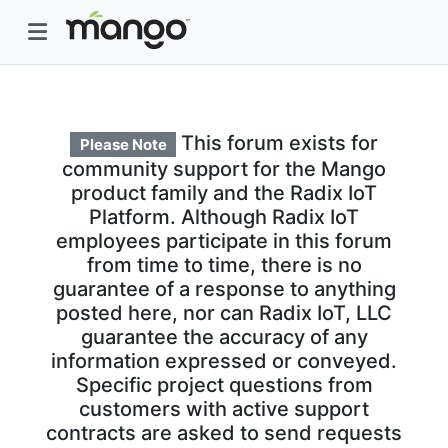
This forum exists for
Please Note
community support for the Mango
product family and the Radix IoT
Platform. Although Radix IoT
employees participate in this forum
from time to time, there is no
guarantee of a response to anything
posted here, nor can Radix IoT, LLC
guarantee the accuracy of any
information expressed or conveyed.
Specific project questions from
customers with active support
contracts are asked to send requests