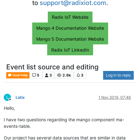
to
support@radixiot.com
.
Radix IoT Website
Mango 4 Documentation Website
Mango 5 Documentation Website
Radix IoT LinkedIn
Event list source and editing
5
3
2.6k
3
Log in to reply
User help
L
Latix
1 Nov 2019, 07:46
Offline
Hello,
I have two questions regarding the mango component ma-
events-table.
Our project has several data sources that are similar in data