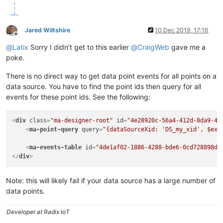
Jared Wiltshire
10 Dec 2019, 17:16
Offline
@
Latix
Sorry I didn't get to this earlier
@
CraigWeb
gave me a
poke.
There is no direct way to get data point events for all points on a
data source. You have to find the point ids then query for all
events for these point ids. See the following:
<
div
class
=
"ma-designer-root"
id
=
"4e28920c-56a4-412d-8da9-4d
<
ma-point-query
query
=
"{dataSourceXid: 'DS_my_xid', $exa
<
ma-events-table
id
=
"4de1af02-1886-4288-bde6-0cd728898d9
</
div
>
Note: this will likely fail if your data source has a large number of
data points.
Developer at Radix IoT