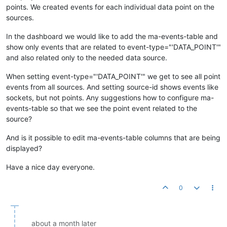
points. We created events for each individual data point on the
sources.
In the dashboard we would like to add the ma-events-table and
show only events that are related to event-type="'DATA_POINT'"
and also related only to the needed data source.
When setting event-type="'DATA_POINT'" we get to see all point
events from all sources. And setting source-id shows events like
sockets, but not points. Any suggestions how to configure ma-
events-table so that we see the point event related to the
source?
And is it possible to edit ma-events-table columns that are being
displayed?
Have a nice day everyone.
0
about a month later