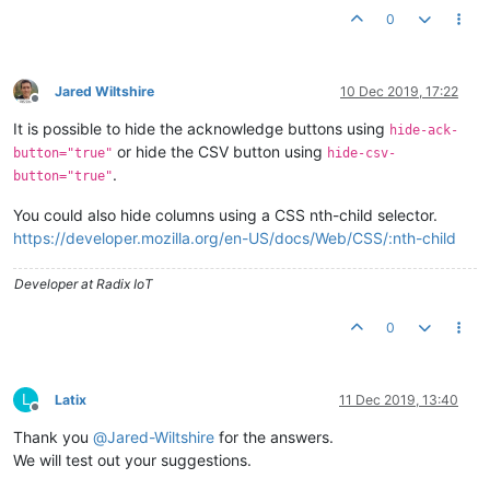
0
Jared Wiltshire
10 Dec 2019, 17:22
Offline
It is possible to hide the acknowledge buttons using
hide-ack-
or hide the CSV button using
button="true"
hide-csv-
.
button="true"
You could also hide columns using a CSS nth-child selector.
https://developer.mozilla.org/en-US/docs/Web/CSS/:nth-child
Developer at Radix IoT
0
L
Latix
11 Dec 2019, 13:40
Offline
Thank you
@
Jared-Wiltshire
for the answers.
We will test out your suggestions.