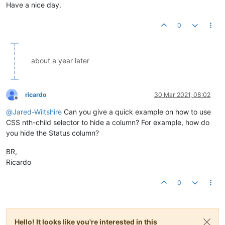
Have a nice day.
0
about a year later
ricardo
30 Mar 2021, 08:02
Offline
@
Jared-Wiltshire
Can you give a quick example on how to use
CSS nth-child selector to hide a column? For example, how do
you hide the Status column?
BR,
Ricardo
0
Hello! It looks like you're interested in this