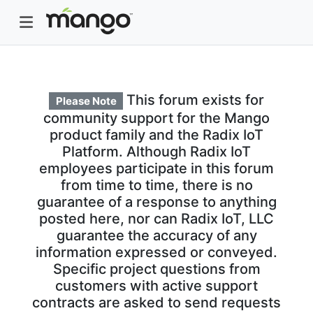
This forum exists for
Please Note
community support for the Mango
product family and the Radix IoT
Platform. Although Radix IoT
employees participate in this forum
from time to time, there is no
guarantee of a response to anything
posted here, nor can Radix IoT, LLC
guarantee the accuracy of any
information expressed or conveyed.
Specific project questions from
customers with active support
contracts are asked to send requests