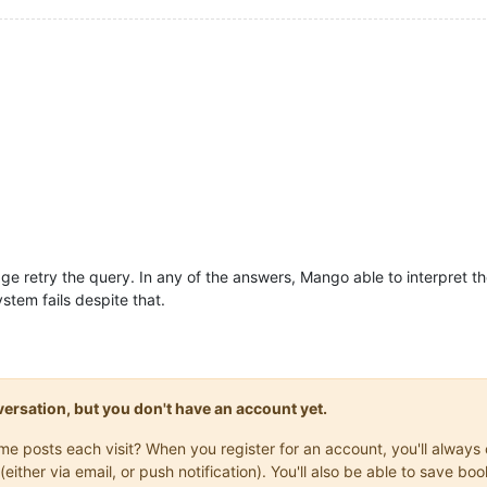
 retry the query. In any of the answers, Mango able to interpret th
stem fails despite that.
onversation, but you don't have an account yet.
same posts each visit? When you register for an account, you'll alwa
(either via email, or push notification). You'll also be able to save