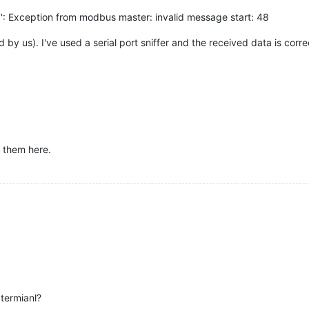
1': Exception from modbus master: invalid message start: 48
d by us). I've used a serial port sniffer and the received data is corre
y them here.
termianl?