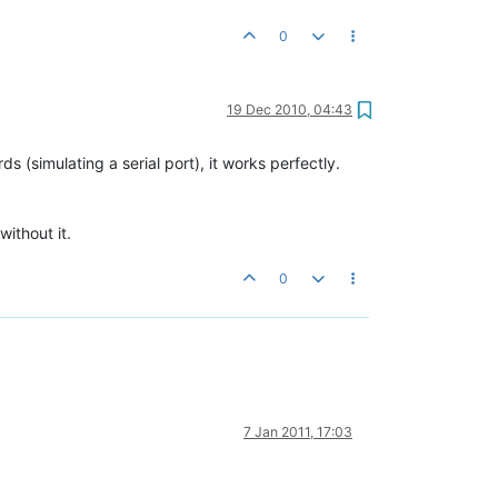
0
19 Dec 2010, 04:43
(simulating a serial port), it works perfectly.
ithout it.
0
7 Jan 2011, 17:03