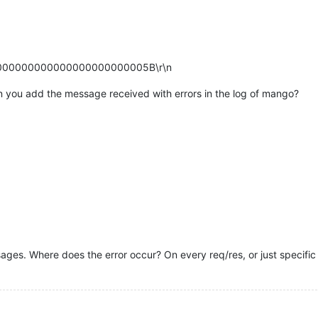
00000000000000000000000005B\r\n
n you add the message received with errors in the log of mango?
sages. Where does the error occur? On every req/res, or just specific