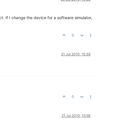
ct. If I change the device for a software simulator,
0
21 Jul 2010, 15:39
0
21 Jul 2010, 15:58