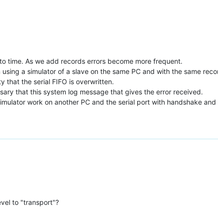
e to time. As we add records errors become more frequent.
sing a simulator of a slave on the same PC and with the same records 
ity that the serial FIFO is overwritten.
essary that this system log message that gives the error received.
simulator work on another PC and the serial port with handshake and w
vel to "transport"?