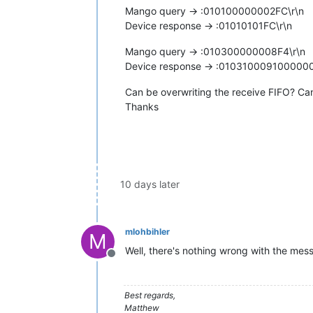
Mango query -> :010100000002FC\r\n
Device response -> :01010101FC\r\n
Mango query -> :010300000008F4\r\n
Device response -> :0103100091000
Can be overwriting the receive FIFO? Ca
Thanks
10 days later
mlohbihler
M
Well, there's nothing wrong with the mes
Offline
Best regards,
Matthew