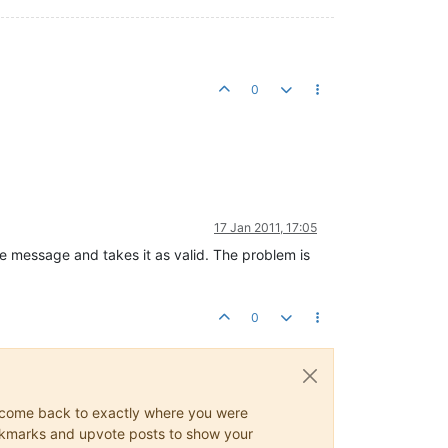
0
17 Jan 2011, 17:05
e message and takes it as valid. The problem is
0
ys come back to exactly where you were
 bookmarks and upvote posts to show your