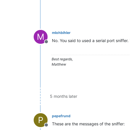
mlohbihler
M
No. You said to used a serial port sniffer.
Offline
Best regards,
Matthew
5 months later
pepefrund
P
These are the messages of the sniffer:
Offline