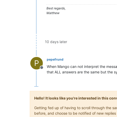
Best regards,
Matthew
10 days later
pepefrund
P
When Mango can not interpret the message
Offline
that ALL answers are the same but the sy
Hello! It looks like you're interested in this c
Getting fed up of having to scroll through the 
before, and choose to be notified of new replies 