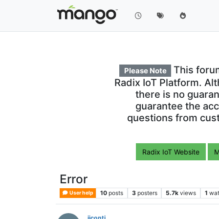
This foru
Please Note
Radix IoT Platform. Al
there is no guara
guarantee the acc
questions from cust
Radix IoT Website
M
Error
10
posts
3
posters
5.7k
views
1
wat
User help
jjconti