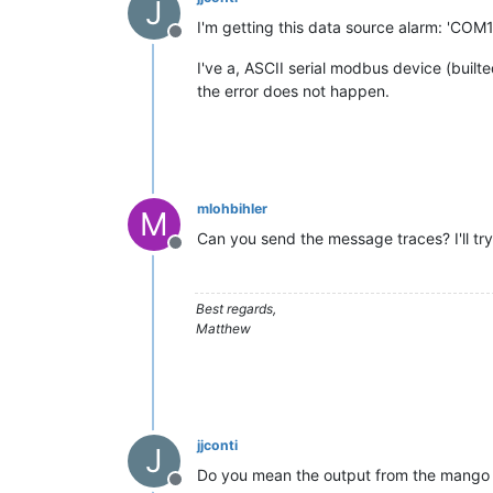
J
I'm getting this data source alarm: 'COM
Offline
I've a, ASCII serial modbus device (builte
the error does not happen.
mlohbihler
M
Can you send the message traces? I'll tr
Offline
Best regards,
Matthew
jjconti
J
Do you mean the output from the mango 
Offline