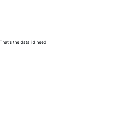
 That's the data i'd need.