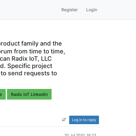
Register
Login
roduct family and the
orum from time to time,
can Radix IoT, LLC
. Specific project
 to send requests to
e
Radix IoT LinkedIn
Log in to reply
20 Jul 2010, 16:23