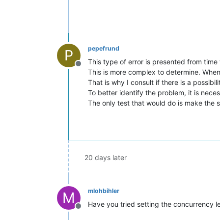
pepefrund
P
This type of error is presented from tim
Offline
This is more complex to determine. When u
That is why I consult if there is a possibil
To better identify the problem, it is nec
The only test that would do is make the 
20 days later
mlohbihler
M
Have you tried setting the concurrency le
Offline