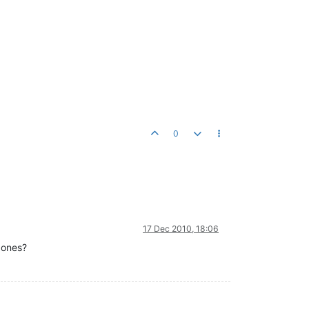
0
17 Dec 2010, 18:06
 ones?