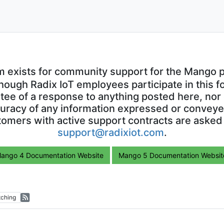
m exists for community support for the Mango p
though Radix IoT employees participate in this f
ntee of a response to anything posted here, nor 
uracy of any information expressed or conveyed
omers with active support contracts are asked
support@radixiot.com
.
ango 4 Documentation Website
Mango 5 Documentation Websit
ching