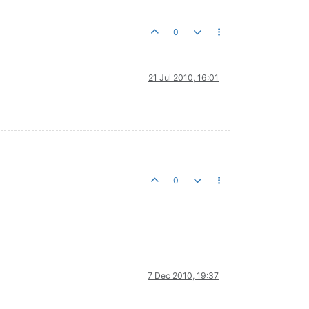
0
21 Jul 2010, 16:01
0
7 Dec 2010, 19:37